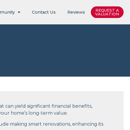
REQUEST A
munity
Contact Us
Reviews
VALUATION
 can yield significant financial benefits,
n your home’s long-term value.
lude making smart renovations, enhancing its