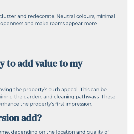
declutter and redecorate. Neutral colours, minimal
e of openness and make rooms appear more
y to add value to my
oving the property’s curb appeal. This can be
taining the garden, and cleaning pathways. These
nhance the property’s first impression.
rsion add?
ome, depending on the location and quality of