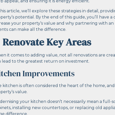
b appeal, and ensuring it is energy efficient.
this article, we’ll explore these strategies in detail, prov
perty’s potential. By the end of this guide, you’ll have 
rease your property’s value and why partnering with an
nts can make all the difference.
. Renovate Key Areas
n it comes to adding value, not all renovations are cr
 lead to the greatest return on investment.
itchen Improvements
 kitchen is often considered the heart of the home, and
perty’s value.
ernising your kitchen doesn’t necessarily mean a full-
inets, installing new countertops, or replacing old app
e difference.