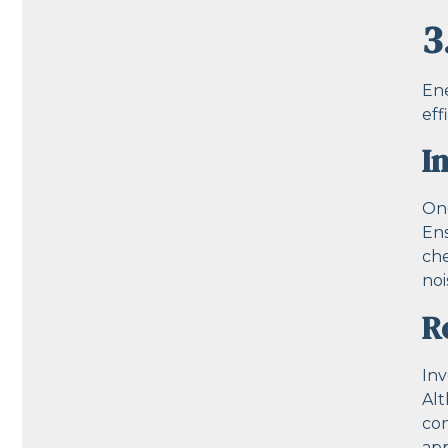
3
Ene
eff
I
One
Ens
che
noi
R
Inv
Alt
con
app