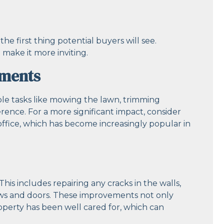
the first thing potential buyers will see.
make it more inviting.
ements
ple tasks like mowing the lawn, trimming
rence. For a more significant impact, consider
office, which has become increasingly popular in
his includes repairing any cracks in the walls,
ows and doors. These improvements not only
operty has been well cared for, which can