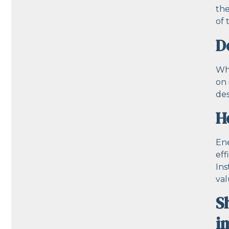
the
of 
D
Whi
on 
des
H
Ene
eff
Ins
val
S
i