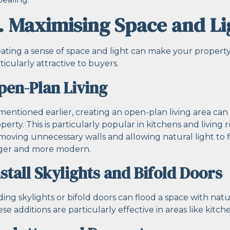
. Maximising Space and Li
ating a sense of space and light can make your property 
ticularly attractive to buyers.
pen-Plan Living
mentioned earlier, creating an open-plan living area can
perty. This is particularly popular in kitchens and living
oving unnecessary walls and allowing natural light to
rger and more modern.
nstall Skylights and Bifold Doors
ing skylights or bifold doors can flood a space with natur
se additions are particularly effective in areas like kitch