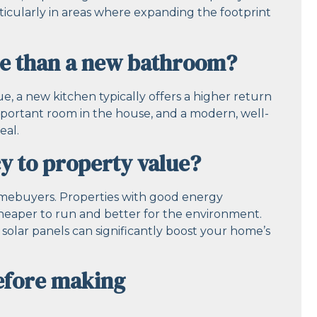
articularly in areas where expanding the footprint
ue than a new bathroom?
 a new kitchen typically offers a higher return
mportant room in the house, and a modern, well-
eal.
y to property value?
omebuyers. Properties with good energy
cheaper to run and better for the environment.
d solar panels can significantly boost your home’s
before making