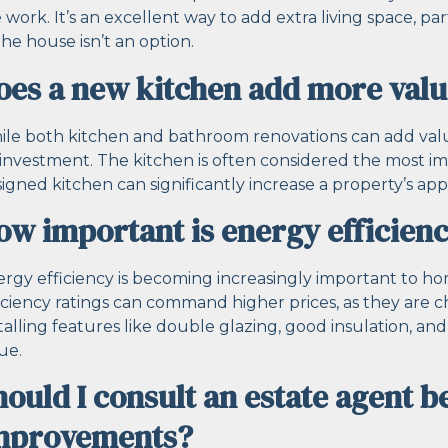
 work. It’s an excellent way to add extra living space, p
the house isn’t an option.
oes a new kitchen add more val
le both kitchen and bathroom renovations can add value,
investment. The kitchen is often considered the most i
igned kitchen can significantly increase a property’s app
ow important is energy efficienc
rgy efficiency is becoming increasingly important to h
iciency ratings can command higher prices, as they are 
talling features like double glazing, good insulation, an
ue.
hould I consult an estate agent 
mprovements?