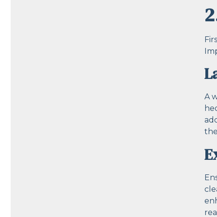
2
Fir
Imp
L
A w
hed
add
the
E
Ens
cle
enh
rea