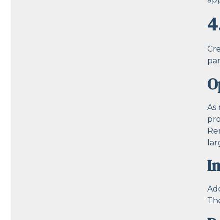
4
Cre
par
O
As 
pro
Rem
la
I
Add
The