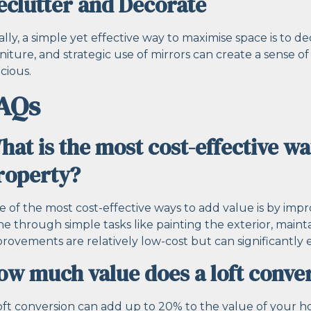
eclutter and Decorate
ally, a simple yet effective way to maximise space is to 
niture, and strategic use of mirrors can create a sens
cious.
AQs
hat is the most cost-effective wa
roperty?
 of the most cost-effective ways to add value is by impr
e through simple tasks like painting the exterior, main
rovements are relatively low-cost but can significantly e
ow much value does a loft conve
oft conversion can add up to 20% to the value of your h