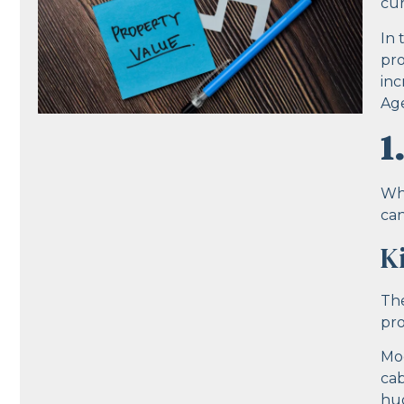
cur
In 
pro
inc
Age
1
Whe
can
K
The
pro
Mod
cab
hug