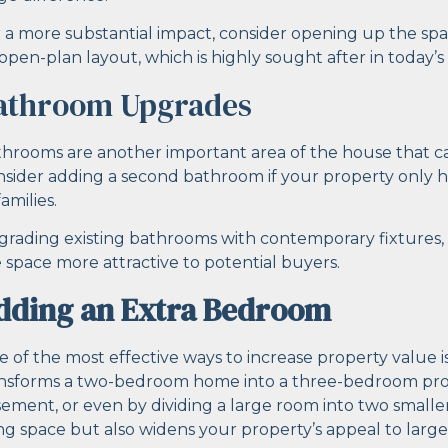
 a more substantial impact, consider opening up the spa
open-plan layout, which is highly sought after in today’s
athroom Upgrades
hrooms are another important area of the house that ca
sider adding a second bathroom if your property only ha
families.
rading existing bathrooms with contemporary fixtures, 
 space more attractive to potential buyers.
dding an Extra Bedroom
 of the most effective ways to increase property value is
nsforms a two-bedroom home into a three-bedroom proper
ement, or even by dividing a large room into two smalle
ing space but also widens your property’s appeal to larger