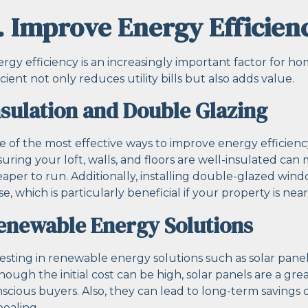
. Improve Energy Efficien
rgy efficiency is an increasingly important factor for
icient not only reduces utility bills but also adds value.
nsulation and Double Glazing
 of the most effective ways to improve energy efficienc
uring your loft, walls, and floors are well-insulated c
aper to run. Additionally, installing double-glazed wi
se, which is particularly beneficial if your property is nea
enewable Energy Solutions
esting in renewable energy solutions such as solar panel
hough the initial cost can be high, solar panels are a gre
scious buyers. Also, they can lead to long-term savings
ealing.