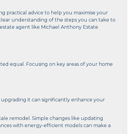
iding practical advice to help you maximise your
a clear understanding of the steps you can take to
 estate agent like Michael Anthony Estate
eated equal. Focusing on key areas of your home
 upgrading it can significantly enhance your
scale remodel. Simple changes like updating
liances with energy-efficient models can make a