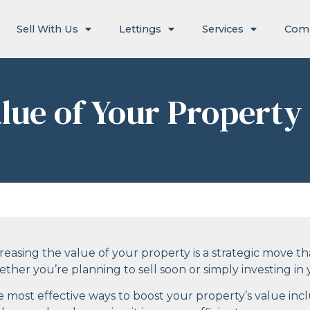
Sell With Us
Lettings
Services
Com
lue of Your Property
reasing the value of your property is a strategic move that
ther you’re planning to sell soon or simply investing i
 most effective ways to boost your property’s value inc