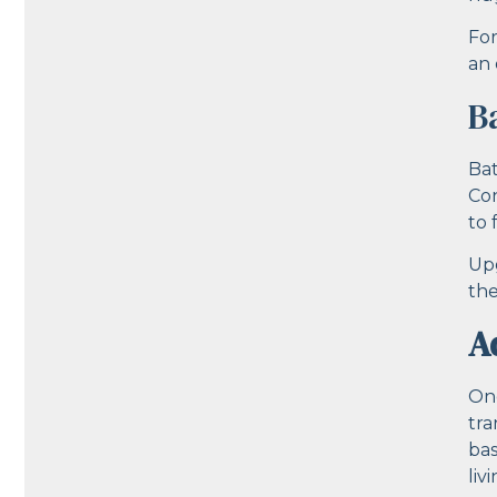
For
an 
B
Bat
Con
to 
Upg
the
A
One
tra
bas
liv