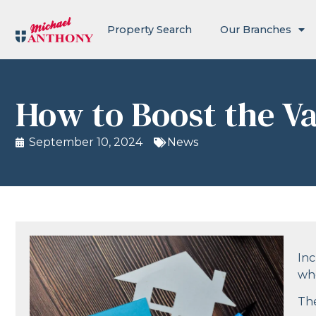
Property Search
Our Branches
How to Boost the Va
September 10, 2024
News
Inc
whe
The