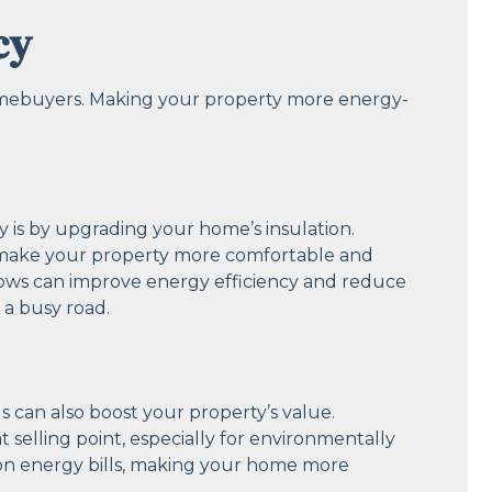
cy
 homebuyers. Making your property more energy-
y is by upgrading your home’s insulation.
an make your property more comfortable and
ndows can improve energy efficiency and reduce
r a busy road.
s can also boost your property’s value.
at selling point, especially for environmentally
 on energy bills, making your home more