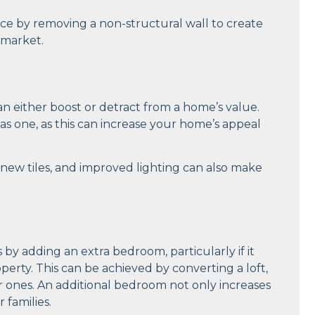
ce by removing a non-structural wall to create
 market.
n either boost or detract from a home’s value.
s one, as this can increase your home’s appeal
new tiles, and improved lighting can also make
 by adding an extra bedroom, particularly if it
ty. This can be achieved by converting a loft,
r ones. An additional bedroom not only increases
 families.