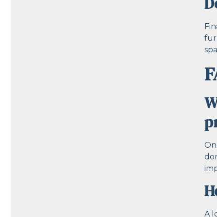
D
Fin
fur
spa
F
W
p
One
don
imp
H
A l