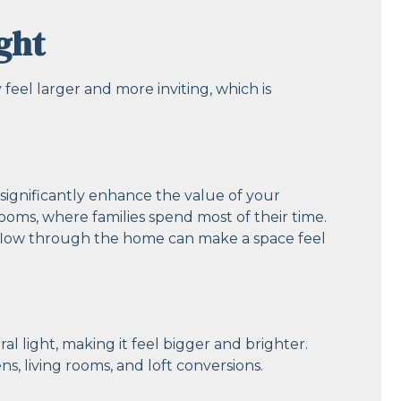
ght
feel larger and more inviting, which is
 significantly enhance the value of your
 rooms, where families spend most of their time.
 flow through the home can make a space feel
al light, making it feel bigger and brighter.
ens, living rooms, and loft conversions.