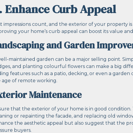
. Enhance Curb Appeal
st impressions count, and the exterior of your property is 
roving your home’s curb appeal can boost its value and 
andscaping and Garden Improv
ell-maintained garden can be a major selling point. Sim
ges, and planting colourful flowers can make a big diffe
ing features such as a patio, decking, or even a garden 
 age of remote working.
xterior Maintenance
ure that the exterior of your home is in good condition. T
aning or repainting the facade, and replacing old wind
ance the aesthetic appeal but also suggest that the pr
ssure buyers.