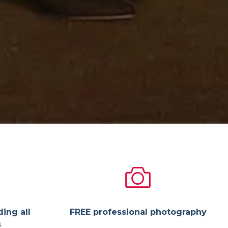
ding all
FREE professional photography
s