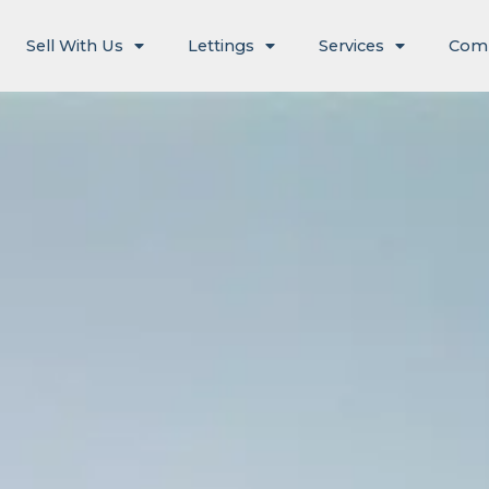
Sell With Us
Lettings
Services
Com