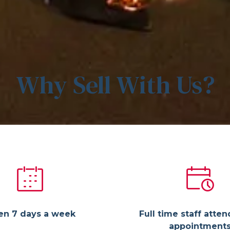
Why Sell With Us?
en 7 days a week
Full time staff atten
appointment