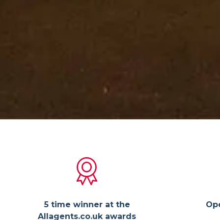
5 time winner at the
Op
Allagents.co.uk awards