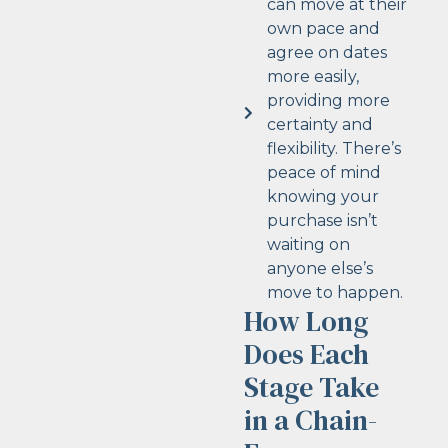
can move at their
own pace and
agree on dates
more easily,
providing more
certainty and
flexibility. There’s
peace of mind
knowing your
purchase isn’t
waiting on
anyone else’s
move to happen.
How Long
Does Each
Stage Take
in a Chain-