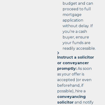
budget and can
proceed to full
mortgage
application
without delay. If
you’re a cash
buyer, ensure
your funds are
readily accessible.
Instruct a solicitor
or conveyancer
promptly:
As soon
as your offer is
accepted (or even
beforehand, if
possible), hire a
conveyancing
solicitor
and notify