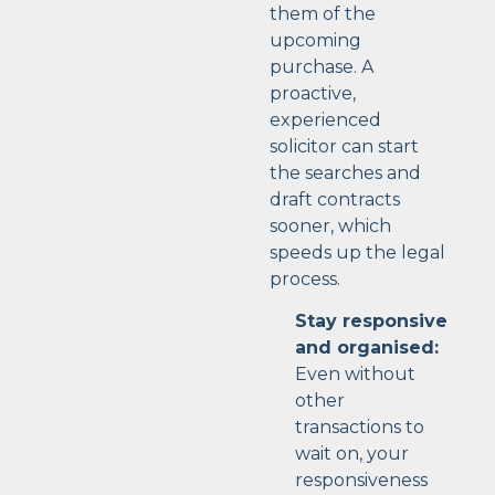
them of the
upcoming
purchase. A
proactive,
experienced
solicitor can start
the searches and
draft contracts
sooner, which
speeds up the legal
process.
Stay responsive
and organised:
Even without
other
transactions to
wait on, your
responsiveness