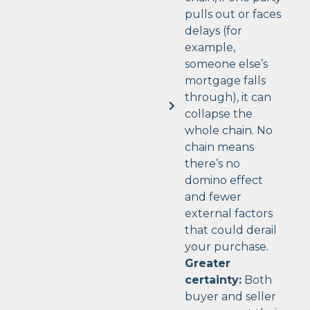
pulls out or faces
delays (for
example,
someone else’s
mortgage falls
through), it can
collapse the
whole chain. No
chain means
there’s no
domino effect
and fewer
external factors
that could derail
your purchase.
Greater
certainty:
Both
buyer and seller