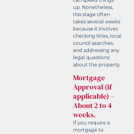
can speed things
up. Nonetheless,
this stage often
takes several weeks
because it involves
checking titles, local
council searches,
and addressing any
legal questions
about the property.
Mortgage
Approval (if
applicable) –
About 2 to 4
weeks.
If you require a
mortgage to