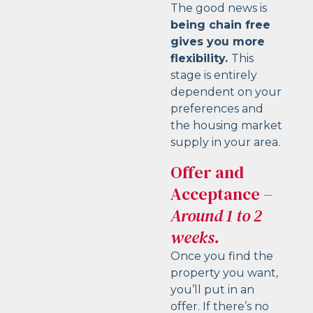
The good news is
being chain free
gives you more
flexibility.
This
stage is entirely
dependent on your
preferences and
the housing market
supply in your area.
Offer and
Acceptance
–
Around 1 to 2
weeks.
Once you find the
property you want,
you’ll put in an
offer. If there’s no