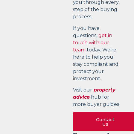
you through every
step of the buying
process.
If you have
questions,
get in
touch with our
team
today. We’re
here to help you
stay compliant and
protect your
investment.
Visit our
property
advice
hub for
more buyer guides
Contact
Us