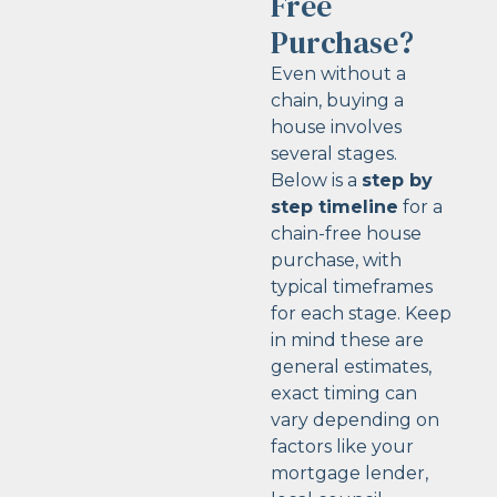
Free
Purchase?
Even without a
chain, buying a
house involves
several stages.
Below is a
step by
step timeline
for a
chain-free house
purchase, with
typical timeframes
for each stage. Keep
in mind these are
general estimates,
exact timing can
vary depending on
factors like your
mortgage lender,