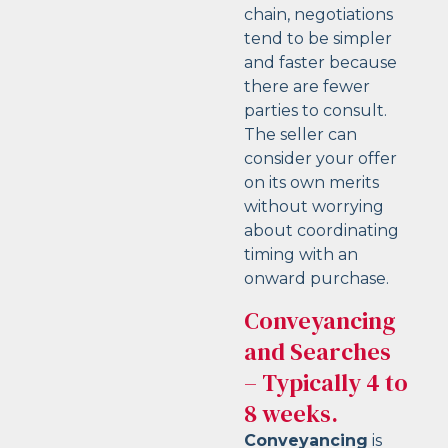
chain, negotiations
tend to be simpler
and faster because
there are fewer
parties to consult.
The seller can
consider your offer
on its own merits
without worrying
about coordinating
timing with an
onward purchase.
Conveyancing
and Searches
– Typically 4 to
8 weeks.
Conveyancing
is