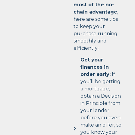
most of the no-
chain advantage
,
here are some tips
to keep your
purchase running
smoothly and
efficiently:
Get your
finances in
order early:
If
you’ll be getting
a mortgage,
obtain a Decision
in Principle from
your lender
before you even
make an offer, so
you know your