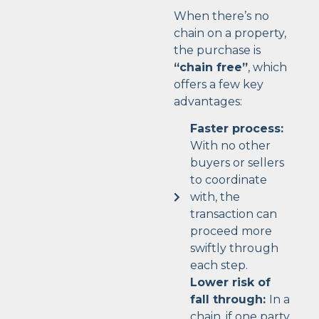
When there’s no
chain on a property,
the purchase is
“chain free”
, which
offers a few key
advantages:
Faster process:
With no other
buyers or sellers
to coordinate
with, the
transaction can
proceed more
swiftly through
each step.
Lower risk of
fall through:
In a
chain, if one party