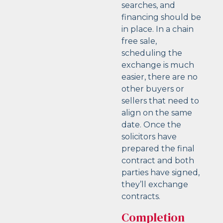
searches, and
financing should be
in place. In a chain
free sale,
scheduling the
exchange is much
easier, there are no
other buyers or
sellers that need to
align on the same
date. Once the
solicitors have
prepared the final
contract and both
parties have signed,
they’ll exchange
contracts.
Completion