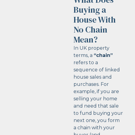
Buying a
House With
No Chain
Mean?
In UK property
terms, a
“chain”
refers to a
sequence of linked
house sales and
purchases. For
example, if you are
selling your home
and need that sale
to fund buying your
next one, you form
a chain with your
buyer (and