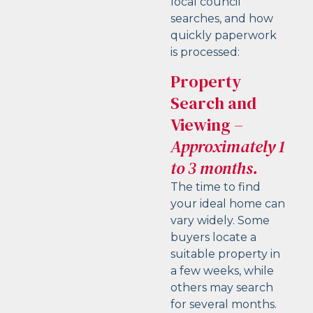
local council
searches, and how
quickly paperwork
is processed:
Property
Search and
Viewing
–
Approximately 1
to 3 months.
The time to find
your ideal home can
vary widely. Some
buyers locate a
suitable property in
a few weeks, while
others may search
for several months.