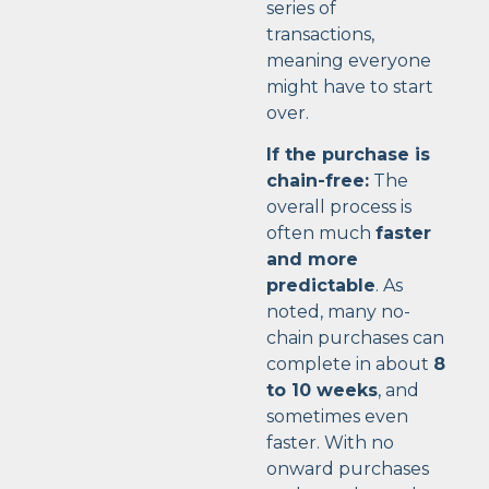
series of
transactions,
meaning everyone
might have to start
over.
If the purchase is
chain-free:
The
overall process is
often much
faster
and more
predictable
. As
noted, many no-
chain purchases can
complete in about
8
to 10 weeks
, and
sometimes even
faster. With no
onward purchases