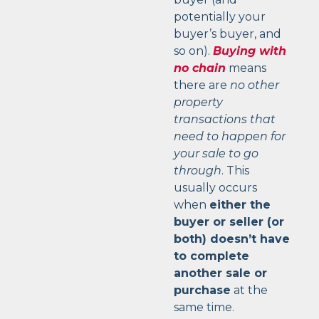
potentially your
buyer’s buyer, and
so on).
Buying with
no chain
means
there are
no other
property
transactions that
need to happen for
your sale to go
through
. This
usually occurs
when
either the
buyer or seller (or
both) doesn’t have
to complete
another sale or
purchase
at the
same time.