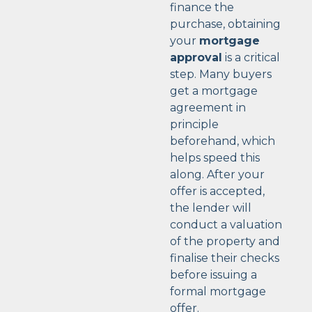
finance the
purchase, obtaining
your
mortgage
approval
is a critical
step. Many buyers
get a mortgage
agreement in
principle
beforehand, which
helps speed this
along. After your
offer is accepted,
the lender will
conduct a valuation
of the property and
finalise their checks
before issuing a
formal mortgage
offer.