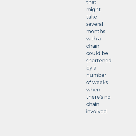
that
might
take
several
months
with a
chain
could be
shortened
by a
number
of weeks
when
there’s no
chain
involved.