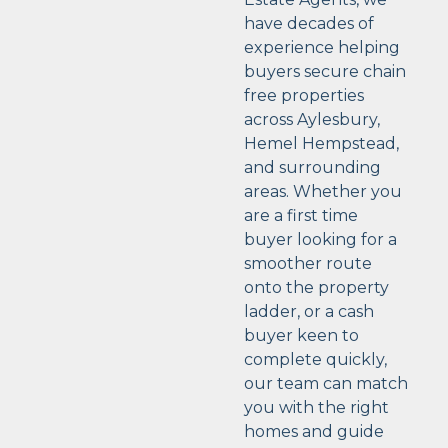
have decades of
experience helping
buyers secure chain
free properties
across Aylesbury,
Hemel Hempstead,
and surrounding
areas. Whether you
are a first time
buyer looking for a
smoother route
onto the property
ladder, or a cash
buyer keen to
complete quickly,
our team can match
you with the right
homes and guide