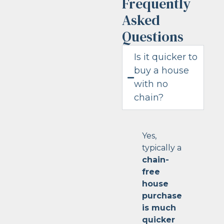
Frequently
Asked
Questions
Is it quicker to
buy a house
with no
chain?
Yes,
typically a
chain-
free
house
purchase
is much
quicker