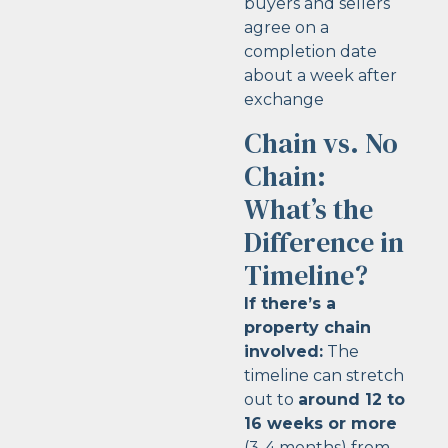
buyers and sellers
agree on a
completion date
about a week after
exchange
Chain vs. No
Chain:
What’s the
Difference in
Timeline?
If there’s a
property chain
involved:
The
timeline can stretch
out to
around 12 to
16 weeks or more
(3-4 months) from