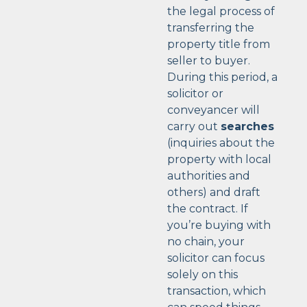
the legal process of
transferring the
property title from
seller to buyer.
During this period, a
solicitor or
conveyancer will
carry out
searches
(inquiries about the
property with local
authorities and
others) and draft
the contract. If
you’re buying with
no chain, your
solicitor can focus
solely on this
transaction, which