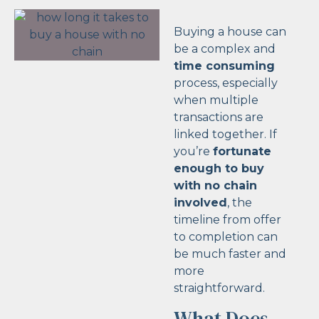
Buying a house can
be a complex and
time consuming
process, especially
when multiple
transactions are
linked together. If
you’re
fortunate
enough to buy
with no chain
involved
, the
timeline from offer
to completion can
be much faster and
more
straightforward.
What Does