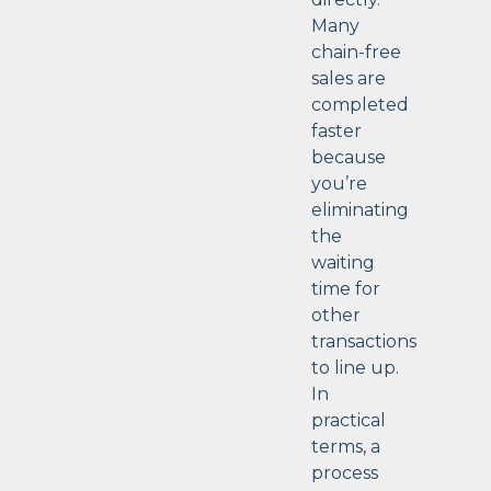
Many
chain-free
sales are
completed
faster
because
you’re
eliminating
the
waiting
time for
other
transactions
to line up.
In
practical
terms, a
process