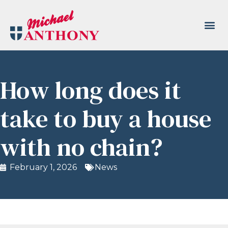
How long does it
take to buy a house
with no chain?
February 1, 2026
News