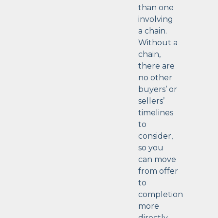
than one
involving
a chain.
Without a
chain,
there are
no other
buyers’ or
sellers’
timelines
to
consider,
so you
can move
from offer
to
completion
more
directly.