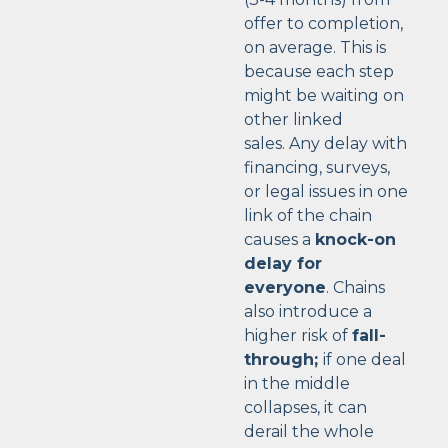
offer to completion,
on average. This is
because each step
might be waiting on
other linked
sales.
Any delay with
financing, surveys,
or legal issues in one
link of the chain
causes a
knock-on
delay for
everyone
. Chains
also introduce a
higher risk of
fall-
through;
if one deal
in the middle
collapses, it can
derail the whole