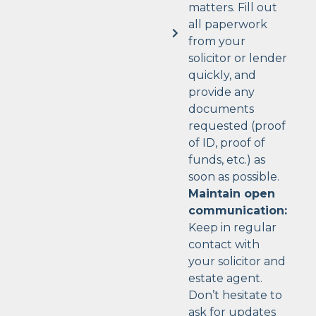
matters. Fill out
all paperwork
from your
solicitor or lender
quickly, and
provide any
documents
requested (proof
of ID, proof of
funds, etc.) as
soon as possible.
Maintain open
communication:
Keep in regular
contact with
your solicitor and
estate agent.
Don’t hesitate to
ask for updates