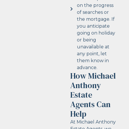
on the progress
of searches or
the mortgage. If
you anticipate
going on holiday
or being
unavailable at
any point, let
them know in
advance.
How Michael
Anthony
Estate
Agents Can
Help
At Michael Anthony
Estate Agents, we