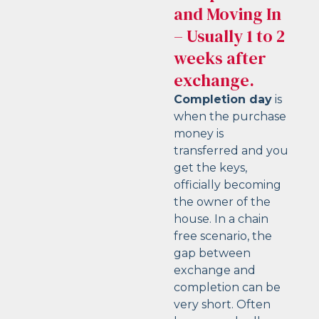
and Moving In
– Usually 1 to 2
weeks after
exchange.
Completion day
is
when the purchase
money is
transferred and you
get the keys,
officially becoming
the owner of the
house. In a chain
free scenario, the
gap between
exchange and
completion can be
very short. Often