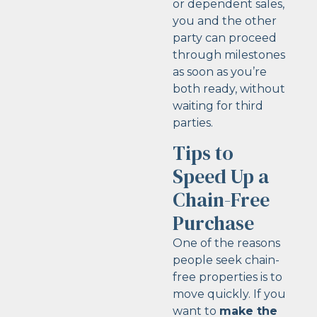
or dependent sales,
you and the other
party can proceed
through milestones
as soon as you’re
both ready, without
waiting for third
parties.
Tips to
Speed Up a
Chain-Free
Purchase
One of the reasons
people seek chain-
free properties is to
move quickly. If you
want to
make the