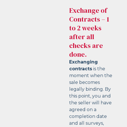
Exchange of
Contracts – 1
to 2 weeks
after all
checks are
done.
Exchanging
contracts
is the
moment when the
sale becomes
legally binding. By
this point, you and
the seller will have
agreed on a
completion date
and all surveys,