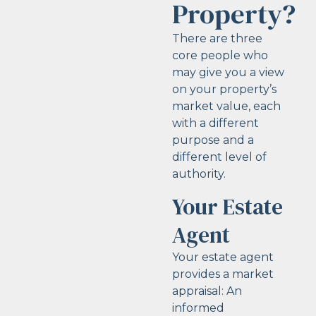
Property?
There are three
core people who
may give you a view
on your property’s
market value, each
with a different
purpose and a
different level of
authority.
Your Estate
Agent
Your estate agent
provides a market
appraisal: An
informed