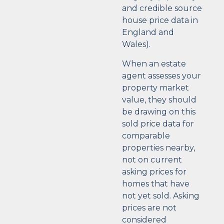
and credible source
house price data in
England and
Wales).
When an estate
agent assesses your
property market
value, they should
be drawing on this
sold price data for
comparable
properties nearby,
not on current
asking prices for
homes that have
not yet sold. Asking
prices are not
considered