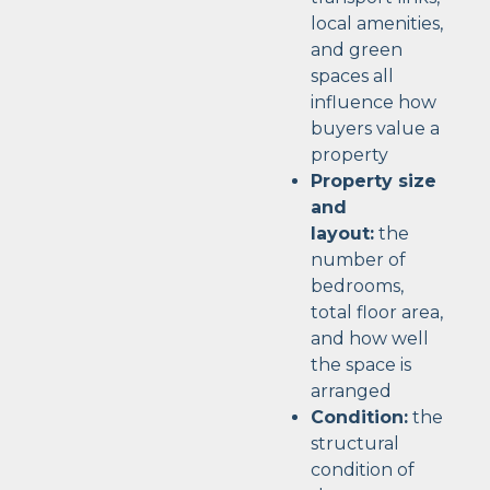
local amenities,
and green
spaces all
influence how
buyers value a
property
Property size
and
layout:
the
number of
bedrooms,
total floor area,
and how well
the space is
arranged
Condition:
the
structural
condition of