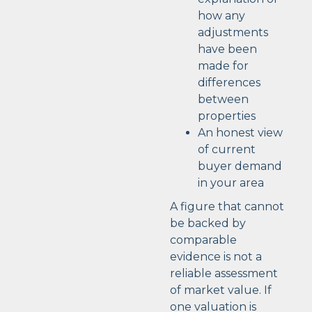
how any
adjustments
have been
made for
differences
between
properties
An honest view
of current
buyer demand
in your area
A figure that cannot
be backed by
comparable
evidence is not a
reliable assessment
of market value. If
one valuation is