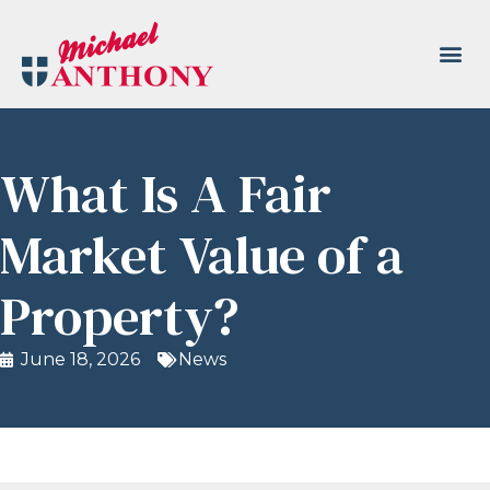
What Is A Fair
Market Value of a
Property?
June 18, 2026
News