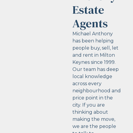
Estate
Agents
Michael Anthony
has been helping
people buy, sell, let
and rent in Milton
Keynes since 1999.
Our team has deep
local knowledge
across every
neighbourhood and
price point in the
city. If you are
thinking about
making the move,
we are the people