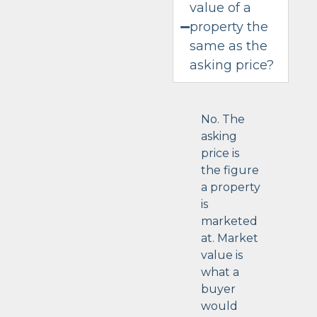
value of a
property the
same as the
asking price?
No. The
asking
price is
the figure
a property
is
marketed
at. Market
value is
what a
buyer
would