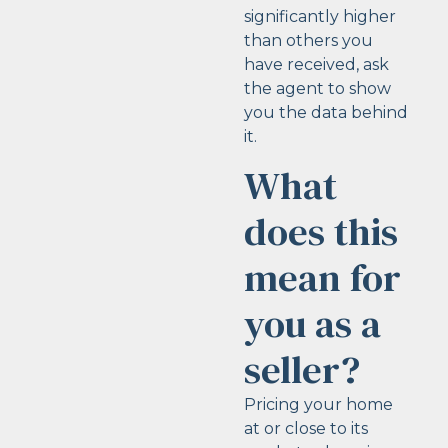
significantly higher
than others you
have received, ask
the agent to show
you the data behind
it.
What
does this
mean for
you as a
seller?
Pricing your home
at or close to its