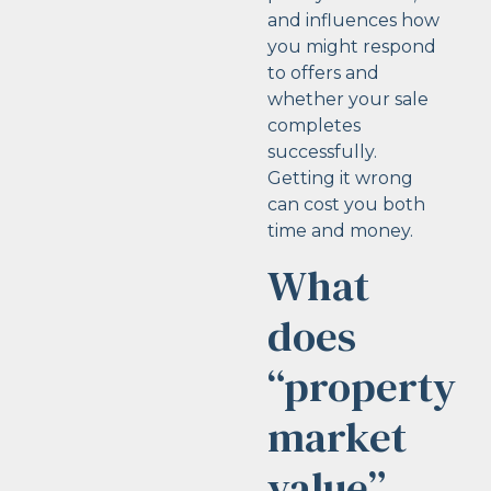
and influences how
you might respond
to offers and
whether your sale
completes
successfully.
Getting it wrong
can cost you both
time and money.
What
does
“property
market
value”