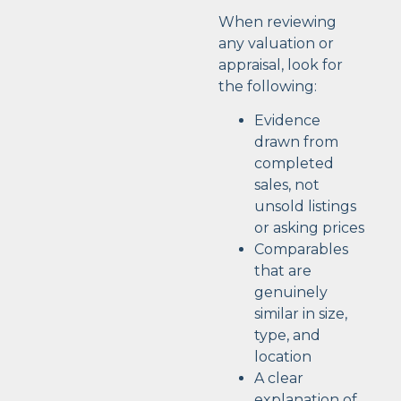
When reviewing
any valuation or
appraisal, look for
the following:
Evidence
drawn from
completed
sales, not
unsold listings
or asking prices
Comparables
that are
genuinely
similar in size,
type, and
location
A clear
explanation of