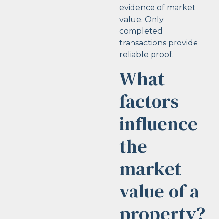
evidence of market
value. Only
completed
transactions provide
reliable proof.
What
factors
influence
the
market
value of a
property?