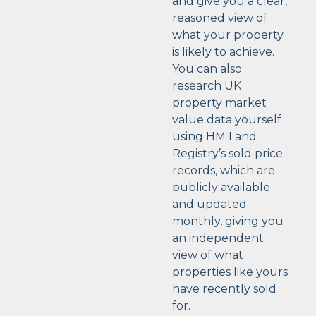
and give you a clear,
reasoned view of
what your property
is likely to achieve.
You can also
research UK
property market
value data yourself
using HM Land
Registry’s sold price
records, which are
publicly available
and updated
monthly, giving you
an independent
view of what
properties like yours
have recently sold
for.