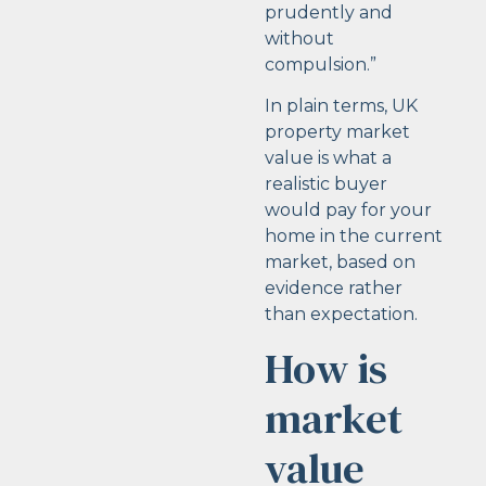
prudently and
without
compulsion.”
In plain terms, UK
property market
value is what a
realistic buyer
would pay for your
home in the current
market, based on
evidence rather
than expectation.
How is
market
value