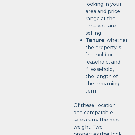
looking in your
area and price
range at the
time you are
selling
Tenure:
whether
the property is
freehold or
leasehold, and
if leasehold,
the length of
the remaining
term
Of these, location
and comparable
sales carry the most
weight. Two
properties that look