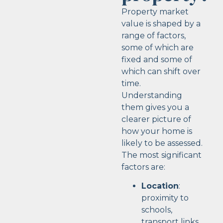
Property market
value is shaped by a
range of factors,
some of which are
fixed and some of
which can shift over
time.
Understanding
them gives you a
clearer picture of
how your home is
likely to be assessed.
The most significant
factors are:
Location
:
proximity to
schools,
transport links,