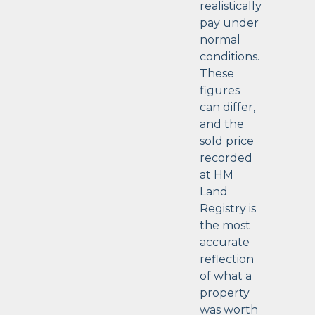
realistically
pay under
normal
conditions.
These
figures
can differ,
and the
sold price
recorded
at HM
Land
Registry is
the most
accurate
reflection
of what a
property
was worth