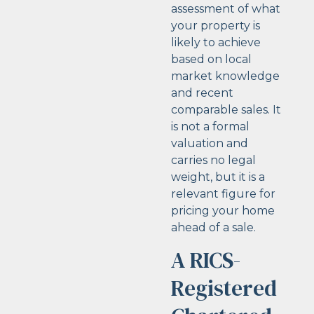
assessment of what
your property is
likely to achieve
based on local
market knowledge
and recent
comparable sales. It
is not a formal
valuation and
carries no legal
weight, but it is a
relevant figure for
pricing your home
ahead of a sale.
A RICS-
Registered