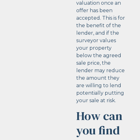
valuation once an
offer has been
accepted. This is for
the benefit of the
lender, and if the
surveyor values
your property
below the agreed
sale price, the
lender may reduce
the amount they
are willing to lend
potentially putting
your sale at risk.
How can
you find