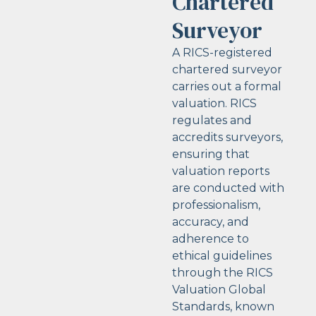
Chartered
Surveyor
A RICS-registered
chartered surveyor
carries out a formal
valuation. RICS
regulates and
accredits surveyors,
ensuring that
valuation reports
are conducted with
professionalism,
accuracy, and
adherence to
ethical guidelines
through the RICS
Valuation Global
Standards, known