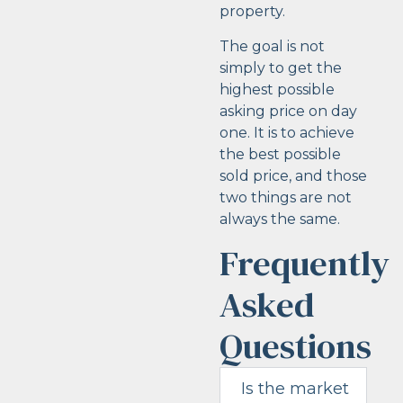
property.
The goal is not
simply to get the
highest possible
asking price on day
one. It is to achieve
the best possible
sold price, and those
two things are not
always the same.
Frequently
Asked
Questions
Is the market