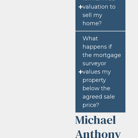
valuation to
sell my
home?
What
happens if
the mortgage
surveyor
values my
property
below the
agreed sale
price?
Michael
Anthony