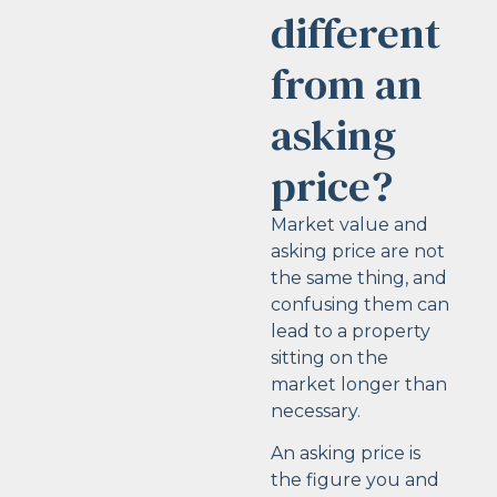
different
from an
asking
price?
Market value and
asking price are not
the same thing, and
confusing them can
lead to a property
sitting on the
market longer than
necessary.
An asking price is
the figure you and