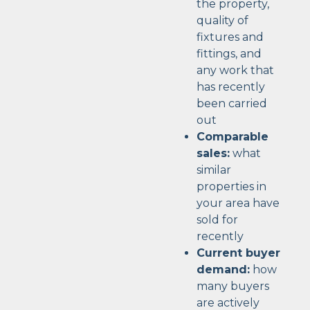
the property,
quality of
fixtures and
fittings, and
any work that
has recently
been carried
out
Comparable
sales:
what
similar
properties in
your area have
sold for
recently
Current buyer
demand:
how
many buyers
are actively