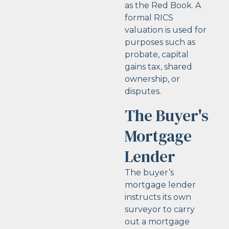
as the Red Book. A
formal RICS
valuation is used for
purposes such as
probate, capital
gains tax, shared
ownership, or
disputes.
The Buyer's
Mortgage
Lender
The buyer’s
mortgage lender
instructs its own
surveyor to carry
out a mortgage