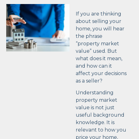
If you are thinking
about selling your
home, you will hear
the phrase
“property market
value” used. But
what does it mean,
and how can it
affect your decisions
as a seller?
Understanding
property market
value is not just
useful background
knowledge. It is
relevant to how you
price your home,