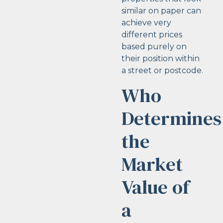
similar on paper can
achieve very
different prices
based purely on
their position within
a street or postcode.
Who
Determines
the
Market
Value of
a