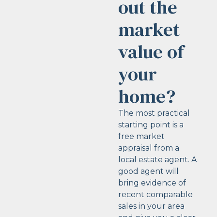
out the
market
value of
your
home?
The most practical
starting point is a
free market
appraisal from a
local estate agent. A
good agent will
bring evidence of
recent comparable
sales in your area