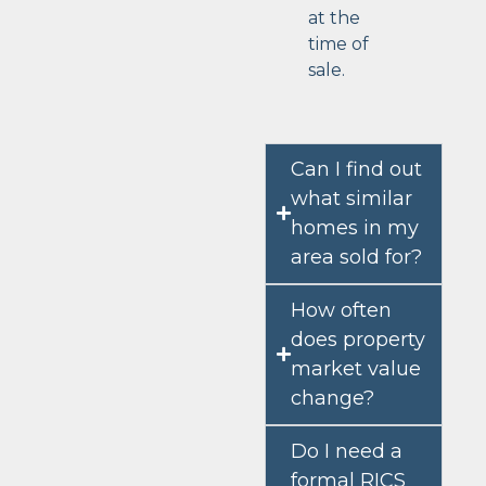
at the
time of
sale.
Can I find out
what similar
homes in my
area sold for?
How often
does property
market value
change?
Do I need a
formal RICS