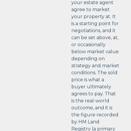
your estate agent
agree to market
your property at. It
is a starting point for
negotiations, and it
can be set above, at,
or occasionally
below market value
depending on
strategy and market
conditions. The sold
price is what a
buyer ultimately
agrees to pay. That
is the real-world
outcome, and it is
the figure recorded
by HM Land
Registry (a primary