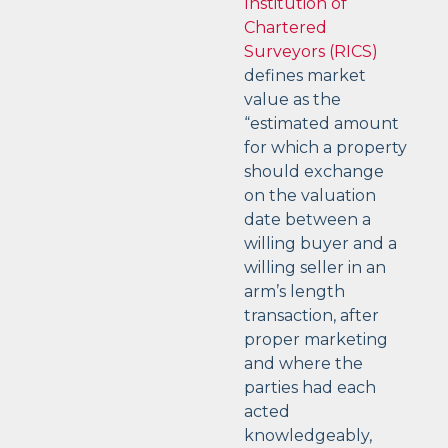
Institution of
Chartered
Surveyors (RICS)
defines market
value as the
“estimated amount
for which a property
should exchange
on the valuation
date between a
willing buyer and a
willing seller in an
arm’s length
transaction, after
proper marketing
and where the
parties had each
acted
knowledgeably,