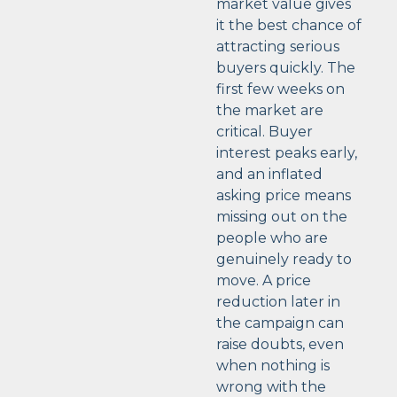
market value gives
it the best chance of
attracting serious
buyers quickly. The
first few weeks on
the market are
critical. Buyer
interest peaks early,
and an inflated
asking price means
missing out on the
people who are
genuinely ready to
move. A price
reduction later in
the campaign can
raise doubts, even
when nothing is
wrong with the