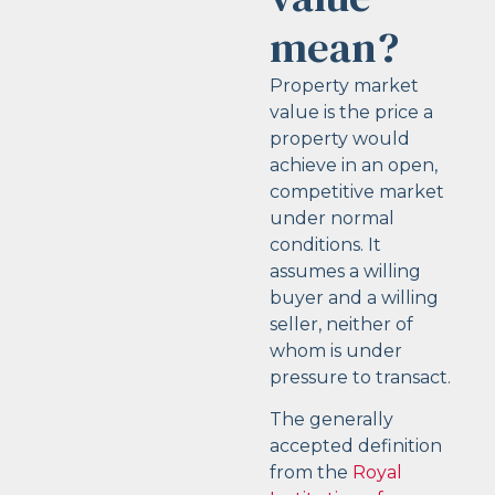
mean?
Property market
value is the price a
property would
achieve in an open,
competitive market
under normal
conditions. It
assumes a willing
buyer and a willing
seller, neither of
whom is under
pressure to transact.
The generally
accepted definition
from the
Royal