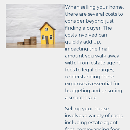
When selling your home,
there are several costs to
consider beyond just
finding a buyer. The
costs involved can
quickly add up,
impacting the final
amount you walk away
with. From estate agent
fees to legal charges,
understanding these
expenses is essential for
budgeting and ensuring
a smooth sale.
Selling your house
involves a variety of costs,
including estate agent
fees, conveyancing fees,