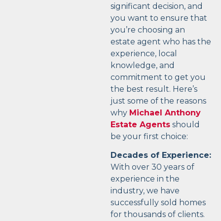
significant decision, and
you want to ensure that
you’re choosing an
estate agent who has the
experience, local
knowledge, and
commitment to get you
the best result. Here’s
just some of the reasons
why
Michael Anthony
Estate Agents
should
be your first choice:
Decades of Experience:
With over 30 years of
experience in the
industry, we have
successfully sold homes
for thousands of clients.