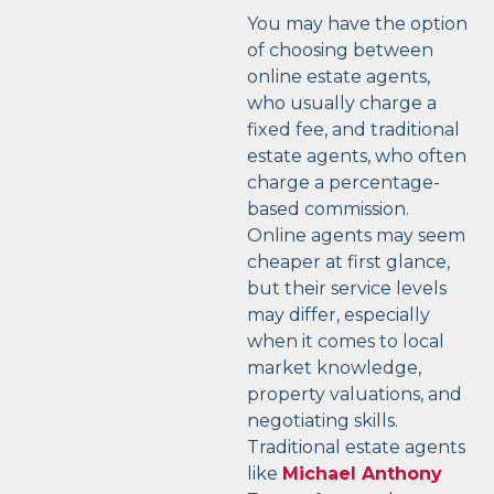
You may have the option
of choosing between
online estate agents,
who usually charge a
fixed fee, and traditional
estate agents, who often
charge a percentage-
based commission.
Online agents may seem
cheaper at first glance,
but their service levels
may differ, especially
when it comes to local
market knowledge,
property valuations, and
negotiating skills.
Traditional estate agents
like
Michael Anthony