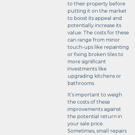
to their property before
putting it on the market
to boost its appeal and
potentially increase its
value. The costs for these
can range from minor
touch-ups like repainting
or fixing broken tiles to
more significant
investments like
upgrading kitchens or
bathrooms.
It’s important to weigh
the costs of these
improvements against
the potential return in
your sale price.
Sometimes, small repairs