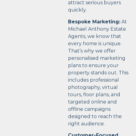
attract serious buyers
quickly.
Bespoke Marketing:
At
Michael Anthony Estate
Agents, we know that
every home is unique.
That’s why we offer
personalised marketing
plans to ensure your
property stands out. This
includes professional
photography, virtual
tours, floor plans, and
targeted online and
offline campaigns
designed to reach the
right audience.
Customer-Focused