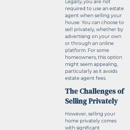
Legally, you are not
required to use an estate
agent when selling your
house. You can choose to
sell privately, whether by
advertising on your own
or through an online
platform. For some
homeowners, this option
might seem appealing,
particularly as it avoids
estate agent fees.
The Challenges of
Selling Privately
However, selling your
home privately comes
with significant