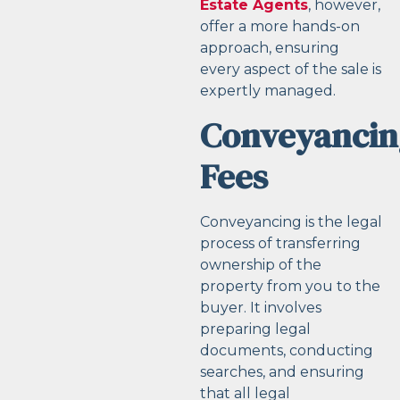
Estate Agents
, however,
offer a more hands-on
approach, ensuring
every aspect of the sale is
expertly managed.
Conveyancin
Fees
Conveyancing is the legal
process of transferring
ownership of the
property from you to the
buyer. It involves
preparing legal
documents, conducting
searches, and ensuring
that all legal