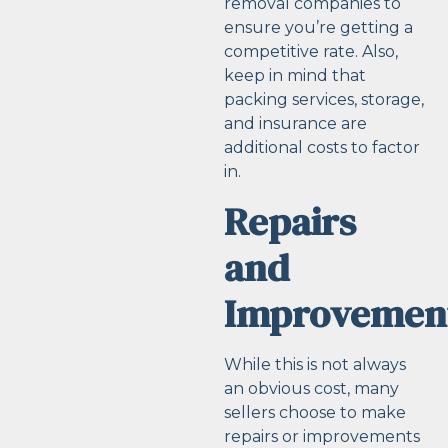
removal companies to
ensure you’re getting a
competitive rate. Also,
keep in mind that
packing services, storage,
and insurance are
additional costs to factor
in.
Repairs
and
Improvemen
While this is not always
an obvious cost, many
sellers choose to make
repairs or improvements