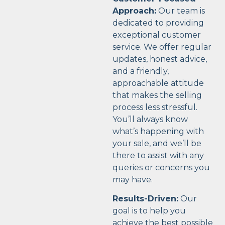
Approach:
Our team is
dedicated to providing
exceptional customer
service. We offer regular
updates, honest advice,
and a friendly,
approachable attitude
that makes the selling
process less stressful.
You’ll always know
what’s happening with
your sale, and we’ll be
there to assist with any
queries or concerns you
may have.
Results-Driven:
Our
goal is to help you
achieve the best possible