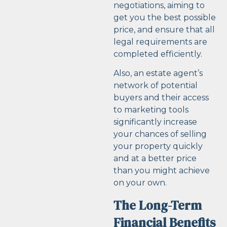
negotiations, aiming to
get you the best possible
price, and ensure that all
legal requirements are
completed efficiently.
Also, an estate agent’s
network of potential
buyers and their access
to marketing tools
significantly increase
your chances of selling
your property quickly
and at a better price
than you might achieve
on your own.
The Long-Term
Financial Benefits