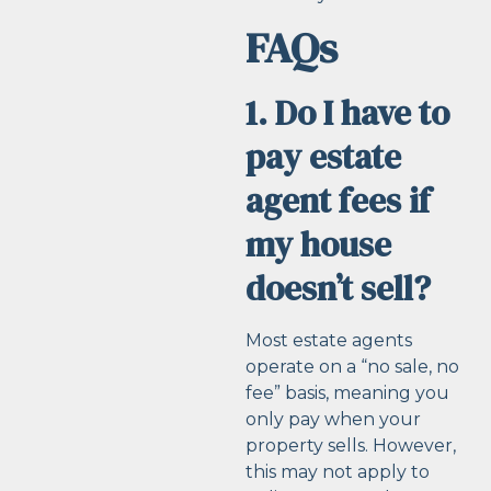
FAQs
1. Do I have to
pay estate
agent fees if
my house
doesn’t sell?
Most estate agents
operate on a “no sale, no
fee” basis, meaning you
only pay when your
property sells. However,
this may not apply to