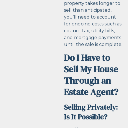
property takes longer to
sell than anticipated,
you’ll need to account
for ongoing costs such as
council tax, utility bills,
and mortgage payments
until the sale is complete.
Do I Have to
Sell My House
Through an
Estate Agent?
Selling Privately:
Is It Possible?