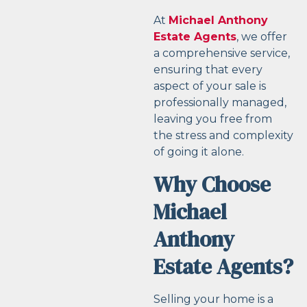
At
Michael Anthony
Estate Agents
, we offer
a comprehensive service,
ensuring that every
aspect of your sale is
professionally managed,
leaving you free from
the stress and complexity
of going it alone.
Why Choose
Michael
Anthony
Estate Agents?
Selling your home is a