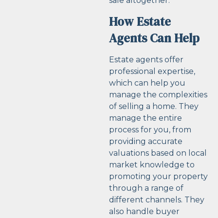
sale altogether.
How Estate
Agents Can Help
Estate agents offer
professional expertise,
which can help you
manage the complexities
of selling a home. They
manage the entire
process for you, from
providing accurate
valuations based on local
market knowledge to
promoting your property
through a range of
different channels. They
also handle buyer