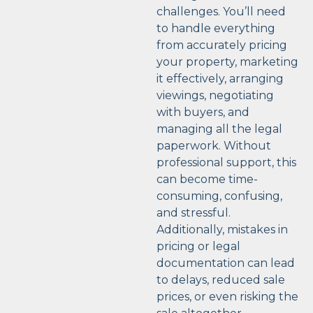
challenges. You’ll need
to handle everything
from accurately pricing
your property, marketing
it effectively, arranging
viewings, negotiating
with buyers, and
managing all the legal
paperwork. Without
professional support, this
can become time-
consuming, confusing,
and stressful.
Additionally, mistakes in
pricing or legal
documentation can lead
to delays, reduced sale
prices, or even risking the