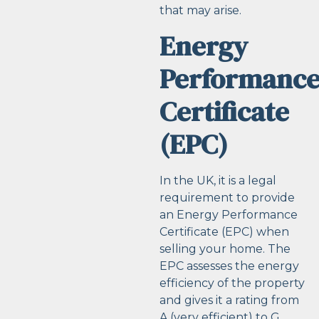
that may arise.
Energy
Performanc
Certificate
(EPC)
In the UK, it is a legal
requirement to provide
an Energy Performance
Certificate (EPC) when
selling your home. The
EPC assesses the energy
efficiency of the property
and gives it a rating from
A (very efficient) to G