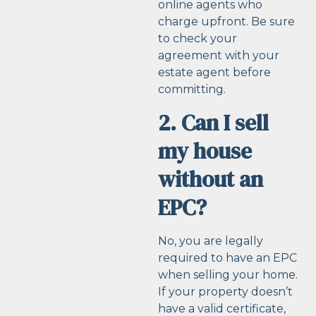
online agents who
charge upfront. Be sure
to check your
agreement with your
estate agent before
committing.
2. Can I sell
my house
without an
EPC?
No, you are legally
required to have an EPC
when selling your home.
If your property doesn’t
have a valid certificate,