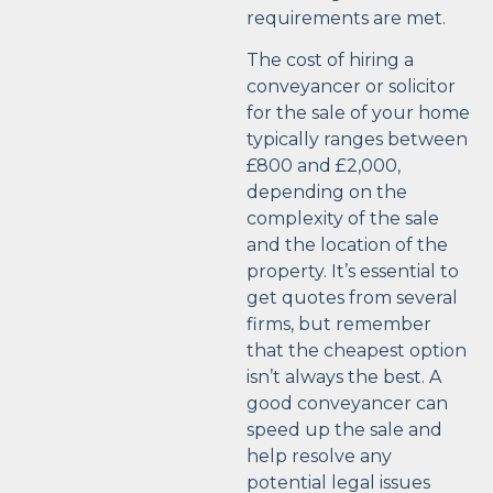
requirements are met.
The cost of hiring a
conveyancer or solicitor
for the sale of your home
typically ranges between
£800 and £2,000,
depending on the
complexity of the sale
and the location of the
property. It’s essential to
get quotes from several
firms, but remember
that the cheapest option
isn’t always the best. A
good conveyancer can
speed up the sale and
help resolve any
potential legal issues