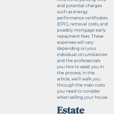
and potential charges
such as energy
performance certificates
(EPC), removal costs, and
possibly mortgage early
repayment fees. These
expenses will vary
depending on your
individual circumstances
and the professionals
you hire to assist you in
the process. In this
article, we’ll walk you
through the main costs
you need to consider
when selling your house.
Estate