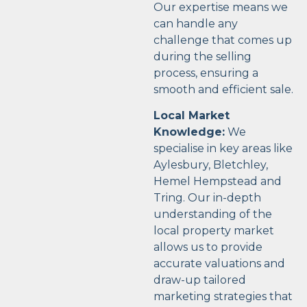
Our expertise means we
can handle any
challenge that comes up
during the selling
process, ensuring a
smooth and efficient sale.
Local Market
Knowledge:
We
specialise in key areas like
Aylesbury, Bletchley,
Hemel Hempstead and
Tring. Our in-depth
understanding of the
local property market
allows us to provide
accurate valuations and
draw-up tailored
marketing strategies that