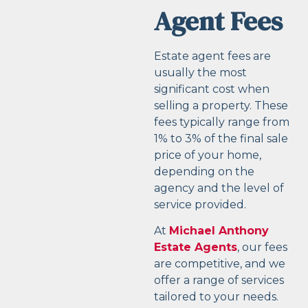
Agent Fees
Estate agent fees are
usually the most
significant cost when
selling a property. These
fees typically range from
1% to 3% of the final sale
price of your home,
depending on the
agency and the level of
service provided.
At
Michael Anthony
Estate Agents
, our fees
are competitive, and we
offer a range of services
tailored to your needs.