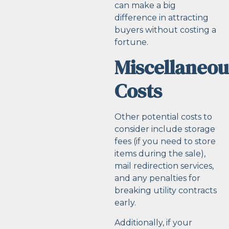
can make a big
difference in attracting
buyers without costing a
fortune.
Miscellaneou
Costs
Other potential costs to
consider include storage
fees (if you need to store
items during the sale),
mail redirection services,
and any penalties for
breaking utility contracts
early.
Additionally, if your