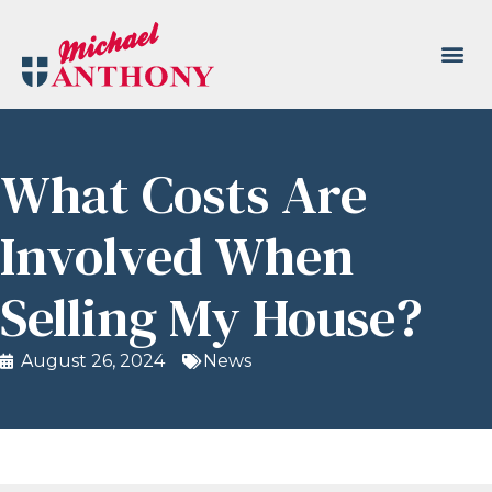
What Costs Are
Involved When
Selling My House?
August 26, 2024
News