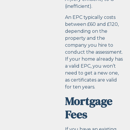
(inefficient).
An EPC typically costs
between £60 and £120,
depending on the
property and the
company you hire to
conduct the assessment.
If your home already has
a valid EPC, you won’t
need to get a new one,
as certificates are valid
for ten years.
Mortgage
Fees
If you have an existing