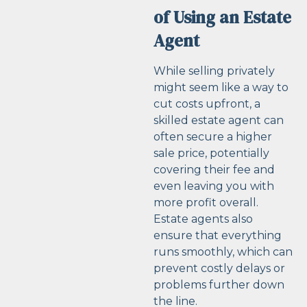
of Using an Estate
Agent
While selling privately
might seem like a way to
cut costs upfront, a
skilled estate agent can
often secure a higher
sale price, potentially
covering their fee and
even leaving you with
more profit overall.
Estate agents also
ensure that everything
runs smoothly, which can
prevent costly delays or
problems further down
the line.