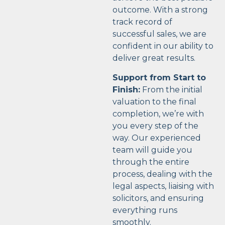
outcome. With a strong
track record of
successful sales, we are
confident in our ability to
deliver great results.
Support from Start to
Finish:
From the initial
valuation to the final
completion, we’re with
you every step of the
way. Our experienced
team will guide you
through the entire
process, dealing with the
legal aspects, liaising with
solicitors, and ensuring
everything runs
smoothly.