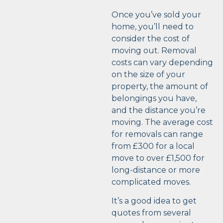
Once you’ve sold your
home, you’ll need to
consider the cost of
moving out. Removal
costs can vary depending
on the size of your
property, the amount of
belongings you have,
and the distance you’re
moving. The average cost
for removals can range
from £300 for a local
move to over £1,500 for
long-distance or more
complicated moves.
It’s a good idea to get
quotes from several