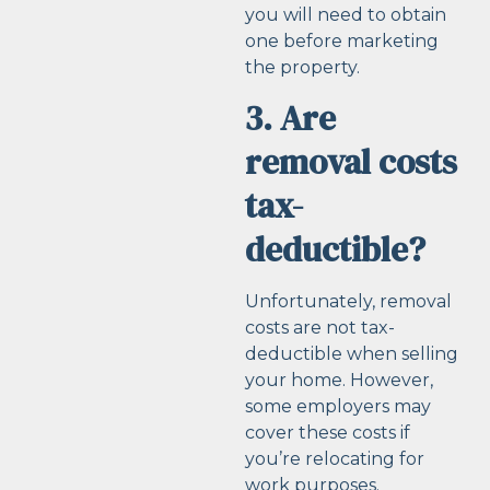
you will need to obtain
one before marketing
the property.
3. Are
removal costs
tax-
deductible?
Unfortunately, removal
costs are not tax-
deductible when selling
your home. However,
some employers may
cover these costs if
you’re relocating for
work purposes.