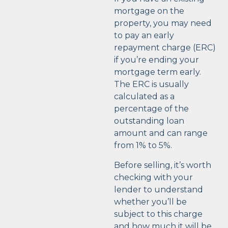
mortgage on the
property, you may need
to pay an early
repayment charge (ERC)
if you’re ending your
mortgage term early.
The ERC is usually
calculated as a
percentage of the
outstanding loan
amount and can range
from 1% to 5%.
Before selling, it’s worth
checking with your
lender to understand
whether you’ll be
subject to this charge
and how much it will be.