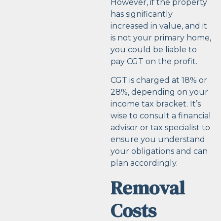
However, if the property
has significantly
increased in value, and it
is not your primary home,
you could be liable to
pay CGT on the profit.
CGT is charged at 18% or
28%, depending on your
income tax bracket. It’s
wise to consult a financial
advisor or tax specialist to
ensure you understand
your obligations and can
plan accordingly.
Removal
Costs