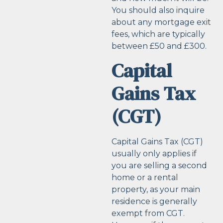
You should also inquire
about any mortgage exit
fees, which are typically
between £50 and £300.
Capital
Gains Tax
(CGT)
Capital Gains Tax (CGT)
usually only applies if
you are selling a second
home or a rental
property, as your main
residence is generally
exempt from CGT.