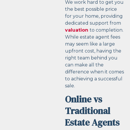
We work hard to get you
the best possible price
for your home, providing
dedicated support from
valuation
to completion.
While estate agent fees
may seem like a large
upfront cost, having the
right team behind you
can make all the
difference when it comes
to achieving a successful
sale.
Online vs
Traditional
Estate Agents