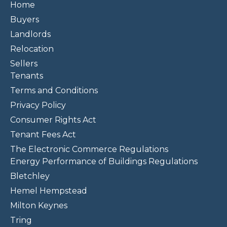
Home
Buyers
Landlords
Relocation
Sellers
Tenants
Terms and Conditions
Privacy Policy
Consumer Rights Act
Tenant Fees Act
The Electronic Commerce Regulations
Energy Performance of Buildings Regulations
Bletchley
Hemel Hempstead
Milton Keynes
Tring