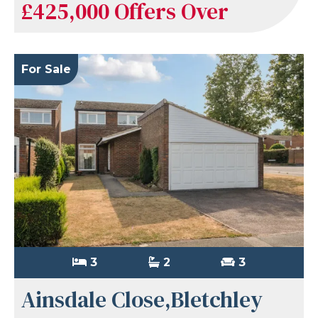
£425,000
Offers Over
For Sale
3
2
3
Ainsdale Close,Bletchley