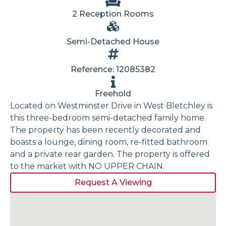
2 Reception Rooms
Semi-Detached House
Reference: 12085382
Freehold
Located on Westminster Drive in West Bletchley is
this three-bedroom semi-detached family home.
The property has been recently decorated and
boasts a lounge, dining room, re-fitted bathroom
and a private rear garden. The property is offered
to the market with NO UPPER CHAIN.
Request A Viewing