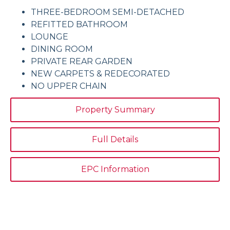
THREE-BEDROOM SEMI-DETACHED
REFITTED BATHROOM
LOUNGE
DINING ROOM
PRIVATE REAR GARDEN
NEW CARPETS & REDECORATED
NO UPPER CHAIN
Property Summary
Full Details
EPC Information