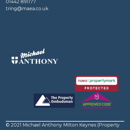
01442 891177
tring@maea.co.uk
© 2021 Michael Anthony Milton Keynes (Property