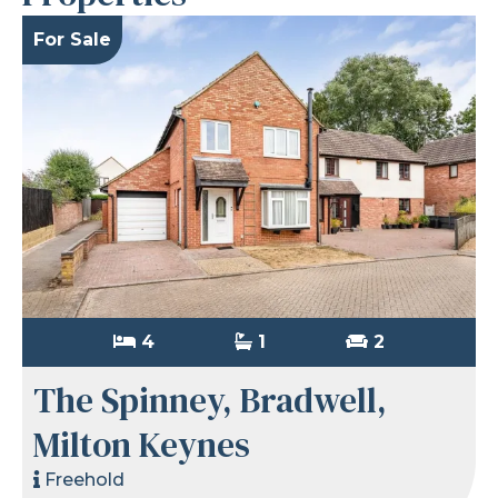
For Sale
4
1
2
The Spinney, Bradwell,
Milton Keynes
Freehold