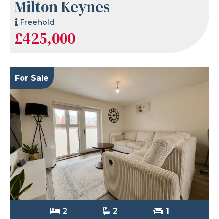
Milton Keynes
Freehold
£425,000
For Sale
2
2
1