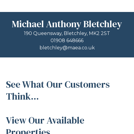
Michael Anthony Bletchley
190 Queensway, Bletchley, MK2 2ST
01908 648666
bletchley@maea.co.uk
See What Our Customers
Think...
View Our Available
Properties