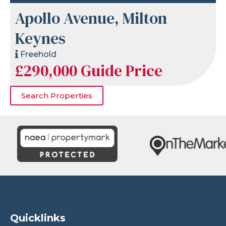
Apollo Avenue, Milton
Keynes
Freehold
£290,000
Guide Price
Search Properties
Quicklinks