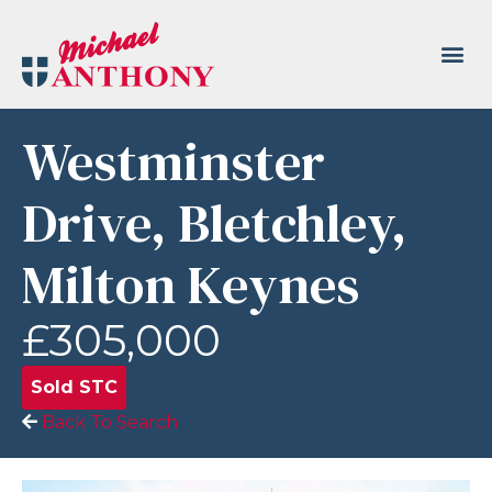
Westminster
Drive, Bletchley,
Milton Keynes
£305,000
Sold STC
Back To Search