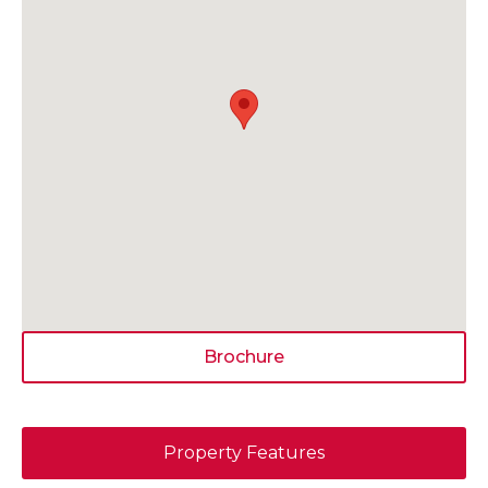
Brochure
Property Features