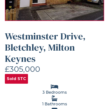
Westminster Drive,
Bletchley, Milton
Keynes
£305,000
Sold STC
3 Bedrooms
1 Bathrooms