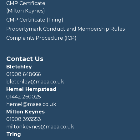
CMP Certificate
(Milton Keynes)
CMP Certificate (Tring)
Propertymark Conduct and Membership Rules
Complaints Procedure (ICP)
Contact Us
Bletchley
01908 648666
bletchley@maea.co.uk
Hemel Hempstead
01442 260025
hemel@maea.co.uk
Milton Keynes
01908 393553
miltonkeynes@maea.co.uk
Tring