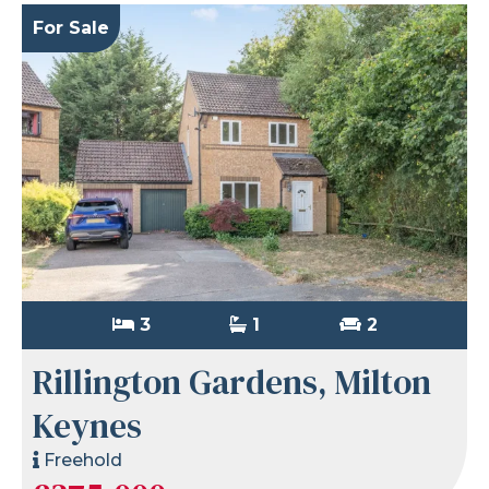
For Sale
3
1
2
Rillington Gardens, Milton
Keynes
Freehold