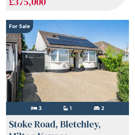
£375,000
For Sale
3
1
2
Stoke Road, Bletchley,