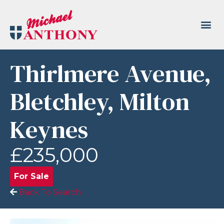
Thirlmere Avenue,
Bletchley, Milton
Keynes
£235,000
For Sale
Back To Search