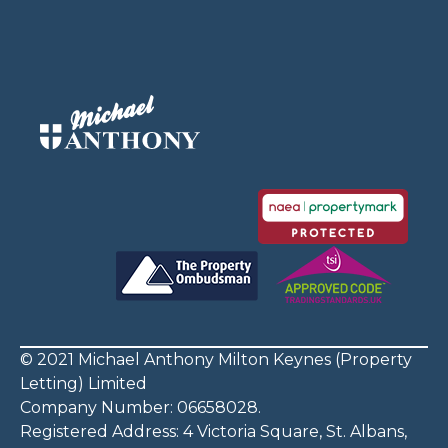
© 2021 Michael Anthony Milton Keynes (Property
Letting) Limited
Company Number: 06658028.
Registered Address: 4 Victoria Square, St. Albans,