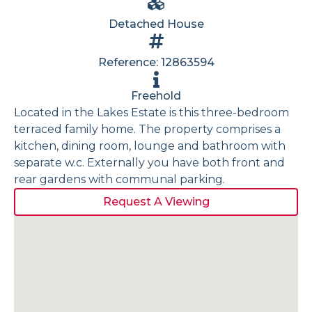
Detached House
Reference: 12863594
Freehold
Located in the Lakes Estate is this three-bedroom
terraced family home. The property comprises a
kitchen, dining room, lounge and bathroom with
separate w.c. Externally you have both front and
rear gardens with communal parking.
Request A Viewing