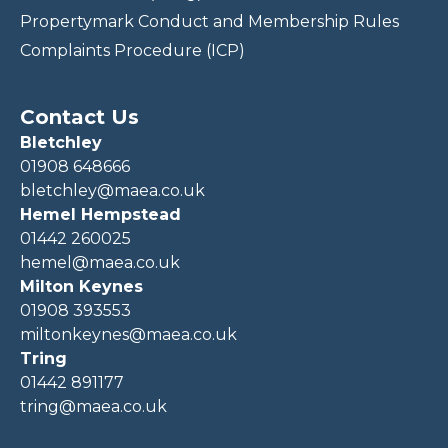
Propertymark Conduct and Membership Rules
Complaints Procedure (ICP)
Contact Us
Bletchley
01908 648666
bletchley@maea.co.uk
Hemel Hempstead
01442 260025
hemel@maea.co.uk
Milton Keynes
01908 393553
miltonkeynes@maea.co.uk
Tring
01442 891177
tring@maea.co.uk