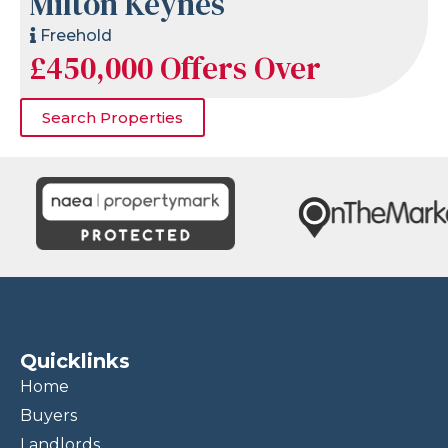
Milton Keynes
Freehold
£450,000
Offers Over
Search Properties
Quicklinks
Home
Buyers
Landlords