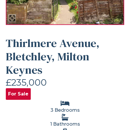
Thirlmere Avenue,
Bletchley, Milton
Keynes
£235,000
For Sale
3 Bedrooms
1 Bathrooms