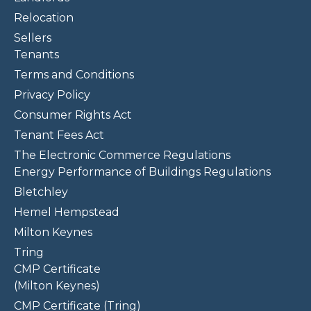
Relocation
Sellers
Tenants
Terms and Conditions
Privacy Policy
Consumer Rights Act
Tenant Fees Act
The Electronic Commerce Regulations
Energy Performance of Buildings Regulations
Bletchley
Hemel Hempstead
Milton Keynes
Tring
CMP Certificate
(Milton Keynes)
CMP Certificate (Tring)