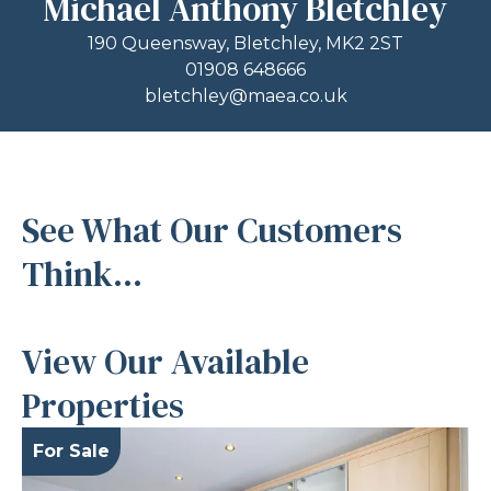
Michael Anthony Bletchley
190 Queensway, Bletchley, MK2 2ST
01908 648666
bletchley@maea.co.uk
See What Our Customers
Think...
View Our Available
Properties
For Sale