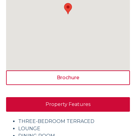
Brochure
Property Features
THREE-BEDROOM TERRACED
LOUNGE
DINING ROOM