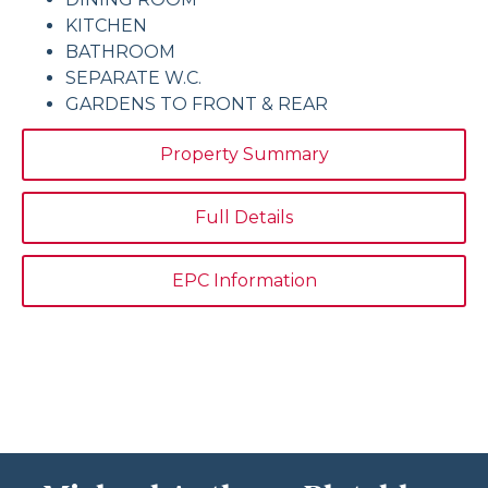
KITCHEN
BATHROOM
SEPARATE W.C.
GARDENS TO FRONT & REAR
Property Summary
Full Details
EPC Information