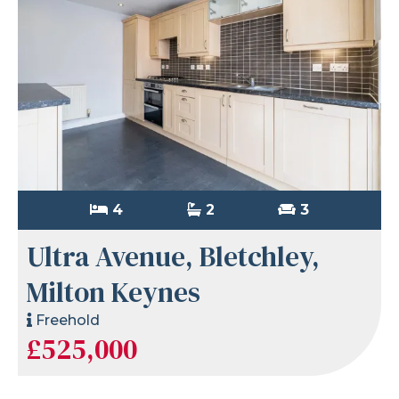
4
2
3
Ultra Avenue, Bletchley,
Milton Keynes
Freehold
£525,000