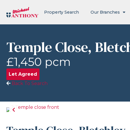
Property Search
Our Branches
Temple Close, Bletc
£1,450 pcm
Let Agreed
Back To Search