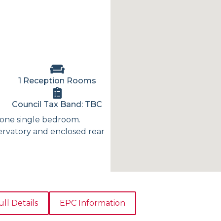
1 Reception Rooms
Council Tax Band: TBC
one single bedroom.
ervatory and enclosed rear
ull Details
EPC Information