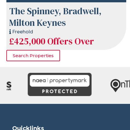
The Spinney, Bradwell,
Milton Keynes
Freehold
£425,000
Offers Over
Search Properties
Quicklinks