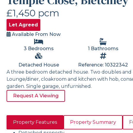
Temple Close, Bletchley
£1,450 pcm
Let Agreed
Available From Now
3 Bedrooms
1 Bathrooms
Detached House
Reference: 10322342
A three bedroom detached house. Two doubles and 
Lounge/diner, cloakroom and kitchen with hob, cons
garden. Single garage, unfurnished.
Request A Viewing
Property Features
Property Summary
F
Detached property