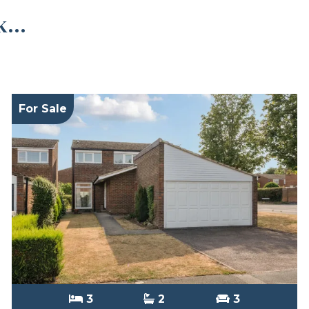
...
For Sale
3
2
3