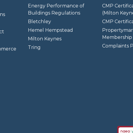
Energy Performance of
CMP Certific
Buildings Regulations
(Milton Keyn
ns
Bletchley
CMP Certifica
Hemel Hempstead
Propertymar
ct
Membership 
Milton Keynes
Complaints P
Tring
mmerce