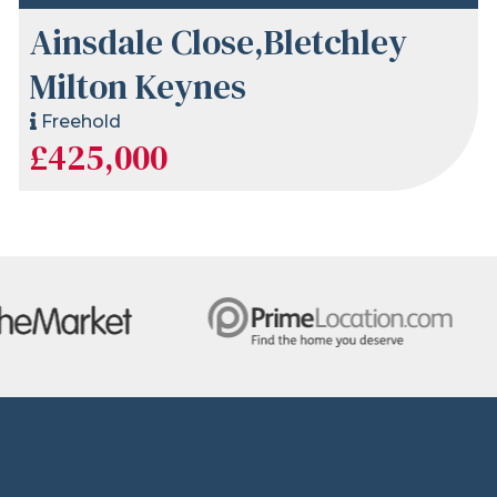
Ainsdale Close,Bletchley
Milton Keynes
Freehold
£425,000