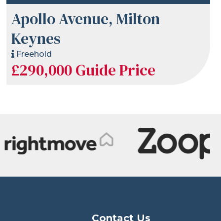
Apollo Avenue, Milton
Keynes
Freehold
£290,000
Guide Price
Contact Us