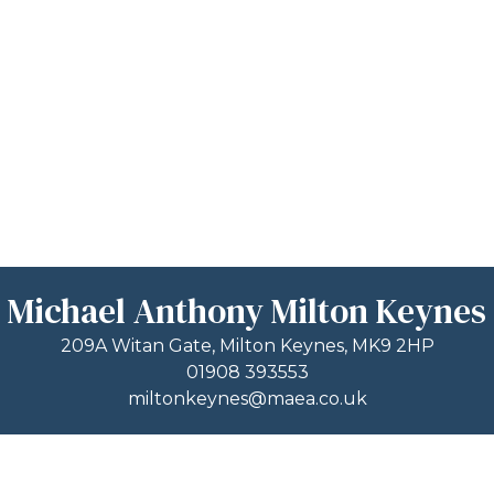
Michael Anthony Milton Keynes
209A Witan Gate, Milton Keynes, MK9 2HP
01908 393553
miltonkeynes@maea.co.uk