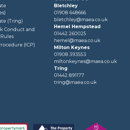
ate
Bletchley
es)
01908 648666
bletchley@maea.co.uk
te (Tring)
Hemel Hempstead
k Conduct and
01442 260025
Rules
hemel@maea.co.uk
rocedure (ICP)
Milton Keynes
01908 393553
miltonkeynes@maea.co.uk
Tring
01442 891177
tring@maea.co.uk