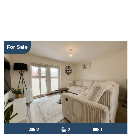
For Sale
2
2
1