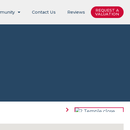
REQUEST A
munity
Contact Us
Reviews
VALUATION