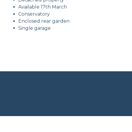
Available 17th March
Conservatory
Enclosed rear garden
Single garage