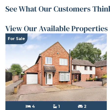
See What Our Customers Think
View Our Available Properties
For Sale
4
1
2