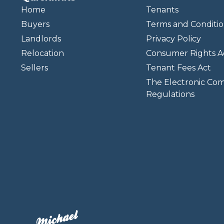
Home
Tenants
Buyers
Terms and Conditio
Landlords
Privacy Policy
Relocation
Consumer Rights A
Sellers
Tenant Fees Act
The Electronic Co
Regulations