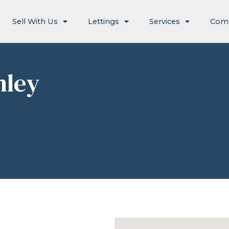
Sell With Us
Lettings
Services
Com
hley