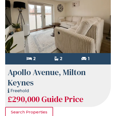
2
2
1
Apollo Avenue, Milton
Keynes
Freehold
£290,000
Guide Price
Search Properties