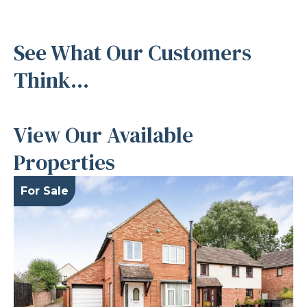
See What Our Customers
Think...
View Our Available
Properties
For Sale