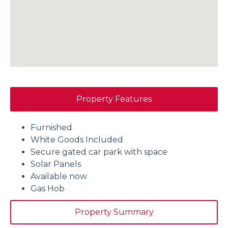
Property Features
Furnished
White Goods Included
Secure gated car park with space
Solar Panels
Available now
Gas Hob
Property Summary