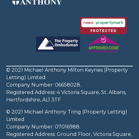
© 2021 Michael Anthony Milton Keynes (Property
Letting) Limited
Company Number: 06658028.
Registered Address: 4 Victoria Square, St. Albans,
Hertfordshire, AL1 3TF
© 2021 Michael Anthony Tring (Property Letting)
Limited
Company Number: 07016988.
Registered Address: Ground Floor, Victoria Square,