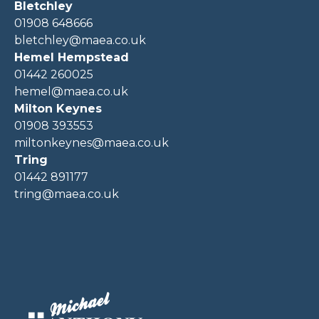
Bletchley
01908 648666
bletchley@maea.co.uk
Hemel Hempstead
01442 260025
hemel@maea.co.uk
Milton Keynes
01908 393553
miltonkeynes@maea.co.uk
Tring
01442 891177
tring@maea.co.uk