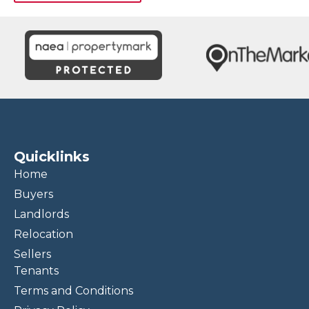
Quicklinks
Home
Buyers
Landlords
Relocation
Sellers
Tenants
Terms and Conditions