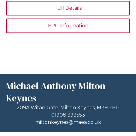
Full Details
EPC Information
Michael Anthony Milton
Keynes
209A Witan Gate, Milton Keynes, MK9 2HP
01908 393553
miltonkeynes@maea.co.uk