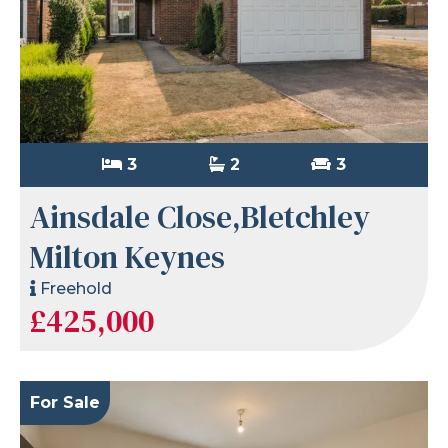
3
2
3
Ainsdale Close,Bletchley
Milton Keynes
Freehold
£425,000
For Sale