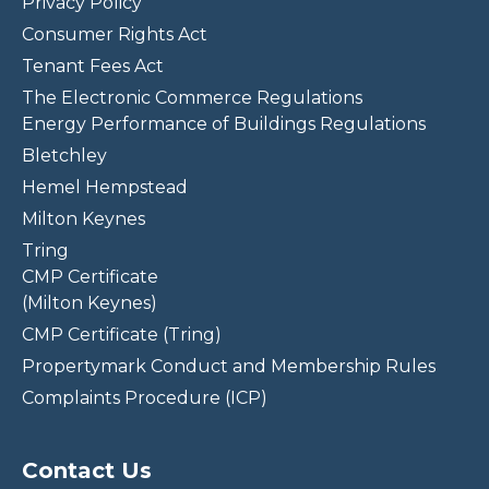
Privacy Policy
Consumer Rights Act
Tenant Fees Act
The Electronic Commerce Regulations
Energy Performance of Buildings Regulations
Bletchley
Hemel Hempstead
Milton Keynes
Tring
CMP Certificate
(Milton Keynes)
CMP Certificate (Tring)
Propertymark Conduct and Membership Rules
Complaints Procedure (ICP)
Contact Us