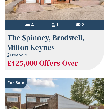
4
1
2
The Spinney, Bradwell,
Milton Keynes
Freehold
£425,000
Offers Over
For Sale