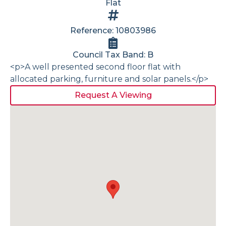
Flat
Reference: 10803986
Council Tax Band: B
<p>A well presented second floor flat with
allocated parking, furniture and solar panels.</p>
Request A Viewing