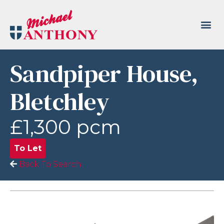
Sandpiper House,
Bletchley
£1,300 pcm
To Let
Back To Search