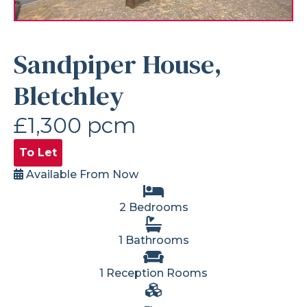
Sandpiper House,
Bletchley
£1,300 pcm
To Let
Available From Now
2 Bedrooms
1 Bathrooms
1 Reception Rooms