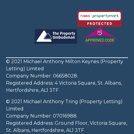
© 2021 Michael Anthony Milton Keynes (Property
Letting) Limited
Company Number: 06658028.
Registered Address: 4 Victoria Square, St. Albans,
Hertfordshire, AL1 3TF
© 2021 Michael Anthony Tring (Property Letting)
Limited
Company Number: 07016988.
Registered Address: Ground Floor, Victoria Square,
St. Albans, Hertfordshire, AL1 3TF