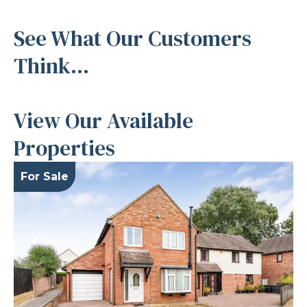
See What Our Customers
Think...
View Our Available
Properties
For Sale