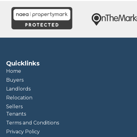
Quicklinks
Home
Buyers
Landlords
Relocation
Sellers
Tenants
Terms and Conditions
Privacy Policy