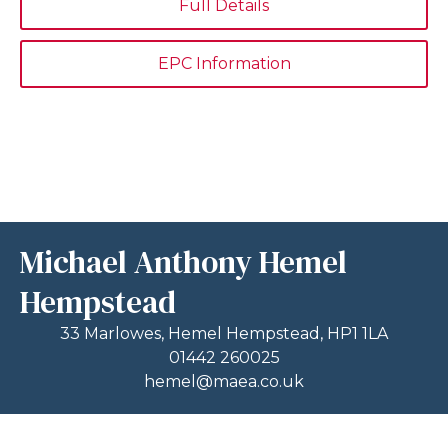
Full Details
EPC Information
Michael Anthony Hemel
Hempstead
33 Marlowes, Hemel Hempstead, HP1 1LA
01442 260025
hemel@maea.co.uk