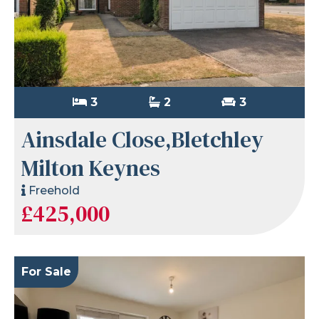
3
2
3
Ainsdale Close,Bletchley
Milton Keynes
Freehold
£425,000
For Sale