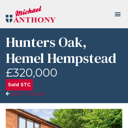
Hunters Oak,
Hemel Hempstead
£320,000
Sold STC
Back To Search