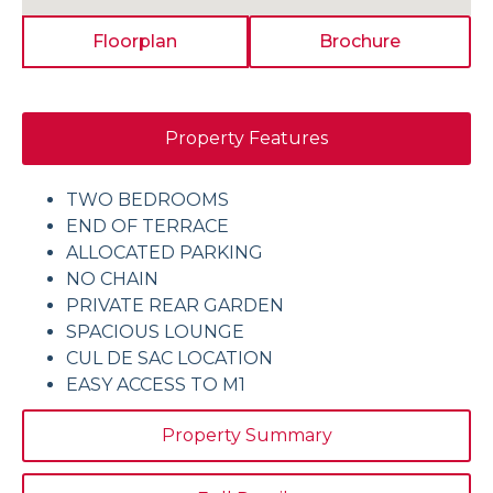
Floorplan
Brochure
Property Features
TWO BEDROOMS
END OF TERRACE
ALLOCATED PARKING
NO CHAIN
PRIVATE REAR GARDEN
SPACIOUS LOUNGE
CUL DE SAC LOCATION
EASY ACCESS TO M1
Property Summary