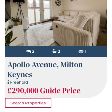
2
2
1
Apollo Avenue, Milton
Keynes
Freehold
£290,000
Guide Price
Search Properties