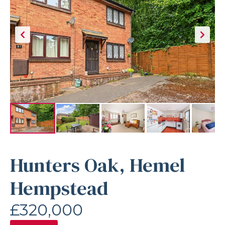
Hunters Oak, Hemel
Hempstead
£320,000