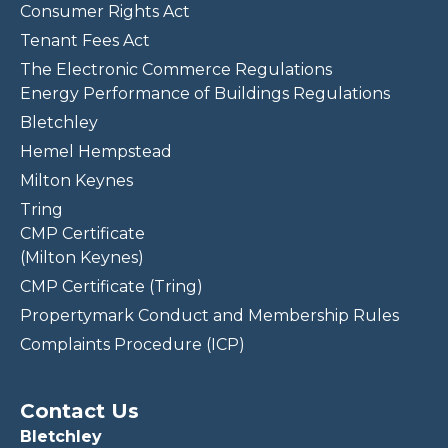
Consumer Rights Act
Tenant Fees Act
The Electronic Commerce Regulations
Energy Performance of Buildings Regulations
Bletchley
Hemel Hempstead
Milton Keynes
Tring
CMP Certificate
(Milton Keynes)
CMP Certificate (Tring)
Propertymark Conduct and Membership Rules
Complaints Procedure (ICP)
Contact Us
Bletchley