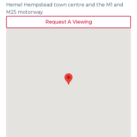
Hemel Hempstead town centre and the M1 and
M25 motorway.
Request A Viewing