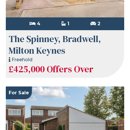
4
1
2
The Spinney, Bradwell,
Milton Keynes
Freehold
£425,000
Offers Over
For Sale