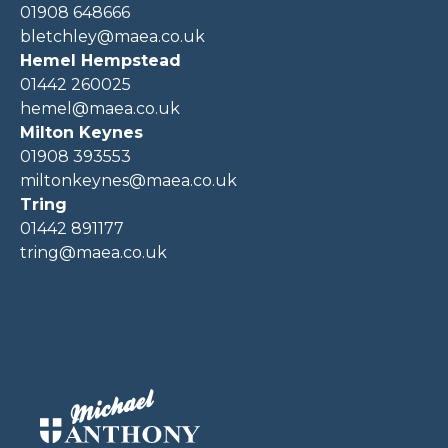
01908 648666
bletchley@maea.co.uk
Hemel Hempstead
01442 260025
hemel@maea.co.uk
Milton Keynes
01908 393553
miltonkeynes@maea.co.uk
Tring
01442 891177
tring@maea.co.uk