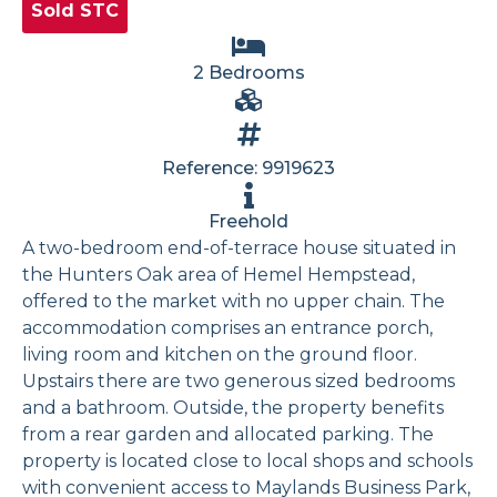
Sold STC
2 Bedrooms
Reference: 9919623
Freehold
A two-bedroom end-of-terrace house situated in
the Hunters Oak area of Hemel Hempstead,
offered to the market with no upper chain. The
accommodation comprises an entrance porch,
living room and kitchen on the ground floor.
Upstairs there are two generous sized bedrooms
and a bathroom. Outside, the property benefits
from a rear garden and allocated parking. The
property is located close to local shops and schools
with convenient access to Maylands Business Park,