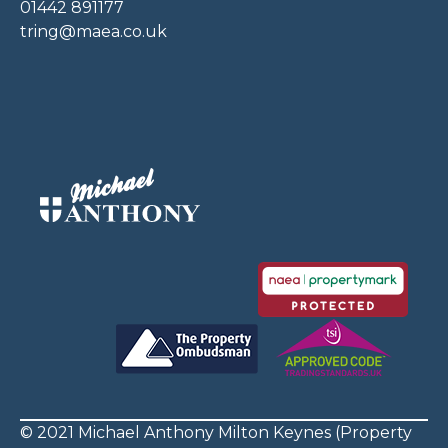
01442 891177
tring@maea.co.uk
© 2021 Michael Anthony Milton Keynes (Property