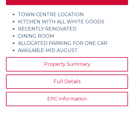
TOWN CENTRE LOCATION
KITCHEN WITH ALL WHITE GOODS
RECENTLY RENOVATED
DINING ROOM
ALLOCATED PARKING FOR ONE CAR
AVAILABLE MID AUGUST
Property Summary
Full Details
EPC Information