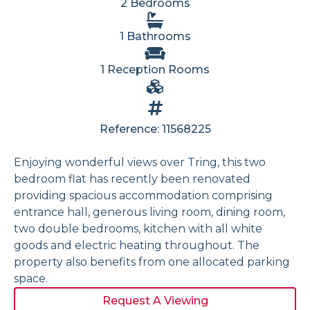
2 Bedrooms
1 Bathrooms
1 Reception Rooms
Reference: 11568225
Enjoying wonderful views over Tring, this two
bedroom flat has recently been renovated
providing spacious accommodation comprising
entrance hall, generous living room, dining room,
two double bedrooms, kitchen with all white
goods and electric heating throughout. The
property also benefits from one allocated parking
space.
Request A Viewing