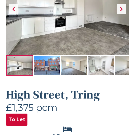
High Street, Tring
£1,375 pcm
To Let