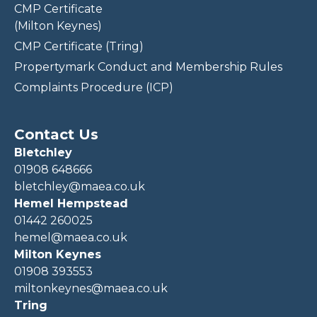
CMP Certificate
(Milton Keynes)
CMP Certificate (Tring)
Propertymark Conduct and Membership Rules
Complaints Procedure (ICP)
Contact Us
Bletchley
01908 648666
bletchley@maea.co.uk
Hemel Hempstead
01442 260025
hemel@maea.co.uk
Milton Keynes
01908 393553
miltonkeynes@maea.co.uk
Tring