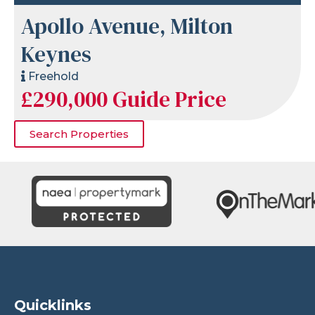
Apollo Avenue, Milton
Keynes
Freehold
£290,000
Guide Price
Search Properties
Quicklinks