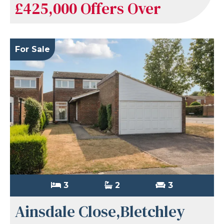
£425,000
Offers Over
For Sale
3
2
3
Ainsdale Close,Bletchley