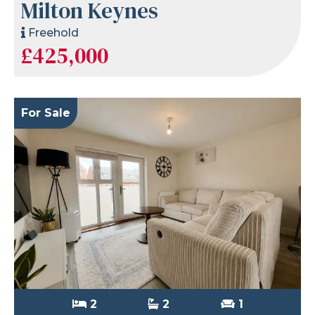
Milton Keynes
Freehold
£425,000
For Sale
2
2
1