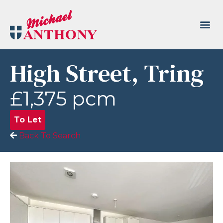
High Street, Tring
£1,375 pcm
To Let
Back To Search