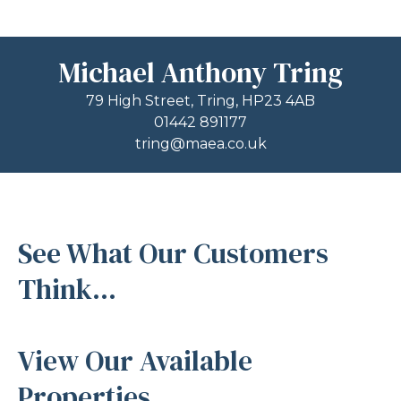
Michael Anthony Tring
79 High Street, Tring, HP23 4AB
01442 891177
tring@maea.co.uk
See What Our Customers
Think...
View Our Available
Properties