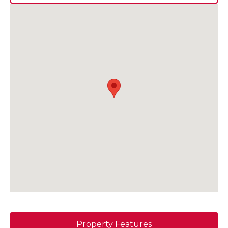
Property Features