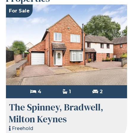
For Sale
4
1
2
The Spinney, Bradwell,
Milton Keynes
Freehold