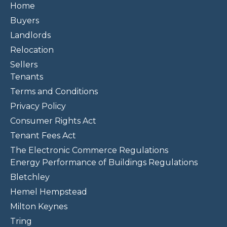
Home
Buyers
Landlords
Relocation
Sellers
Tenants
Terms and Conditions
Privacy Policy
Consumer Rights Act
Tenant Fees Act
The Electronic Commerce Regulations
Energy Performance of Buildings Regulations
Bletchley
Hemel Hempstead
Milton Keynes
Tring