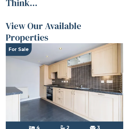
Think...
View Our Available
Properties
For Sale
4
2
3