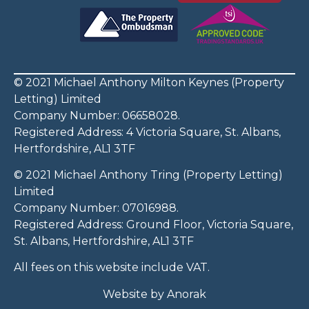
© 2021 Michael Anthony Milton Keynes (Property
Letting) Limited
Company Number: 06658028.
Registered Address: 4 Victoria Square, St. Albans,
Hertfordshire, AL1 3TF
© 2021 Michael Anthony Tring (Property Letting)
Limited
Company Number: 07016988.
Registered Address: Ground Floor, Victoria Square,
St. Albans, Hertfordshire, AL1 3TF
All fees on this website include VAT.
Website by
Anorak