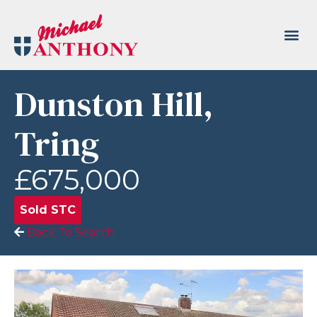
Dunston Hill,
Tring
£675,000
Sold STC
Back To Search