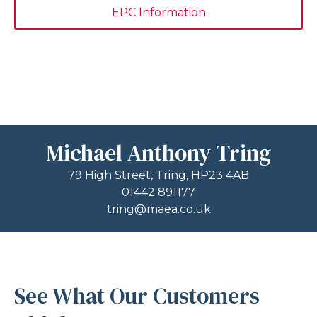
EPC Information
Michael Anthony Tring
79 High Street, Tring, HP23 4AB
01442 891177
tring@maea.co.uk
See What Our Customers