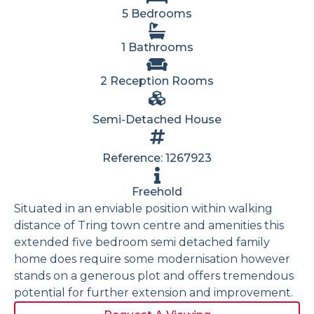
5 Bedrooms
1 Bathrooms
2 Reception Rooms
Semi-Detached House
Reference: 1267923
Freehold
Situated in an enviable position within walking
distance of Tring town centre and amenities this
extended five bedroom semi detached family
home does require some modernisation however
stands on a generous plot and offers tremendous
potential for further extension and improvement.