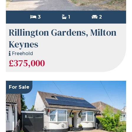
3
1
2
Rillington Gardens, Milton
Keynes
Freehold
£375,000
For Sale