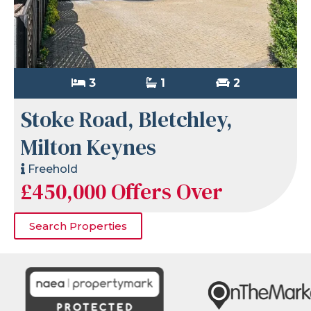
3
1
2
Stoke Road, Bletchley,
Milton Keynes
Freehold
£450,000
Offers Over
Search Properties