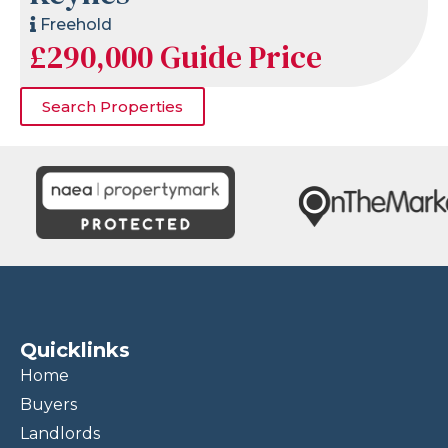
Freehold
£290,000
Guide Price
Search Properties
Quicklinks
Home
Buyers
Landlords