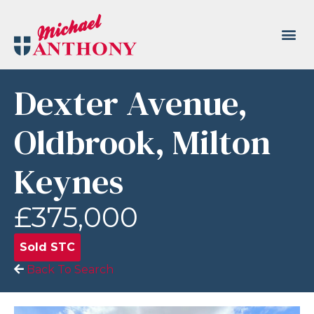
Dexter Avenue,
Oldbrook, Milton
Keynes
£375,000
Sold STC
Back To Search