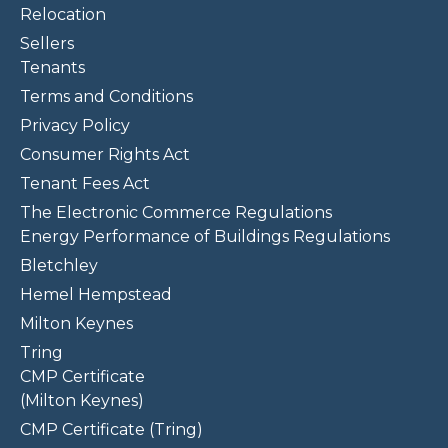
Relocation
Sellers
Tenants
Terms and Conditions
Privacy Policy
Consumer Rights Act
Tenant Fees Act
The Electronic Commerce Regulations
Energy Performance of Buildings Regulations
Bletchley
Hemel Hempstead
Milton Keynes
Tring
CMP Certificate
(Milton Keynes)
CMP Certificate (Tring)