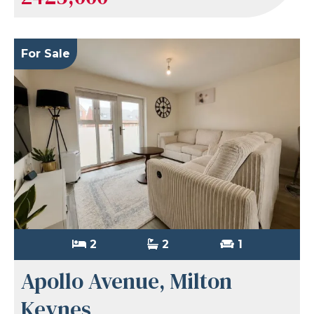
For Sale
2
2
1
Apollo Avenue, Milton
Keynes