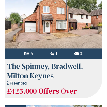
4
1
2
The Spinney, Bradwell,
Milton Keynes
Freehold
£425,000
Offers Over