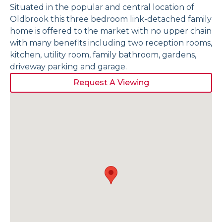
Situated in the popular and central location of
Oldbrook this three bedroom link-detached family
home is offered to the market with no upper chain
with many benefits including two reception rooms,
kitchen, utility room, family bathroom, gardens,
driveway parking and garage.
Request A Viewing