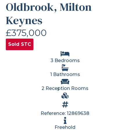
Oldbrook, Milton
Keynes
£375,000
Sold STC
3 Bedrooms
1 Bathrooms
2 Reception Rooms
Reference: 12869638
Freehold