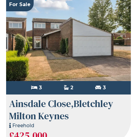
For Sale
3
2
3
Ainsdale Close,Bletchley
Milton Keynes
Freehold
£425,000