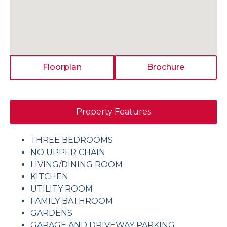
Floorplan
Brochure
Property Features
THREE BEDROOMS
NO UPPER CHAIN
LIVING/DINING ROOM
KITCHEN
UTILITY ROOM
FAMILY BATHROOM
GARDENS
GARAGE AND DRIVEWAY PARKING