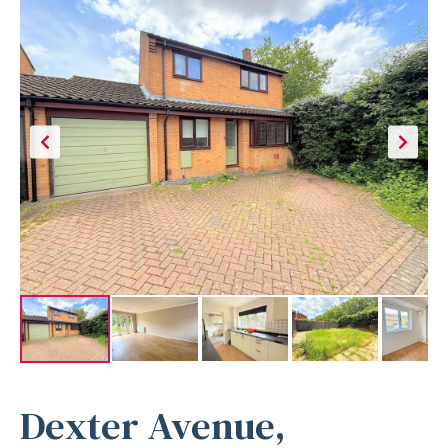
Dexter Avenue,