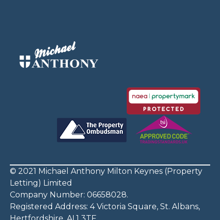
© 2021 Michael Anthony Milton Keynes (Property
Letting) Limited
Company Number: 06658028.
Registered Address: 4 Victoria Square, St. Albans,
Hertfordshire, AL1 3TF