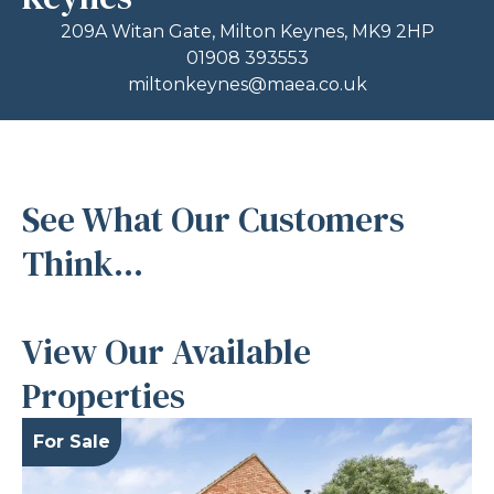
209A Witan Gate, Milton Keynes, MK9 2HP
01908 393553
miltonkeynes@maea.co.uk
See What Our Customers
Think...
View Our Available
Properties
For Sale