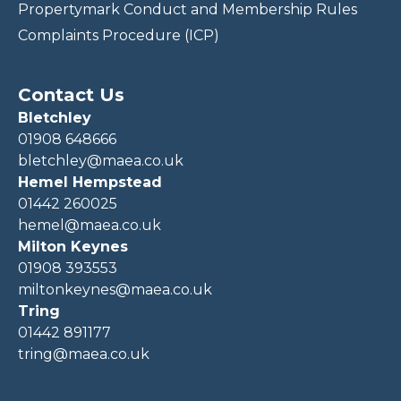
Propertymark Conduct and Membership Rules
Complaints Procedure (ICP)
Contact Us
Bletchley
01908 648666
bletchley@maea.co.uk
Hemel Hempstead
01442 260025
hemel@maea.co.uk
Milton Keynes
01908 393553
miltonkeynes@maea.co.uk
Tring
01442 891177
tring@maea.co.uk