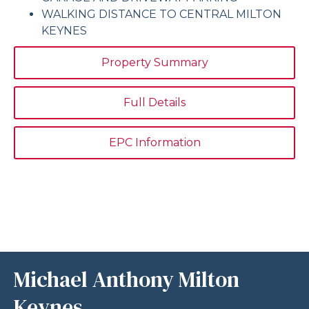
WALKING DISTANCE TO CENTRAL MILTON
KEYNES
Property Summary
Full Details
EPC Information
Michael Anthony Milton
Keynes