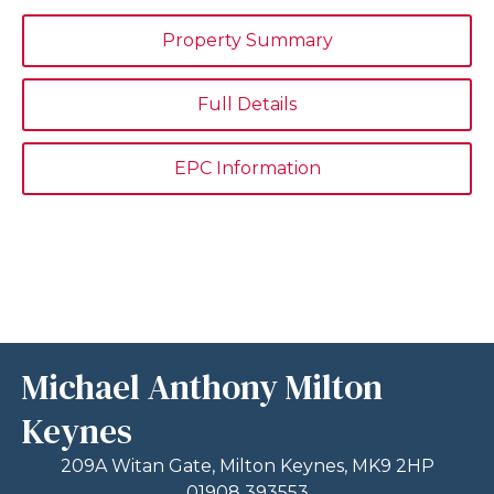
Property Summary
Full Details
EPC Information
Michael Anthony Milton
Keynes
209A Witan Gate, Milton Keynes, MK9 2HP
01908 393553