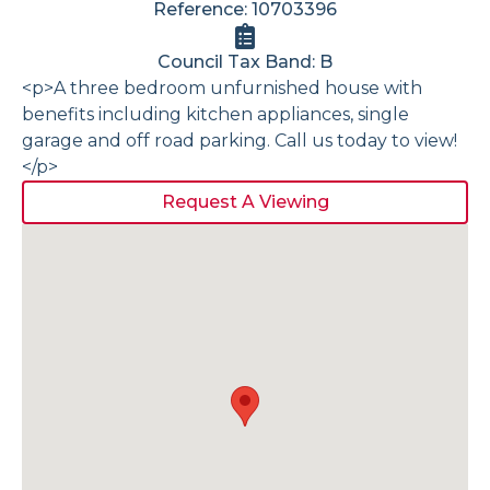
Reference: 10703396
Council Tax Band: B
<p>A three bedroom unfurnished house with
benefits including kitchen appliances, single
garage and off road parking. Call us today to view!
</p>
Request A Viewing