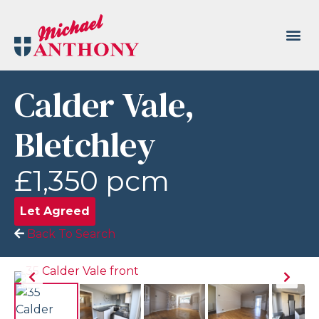
Calder Vale,
Bletchley
£1,350 pcm
Let Agreed
Back To Search