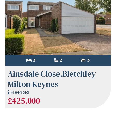
3
2
3
Ainsdale Close,Bletchley
Milton Keynes
Freehold
£425,000