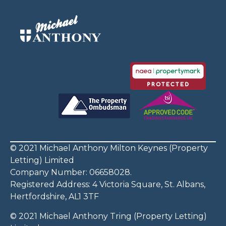
© 2021 Michael Anthony Milton Keynes (Property
Letting) Limited
Company Number: 06658028.
Registered Address: 4 Victoria Square, St. Albans,
Hertfordshire, AL1 3TF
© 2021 Michael Anthony Tring (Property Letting)