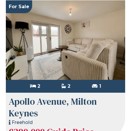
For Sale
2
2
1
Apollo Avenue, Milton
Keynes
Freehold