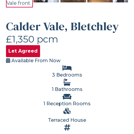
Calder Vale, Bletchley
£1,350 pcm
Let Agreed
Available From Now
3 Bedrooms
1 Bathrooms
1 Reception Rooms
Terraced House