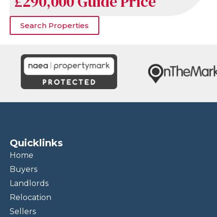
£290,000
Guide Price
Search Properties
Quicklinks
Home
Buyers
Landlords
Relocation
Sellers