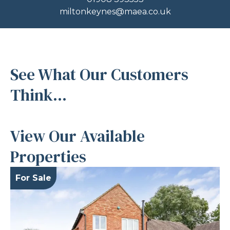
miltonkeynes@maea.co.uk
See What Our Customers
Think...
View Our Available
Properties
For Sale