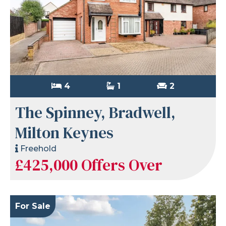
4
1
2
The Spinney, Bradwell,
Milton Keynes
Freehold
£425,000
Offers Over
For Sale