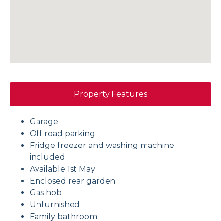
Property Features
Garage
Off road parking
Fridge freezer and washing machine
included
Available 1st May
Enclosed rear garden
Gas hob
Unfurnished
Family bathroom