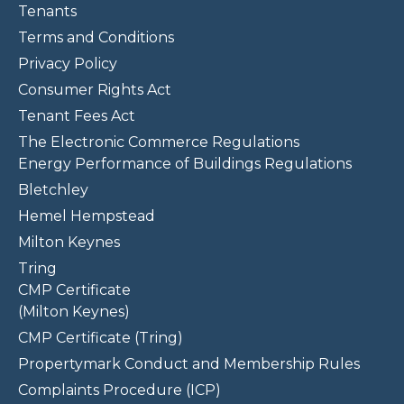
Tenants
Terms and Conditions
Privacy Policy
Consumer Rights Act
Tenant Fees Act
The Electronic Commerce Regulations
Energy Performance of Buildings Regulations
Bletchley
Hemel Hempstead
Milton Keynes
Tring
CMP Certificate
(Milton Keynes)
CMP Certificate (Tring)
Propertymark Conduct and Membership Rules
Complaints Procedure (ICP)