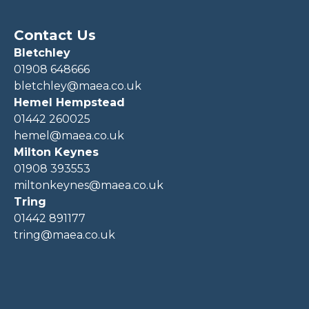
Contact Us
Bletchley
01908 648666
bletchley@maea.co.uk
Hemel Hempstead
01442 260025
hemel@maea.co.uk
Milton Keynes
01908 393553
miltonkeynes@maea.co.uk
Tring
01442 891177
tring@maea.co.uk