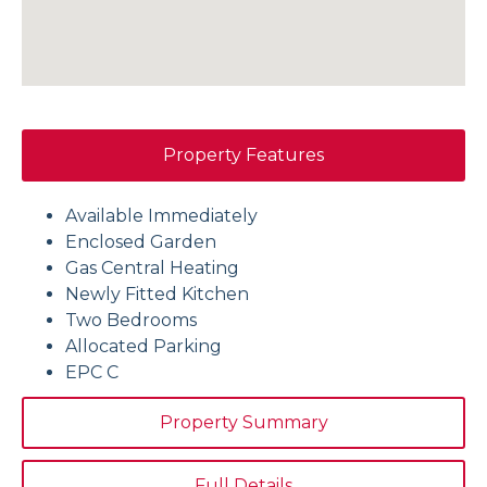
Property Features
Available Immediately
Enclosed Garden
Gas Central Heating
Newly Fitted Kitchen
Two Bedrooms
Allocated Parking
EPC C
Property Summary
Full Details