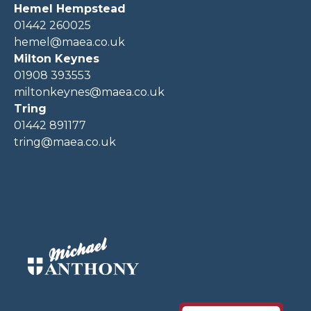
Hemel Hempstead
01442 260025
hemel@maea.co.uk
Milton Keynes
01908 393553
miltonkeynes@maea.co.uk
Tring
01442 891177
tring@maea.co.uk