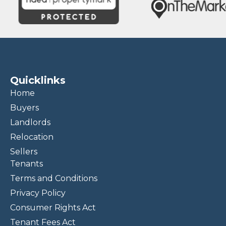
Quicklinks
Home
Buyers
Landlords
Relocation
Sellers
Tenants
Terms and Conditions
Privacy Policy
Consumer Rights Act
Tenant Fees Act