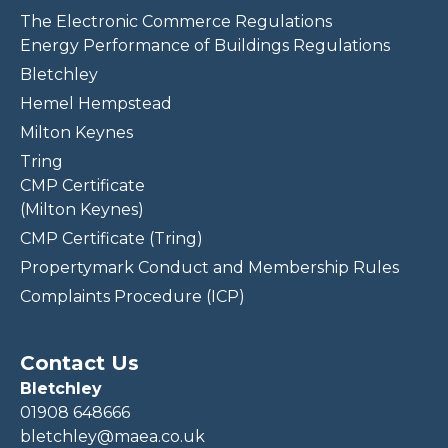
The Electronic Commerce Regulations
Energy Performance of Buildings Regulations
Bletchley
Hemel Hempstead
Milton Keynes
Tring
CMP Certificate
(Milton Keynes)
CMP Certificate (Tring)
Propertymark Conduct and Membership Rules
Complaints Procedure (ICP)
Contact Us
Bletchley
01908 648666
bletchley@maea.co.uk