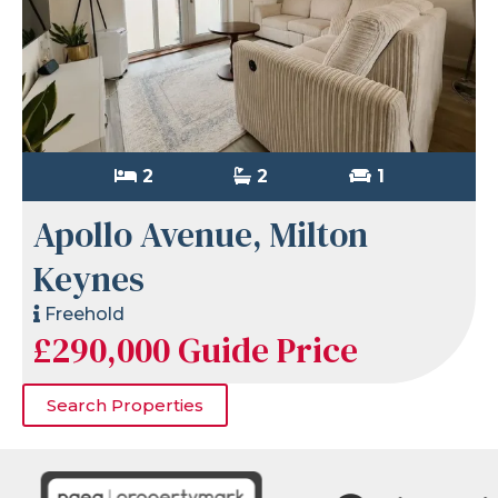
2
2
1
Apollo Avenue, Milton
Keynes
Freehold
£290,000
Guide Price
Search Properties