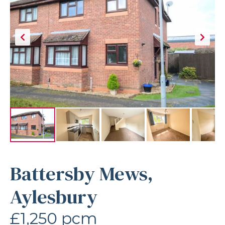
Battersby Mews,
Aylesbury
£1,250 pcm