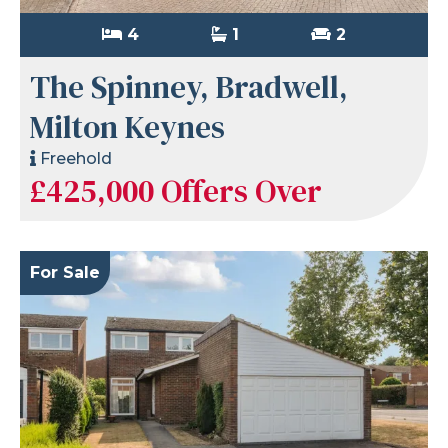
4
1
2
The Spinney, Bradwell,
Milton Keynes
Freehold
£425,000
Offers Over
For Sale