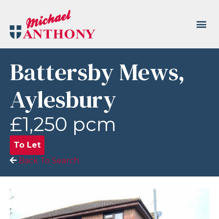
Battersby Mews,
Aylesbury
£1,250 pcm
To Let
Back To Search