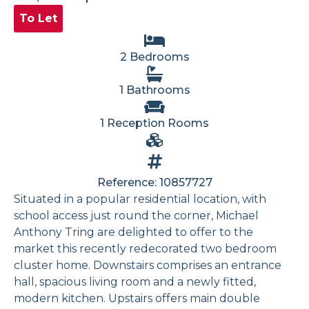
To Let
2 Bedrooms
1 Bathrooms
1 Reception Rooms
Reference: 10857727
Situated in a popular residential location, with
school access just round the corner, Michael
Anthony Tring are delighted to offer to the
market this recently redecorated two bedroom
cluster home. Downstairs comprises an entrance
hall, spacious living room and a newly fitted,
modern kitchen. Upstairs offers main double