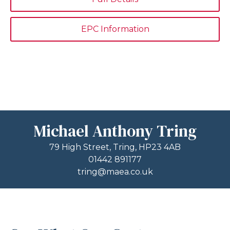
EPC Information
Michael Anthony Tring
79 High Street, Tring, HP23 4AB
01442 891177
tring@maea.co.uk