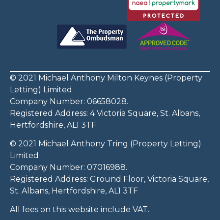
© 2021 Michael Anthony Milton Keynes (Property
Letting) Limited
Company Number: 06658028.
Registered Address: 4 Victoria Square, St. Albans,
Hertfordshire, AL1 3TF
© 2021 Michael Anthony Tring (Property Letting)
Limited
Company Number: 07016988.
Registered Address: Ground Floor, Victoria Square,
St. Albans, Hertfordshire, AL1 3TF
All fees on this website include VAT.