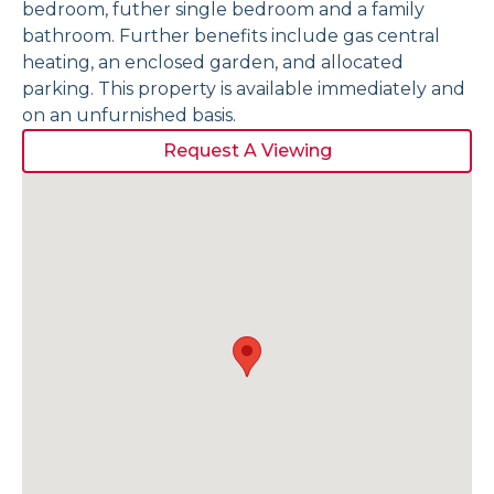
bedroom, futher single bedroom and a family
bathroom. Further benefits include gas central
heating, an enclosed garden, and allocated
parking. This property is available immediately and
on an unfurnished basis.
Request A Viewing