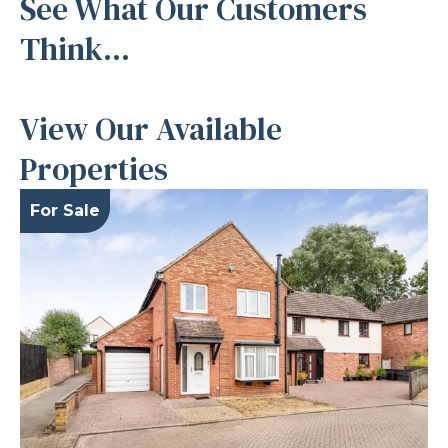
See What Our Customers
Think...
View Our Available
Properties
For Sale