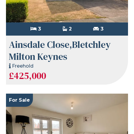
3
2
3
Ainsdale Close,Bletchley
Milton Keynes
Freehold
£425,000
For Sale