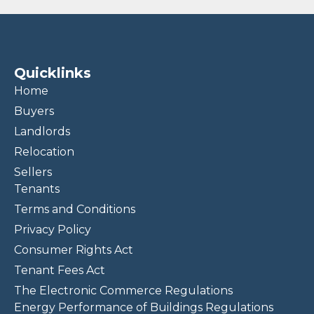
Quicklinks
Home
Buyers
Landlords
Relocation
Sellers
Tenants
Terms and Conditions
Privacy Policy
Consumer Rights Act
Tenant Fees Act
The Electronic Commerce Regulations
Energy Performance of Buildings Regulations