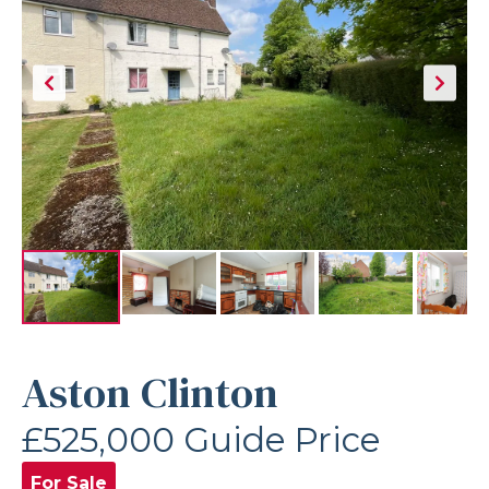
Aston Clinton
£525,000
Guide Price
For Sale