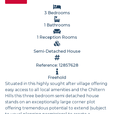
3 Bedrooms
1 Bathrooms
1 Reception Rooms
Semi-Detached House
Reference: 12857628
Freehold
Situated in this highly sought after village offering
easy access to all local amenities and the Chiltern
Hills this three bedroom semi detached house
stands on an exceptionally large corner plot
offering tremendous potential to extend (subject