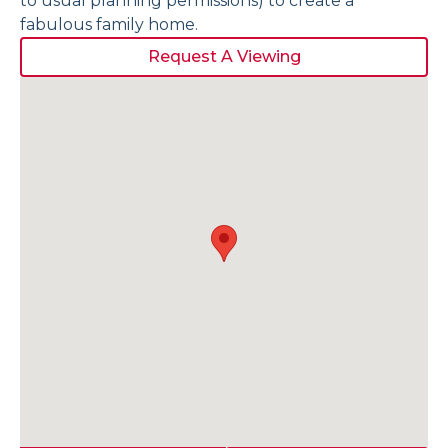
to usual planning permissions) to create a
fabulous family home.
Request A Viewing