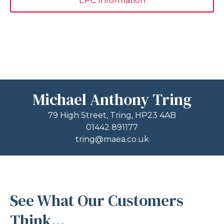
EPC Information
Michael Anthony Tring
79 High Street, Tring, HP23 4AB
01442 891177
tring@maea.co.uk
See What Our Customers
Think...