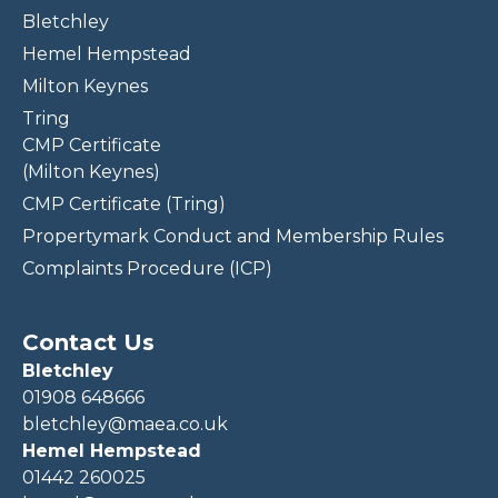
Bletchley
Hemel Hempstead
Milton Keynes
Tring
CMP Certificate
(Milton Keynes)
CMP Certificate (Tring)
Propertymark Conduct and Membership Rules
Complaints Procedure (ICP)
Contact Us
Bletchley
01908 648666
bletchley@maea.co.uk
Hemel Hempstead
01442 260025