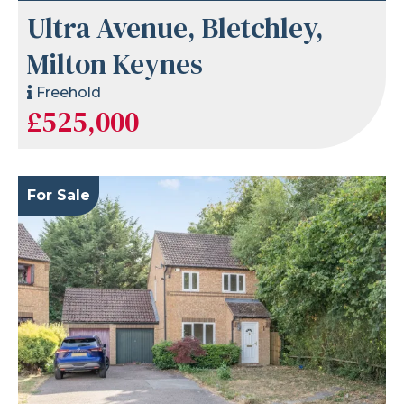
Ultra Avenue, Bletchley,
Milton Keynes
Freehold
£525,000
For Sale