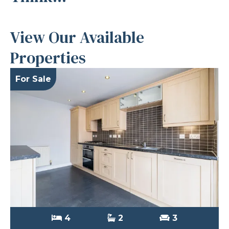
View Our Available
Properties
For Sale
4
2
3