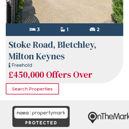
3
1
2
Stoke Road, Bletchley,
Milton Keynes
Freehold
£450,000
Offers Over
Search Properties