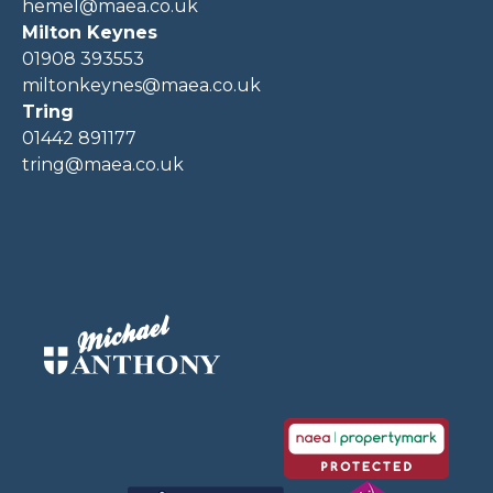
hemel@maea.co.uk
Milton Keynes
01908 393553
miltonkeynes@maea.co.uk
Tring
01442 891177
tring@maea.co.uk