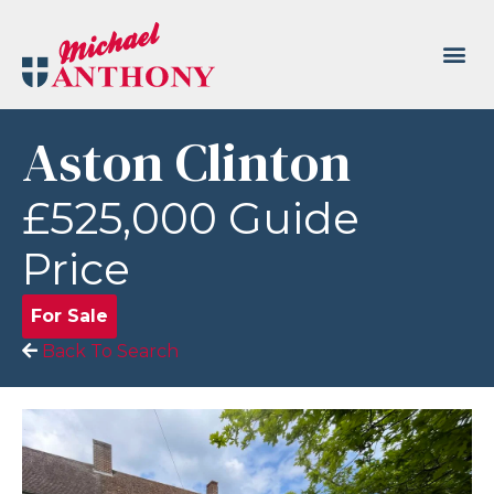
Aston Clinton
£525,000
Guide
Price
For Sale
Back To Search