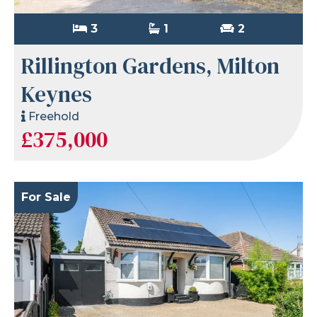
3
1
2
Rillington Gardens, Milton
Keynes
Freehold
£375,000
For Sale