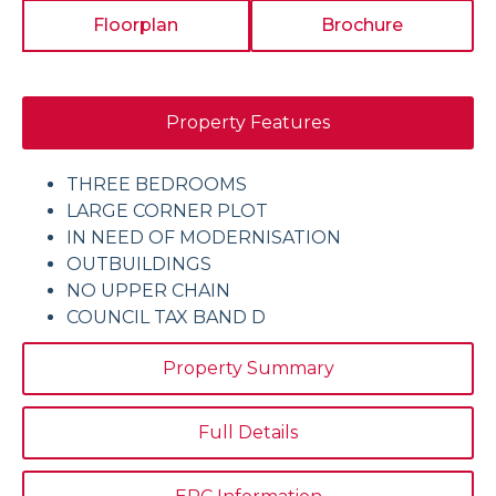
Floorplan
Brochure
Property Features
THREE BEDROOMS
LARGE CORNER PLOT
IN NEED OF MODERNISATION
OUTBUILDINGS
NO UPPER CHAIN
COUNCIL TAX BAND D
Property Summary
Full Details