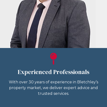
Experienced Professionals
With over 30 years of experience in Bletchley’s
property market, we deliver expert advice and
trusted services.