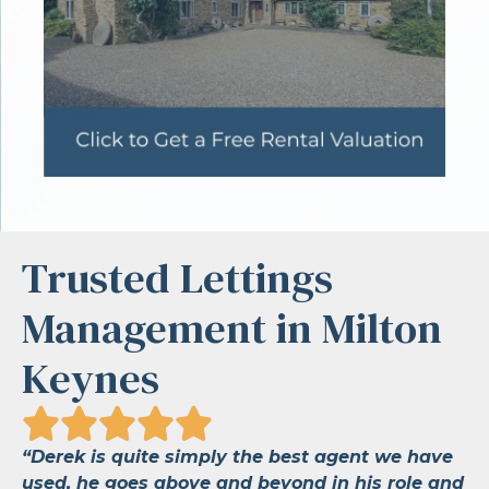
Trusted Lettings
Management in Milton
Keynes
“Derek is quite simply the best agent we have
used, he goes above and beyond in his role and