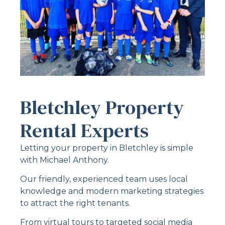
Bletchley Property
Rental Experts
Letting your property in Bletchley is simple
with Michael Anthony.
Our friendly, experienced team uses local
knowledge and modern marketing strategies
to attract the right tenants.
From virtual tours to targeted social media