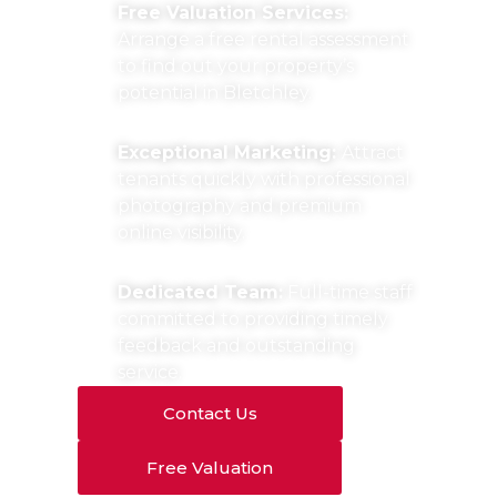
Free Valuation Services:
Arrange a free rental assessment
to find out your property’s
potential in Bletchley.
Exceptional Marketing:
Attract
tenants quickly with professional
photography and premium
online visibility.
Dedicated Team:
Full-time staff
committed to providing timely
feedback and outstanding
service.
Contact Us
Free Valuation