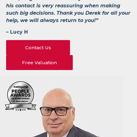
his contact is very reassuring when making
such big decisions. Thank you Derek for all your
help, we will always return to you!”
–
Lucy H
Contact Us
Free Valuation