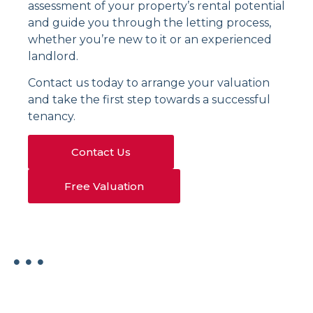
assessment of your property’s rental potential
and guide you through the letting process,
whether you’re new to it or an experienced
landlord.
Contact us today to arrange your valuation
and take the first step towards a successful
tenancy.
Contact Us
Free Valuation