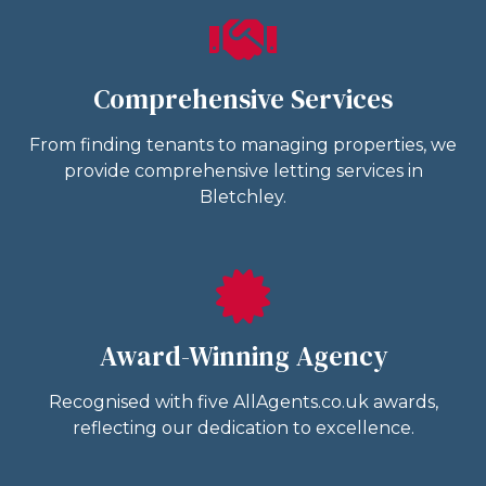
Comprehensive Services
From finding tenants to managing properties, we
provide comprehensive letting services in
Bletchley.
Award-Winning Agency
Recognised with five AllAgents.co.uk awards,
reflecting our dedication to excellence.