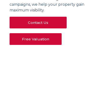
campaigns, we help your property gain
maximum visibility.
Contact Us
Free Valuation
Our Letting Services
in Bletchley
Tenant Sourcing
We oversee every detail of property