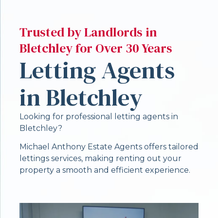
Trusted by Landlords in
Bletchley for Over 30 Years
Letting Agents
in Bletchley
Looking for professional letting agents in
Bletchley?
Michael Anthony Estate Agents offers tailored
lettings services, making renting out your
property a smooth and efficient experience.