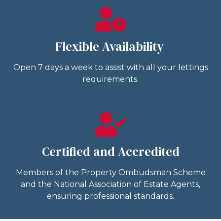
Flexible Availability
Open 7 days a week to assist with all your lettings
requirements.
Certified and Accredited
Members of the Property Ombudsman Scheme
and the National Association of Estate Agents,
ensuring professional standards.