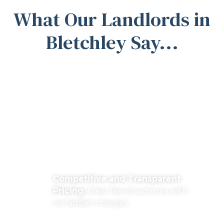
What Our Landlords in
Bletchley Say...
Why Work with
Michael Anthony
Estate Agents?
Competitive and Transparent
Pricing:
Clear fee structures with
no hidden charges.