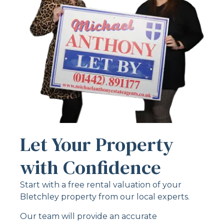
Let Your Property
with Confidence
Start with a free rental valuation of your
Bletchley property from our local experts.
Our team will provide an accurate