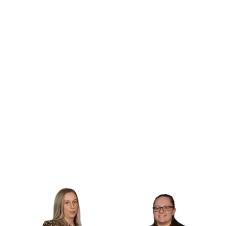
handling deposit protection and legal
compliance, we take care of the paperwork,
so you don’t have to.