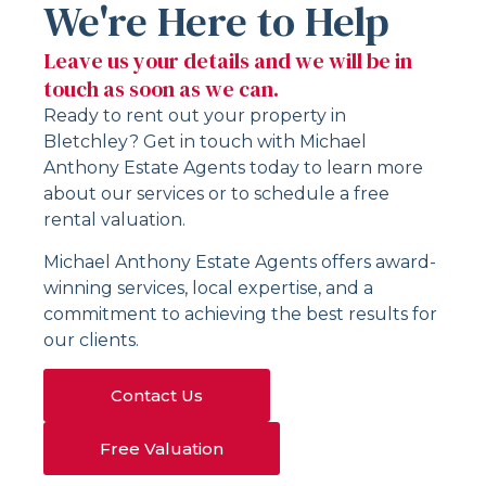
We're Here to Help
Leave us your details and we will be in
touch as soon as we can.
Ready to rent out your property in
Bletchley? Get in touch with Michael
Anthony Estate Agents today to learn more
about our services or to schedule a free
rental valuation.
Michael Anthony Estate Agents offers award-
winning services, local expertise, and a
commitment to achieving the best results for
our clients.
Contact Us
Free Valuation