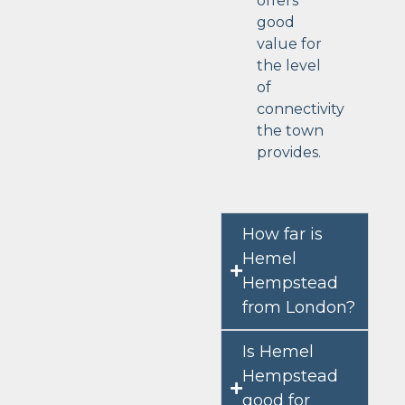
offers
good
value for
the level
of
connectivity
the town
provides.
How far is
Hemel
Hempstead
from London?
Is Hemel
Hempstead
good for