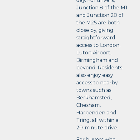
day. For drivers,
Junction 8 of the M1
and Junction 20 of
the M25 are both
close by, giving
straightforward
access to London,
Luton Airport,
Birmingham and
beyond. Residents
also enjoy easy
access to nearby
towns such as
Berkhamsted,
Chesham,
Harpenden and
Tring, all within a
20-minute drive.
For buyers who