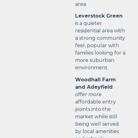
area.
Leverstock Green
is a quieter
residential area with
a strong community
feel, popular with
families looking for a
more suburban
environment.
Woodhall Farm
and Adeyfield
offer more
affordable entry
points into the
market while still
being well served
by local amenities