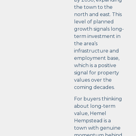
the town to the
north and east. This
level of planned
growth signals long-
term investment in
the area’s
infrastructure and
employment base,
which is a positive
signal for property
values over the
coming decades.
For buyers thinking
about long-term
value, Hemel
Hempstead is a
town with genuine
momentum behind