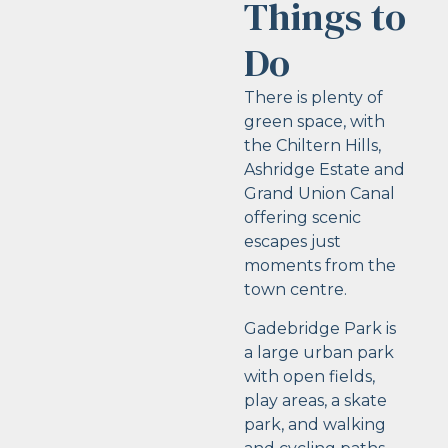
Things to
Do
There is plenty of
green space, with
the Chiltern Hills,
Ashridge Estate and
Grand Union Canal
offering scenic
escapes just
moments from the
town centre.
Gadebridge Park is
a large urban park
with open fields,
play areas, a skate
park, and walking