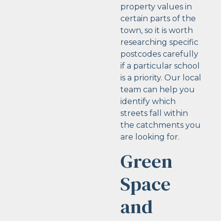
property values in
certain parts of the
town, so it is worth
researching specific
postcodes carefully
if a particular school
is a priority. Our local
team can help you
identify which
streets fall within
the catchments you
are looking for.
Green
Space
and