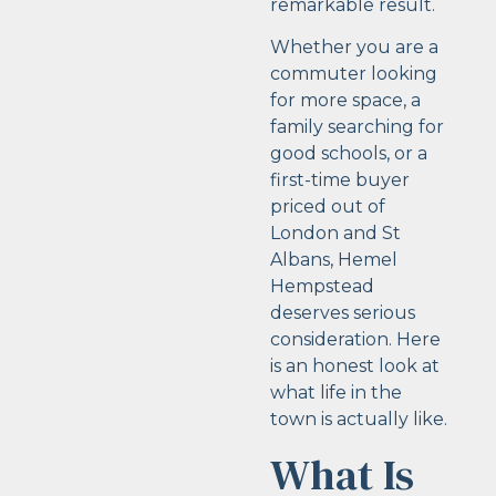
remarkable result.
Whether you are a
commuter looking
for more space, a
family searching for
good schools, or a
first-time buyer
priced out of
London and St
Albans, Hemel
Hempstead
deserves serious
consideration. Here
is an honest look at
what life in the
town is actually like.
What Is