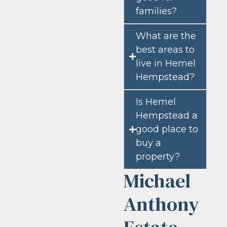
families?
What are the
best areas to
live in Hemel
Hempstead?
Is Hemel
Hempstead a
good place to
buy a
property?
Michael
Anthony