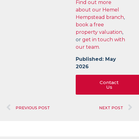
Find out more
about our Hemel
Hempstead branch
,
book a free
property valuation
,
or
get in touch with
our team
.
Published: May
2026
Contact
Us
PREVIOUS POST
NEXT POST