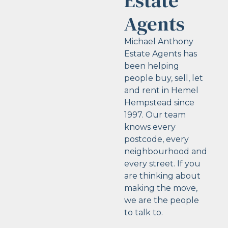
Estate
Agents
Michael Anthony
Estate Agents has
been helping
people buy, sell, let
and rent in Hemel
Hempstead since
1997. Our team
knows every
postcode, every
neighbourhood and
every street. If you
are thinking about
making the move,
we are the people
to talk to.