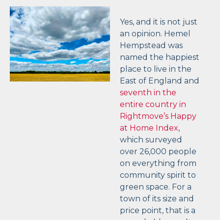
Yes, and it is not just
an opinion. Hemel
Hempstead was
named the happiest
place to live in the
East of England and
seventh in the
entire country in
Rightmove’s Happy
at Home Index
,
which surveyed
over 26,000 people
on everything from
community spirit to
green space. For a
town of its size and
price point, that is a