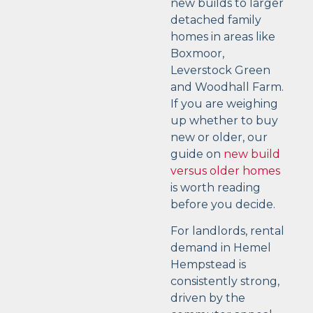
new builds to larger
detached family
homes in areas like
Boxmoor,
Leverstock Green
and Woodhall Farm.
If you are weighing
up whether to buy
new or older, our
guide on
new build
versus older homes
is worth reading
before you decide.
For landlords, rental
demand in Hemel
Hempstead is
consistently strong,
driven by the