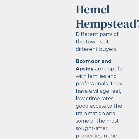
Hemel
Hempstead
Different parts of
the town suit
different buyers.
Boxmoor and
Apsley
are popular
with families and
professionals. They
have a village feel,
low crime rates,
good access to the
train station and
some of the most
sought-after
properties in the