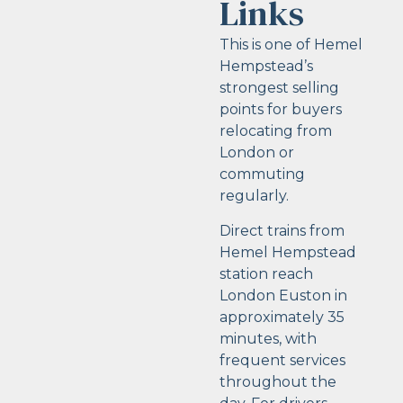
Links
This is one of Hemel
Hempstead’s
strongest selling
points for buyers
relocating from
London or
commuting
regularly.
Direct trains from
Hemel Hempstead
station reach
London Euston in
approximately 35
minutes, with
frequent services
throughout the