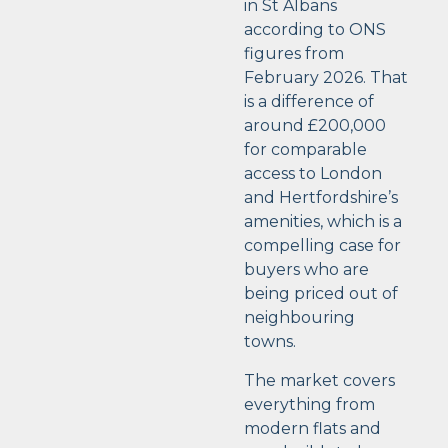
in St Albans
according to ONS
figures from
February 2026. That
is a difference of
around £200,000
for comparable
access to London
and Hertfordshire’s
amenities, which is a
compelling case for
buyers who are
being priced out of
neighbouring
towns.
The market covers
everything from
modern flats and