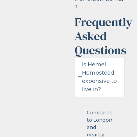
it.
Frequently
Asked
Questions
Is Hemel
Hempstead
expensive to
live in?
Compared
to London
and
nearby