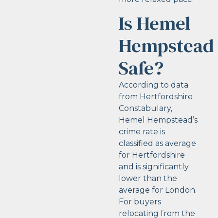
Is Hemel
Hempstead
Safe?
According to data
from Hertfordshire
Constabulary,
Hemel Hempstead’s
crime rate is
classified as average
for Hertfordshire
and is significantly
lower than the
average for London.
For buyers
relocating from the