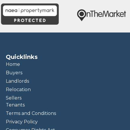
Quicklinks
Home
Buyers
Landlords
Relocation
Sellers
Tenants
Terms and Conditions
Privacy Policy