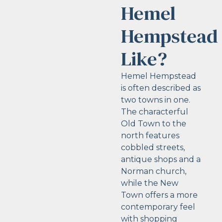
Hemel
Hempstead
Like?
Hemel Hempstead
is often described as
two towns in one.
The characterful
Old Town to the
north features
cobbled streets,
antique shops and a
Norman church,
while the New
Town offers a more
contemporary feel
with shopping