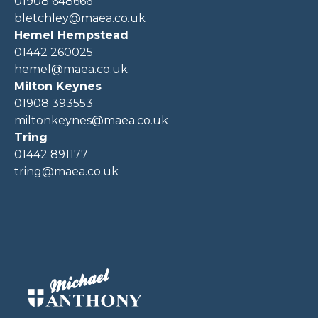
01908 648666
bletchley@maea.co.uk
Hemel Hempstead
01442 260025
hemel@maea.co.uk
Milton Keynes
01908 393553
miltonkeynes@maea.co.uk
Tring
01442 891177
tring@maea.co.uk