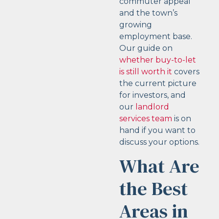
commuter appeal
and the town’s
growing
employment base.
Our guide on
whether buy-to-let
is still worth it
covers
the current picture
for investors, and
our
landlord
services team
is on
hand if you want to
discuss your options.
What Are
the Best
Areas in