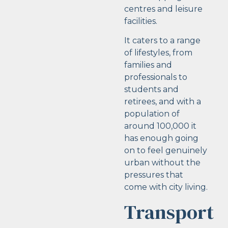
centres and leisure
facilities.
It caters to a range
of lifestyles, from
families and
professionals to
students and
retirees, and with a
population of
around 100,000 it
has enough going
on to feel genuinely
urban without the
pressures that
come with city living.
Transport