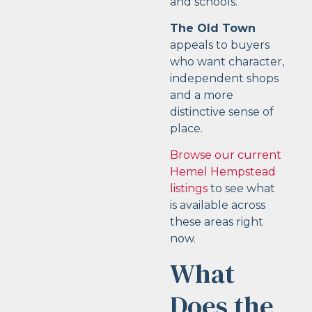
and schools.
The Old Town
appeals to buyers
who want character,
independent shops
and a more
distinctive sense of
place.
Browse our current
Hemel Hempstead
listings
to see what
is available across
these areas right
now.
What
Does the