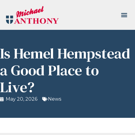
Is Hemel Hempstead
a Good Place to
Live?
May 20, 2026
News