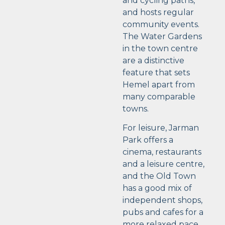
and cycling paths,
and hosts regular
community events.
The Water Gardens
in the town centre
are a distinctive
feature that sets
Hemel apart from
many comparable
towns.
For leisure, Jarman
Park offers a
cinema, restaurants
and a leisure centre,
and the Old Town
has a good mix of
independent shops,
pubs and cafes for a
more relaxed pace.