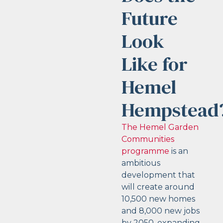
Future
Look
Like for
Hemel
Hempstead
The Hemel Garden
Communities
programme
is an
ambitious
development that
will create around
10,500 new homes
and 8,000 new jobs
by 2050, expanding