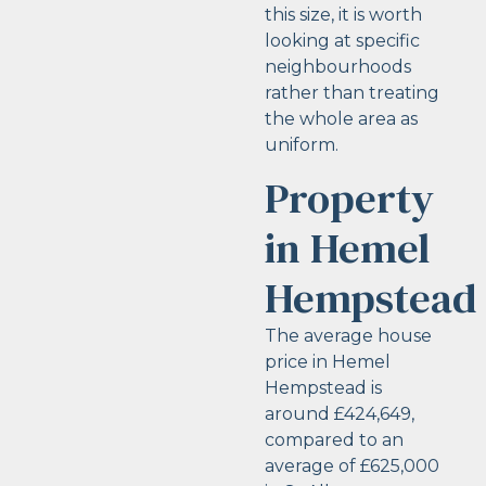
this size, it is worth
looking at specific
neighbourhoods
rather than treating
the whole area as
uniform.
Property
in Hemel
Hempstead
The average house
price in Hemel
Hempstead is
around £424,649,
compared to an
average of £625,000