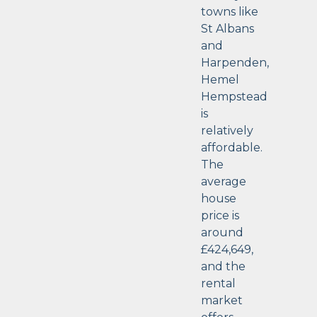
towns like
St Albans
and
Harpenden,
Hemel
Hempstead
is
relatively
affordable.
The
average
house
price is
around
£424,649,
and the
rental
market