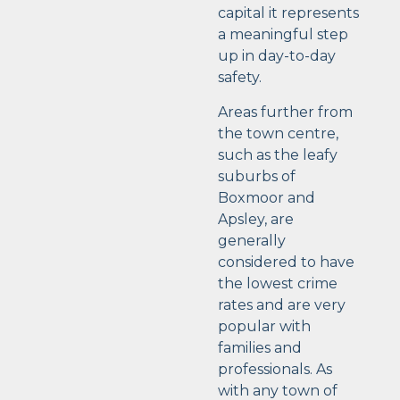
capital it represents
a meaningful step
up in day-to-day
safety.
Areas further from
the town centre,
such as the leafy
suburbs of
Boxmoor and
Apsley, are
generally
considered to have
the lowest crime
rates and are very
popular with
families and
professionals. As
with any town of