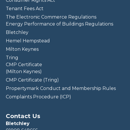
Consumer Rights Act
Tenant Fees Act
The Electronic Commerce Regulations
Energy Performance of Buildings Regulations
Bletchley
Hemel Hempstead
Milton Keynes
Tring
CMP Certificate
(Milton Keynes)
CMP Certificate (Tring)
Propertymark Conduct and Membership Rules
Complaints Procedure (ICP)
Contact Us
Bletchley