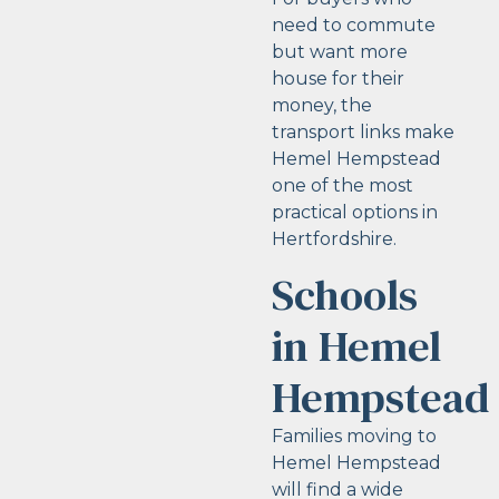
need to commute
but want more
house for their
money, the
transport links make
Hemel Hempstead
one of the most
practical options in
Hertfordshire.
Schools
in Hemel
Hempstead
Families moving to
Hemel Hempstead
will find a wide