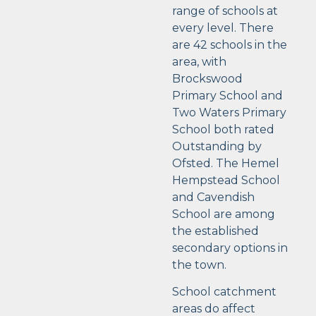
range of schools at
every level. There
are 42 schools in the
area, with
Brockswood
Primary School and
Two Waters Primary
School both rated
Outstanding by
Ofsted. The Hemel
Hempstead School
and Cavendish
School are among
the established
secondary options in
the town.
School catchment
areas do affect