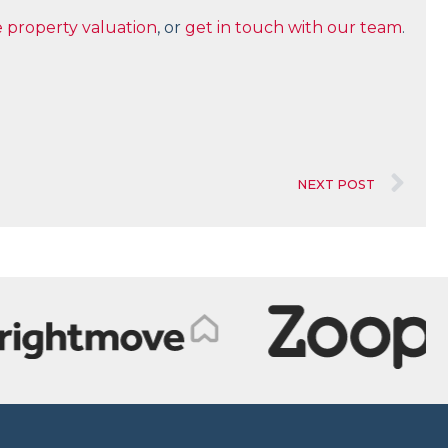
e property valuation
, or
get in touch with our team
.
NEXT POST