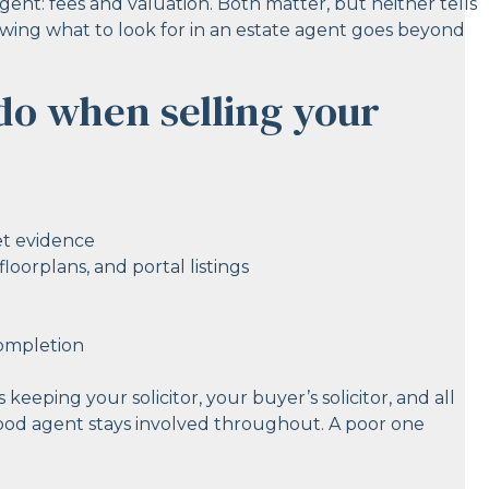
ent: fees and valuation. Both matter, but neither tells
owing what to look for in an estate agent goes beyond
do when selling your
et evidence
oorplans, and portal listings
completion
 keeping your solicitor, your buyer’s solicitor, and all
 good agent stays involved throughout. A poor one