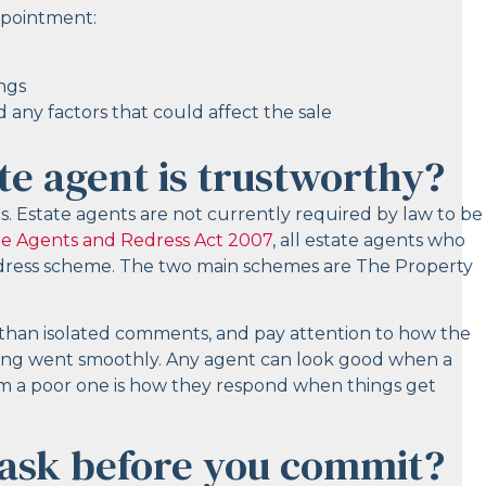
ppointment:
ings
 any factors that could affect the sale
te agent is trustworthy?
rds. Estate agents are not currently required by law to be
te Agents and Redress Act 2007
, all estate agents who
edress scheme. The two main schemes are The Property
r than isolated comments, and pay attention to how the
hing went smoothly. Any agent can look good when a
om a poor one is how they respond when things get
 ask before you commit?