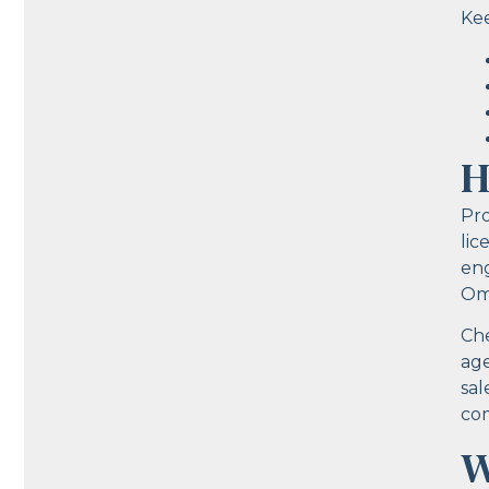
Kee
H
Pro
lic
eng
Om
Che
age
sal
com
W