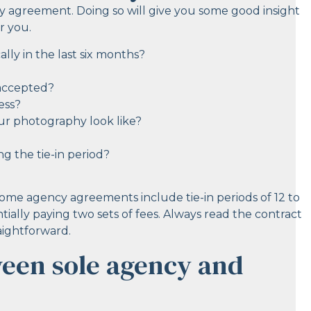
y agreement. Doing so will give you some good insight
r you.
lly in the last six months?
 accepted?
ess?
r photography look like?
g the tie-in period?
Some agency agreements include tie-in periods of 12 to
ally paying two sets of fees. Always read the contract
raightforward.
ween sole agency and