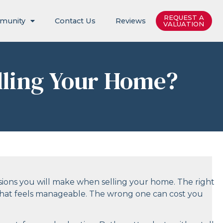
REQUEST A
munity
Contact Us
Reviews
VALUATION
lling Your Home?
sions you will make when selling your home. The right
s that feels manageable. The wrong one can cost you