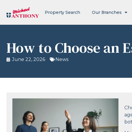
Property Search
Our Branches
How to Choose an E
June 22, 2026
News
Cho
age
bo