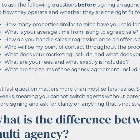
 to ask the following questions
before
signing an agenc
o how they operate and whether they are the right fit fo
How many properties similar to mine have you sold loca
What is your average time from listing to agreed sale?
How do you handle sales progression once an offer is
Who will be my point of contact throughout the proc
What does your marketing include, and what does you
What are your fees, and what exactly is included?
What are the terms of the agency agreement, includin
t last question matters more than most sellers realise. 
weeks, meaning you cannot switch agents without potenti
ore signing and ask for clarity on anything that is not st
hat is the difference bet
ulti-agency?