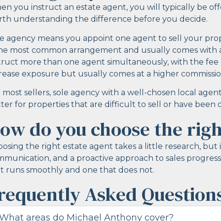
n you instruct an estate agent, you will typically be of
th understanding the difference before you decide.
e agency means you appoint one agent to sell your proper
the most common arrangement and usually comes with a
truct more than one agent simultaneously, with the fee 
rease exposure but usually comes at a higher commissio
 most sellers, sole agency with a well-chosen local agent
ter for properties that are difficult to sell or have bee
ow do you choose the righ
osing the right estate agent takes a little research, but 
munication, and a proactive approach to sales progress
t runs smoothly and one that does not.
requently Asked Question
What areas do Michael Anthony cover?