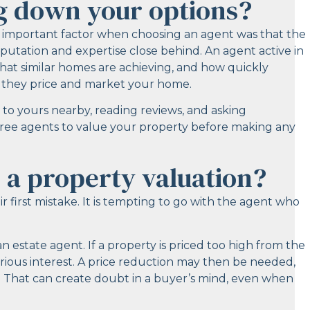
g down your options?
st important factor when choosing an agent was that the
putation and expertise close behind. An agent active in
hat similar homes are achieving, and how quickly
w they price and market your home.
 to yours nearby, reading reviews, and asking
three agents to value your property before making any
 a property valuation?
 first mistake. It is tempting to go with the agent who
estate agent. If a property is priced too high from the
serious interest. A price reduction may then be needed,
. That can create doubt in a buyer’s mind, even when