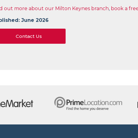
d out more about our Milton Keynes branch
,
book a fre
blished: June 2026
Contact Us