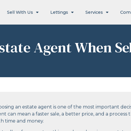
Sell With Us
Lettings
Services
Com
state Agent When Se
osing an estate agent is one of the most important deci
nt can mean a faster sale, a better price, and a proces
th time and money.