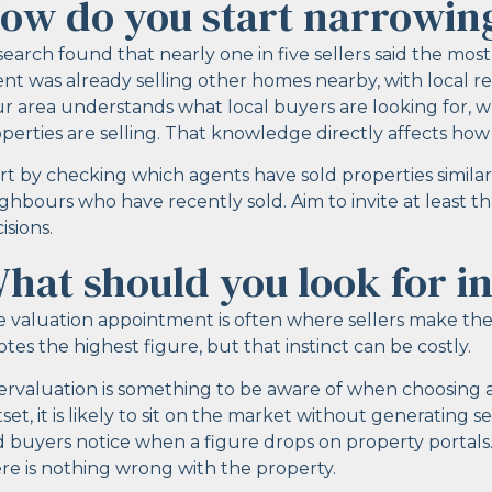
ow do you start narrowin
earch found that nearly one in five sellers said the mo
nt was already selling other homes nearby, with local re
r area understands what local buyers are looking for, w
perties are selling. That knowledge directly affects ho
rt by checking which agents have sold properties similar
ghbours who have recently sold. Aim to invite at least 
isions.
hat should you look for in
 valuation appointment is often where sellers make their
tes the highest figure, but that instinct can be costly.
rvaluation is something to be aware of when choosing an 
set, it is likely to sit on the market without generating 
 buyers notice when a figure drops on property portals
re is nothing wrong with the property.