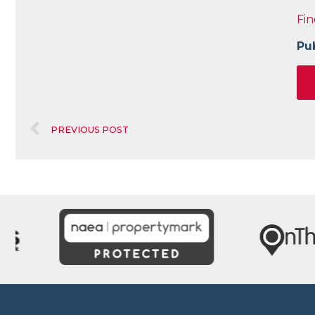
Fin
Pu
PREVIOUS POST