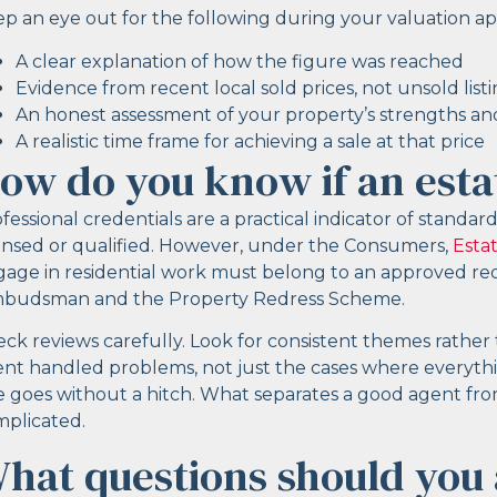
p an eye out for the following during your valuation a
A clear explanation of how the figure was reached
Evidence from recent local sold prices, not unsold list
An honest assessment of your property’s strengths and
A realistic time frame for achieving a sale at that price
ow do you know if an esta
fessional credentials are a practical indicator of standa
ensed or qualified. However, under the Consumers,
Esta
age in residential work must belong to an approved r
budsman and the Property Redress Scheme.
ck reviews carefully. Look for consistent themes rathe
nt handled problems, not just the cases where everyt
e goes without a hitch. What separates a good agent fr
plicated.
hat questions should you