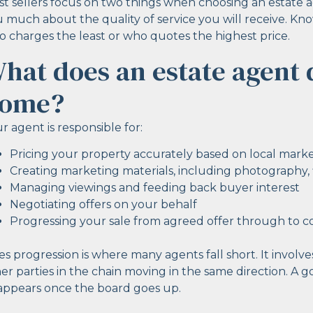
t sellers focus on two things when choosing an estate ag
 much about the quality of service you will receive. Kn
 charges the least or who quotes the highest price.
hat does an estate agent 
ome?
r agent is responsible for:
Pricing your property accurately based on local mark
Creating marketing materials, including photography, fl
Managing viewings and feeding back buyer interest
Negotiating offers on your behalf
Progressing your sale from agreed offer through to 
es progression is where many agents fall short. It involves
er parties in the chain moving in the same direction. A
appears once the board goes up.