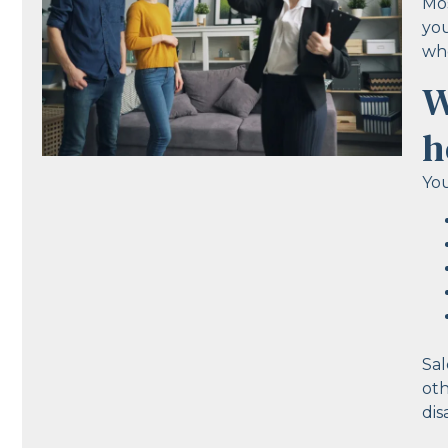
Mos
you
who
W
h
You
Sal
oth
dis