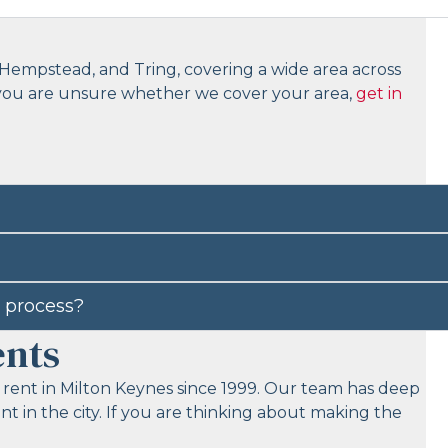
Hempstead, and Tring, covering a wide area across
 you are unsure whether we cover your area,
get in
 process?
ents
 rent in Milton Keynes since 1999. Our team has deep
 in the city. If you are thinking about making the