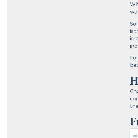
Whe
wor
Sol
is 
ins
inc
For
bet
H
Cho
com
tha
F