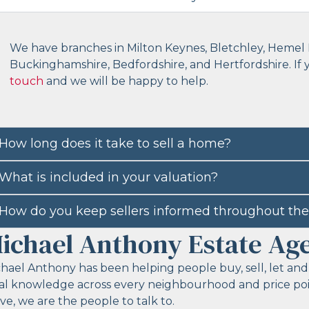
We have branches in Milton Keynes, Bletchley, Hemel 
Buckinghamshire, Bedfordshire, and Hertfordshire. If
touch
and we will be happy to help.
How long does it take to sell a home?
What is included in your valuation?
How do you keep sellers informed throughout the
ichael Anthony Estate Ag
hael Anthony has been helping people buy, sell, let and
al knowledge across every neighbourhood and price point
e, we are the people to talk to.