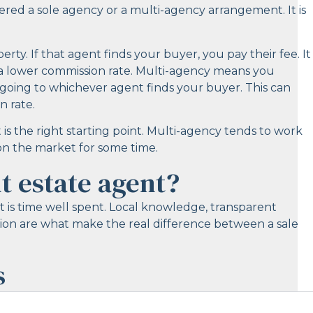
fered a sole agency or a multi-agency arrangement. It is
ty. If that agent finds your buyer, you pay their fee. It
 lower commission rate. Multi-agency means you
going to whichever agent finds your buyer. This can
n rate.
 is the right starting point. Multi-agency tends to work
n on the market for some time.
t estate agent?
it is time well spent. Local knowledge, transparent
ion are what make the real difference between a sale
s