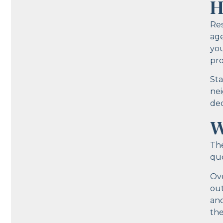
H
Res
age
you
pro
Sta
nei
dec
W
The
quo
Ove
out
and
the