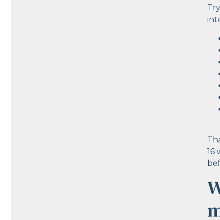
Try
int
Tha
16 
bef
W
m