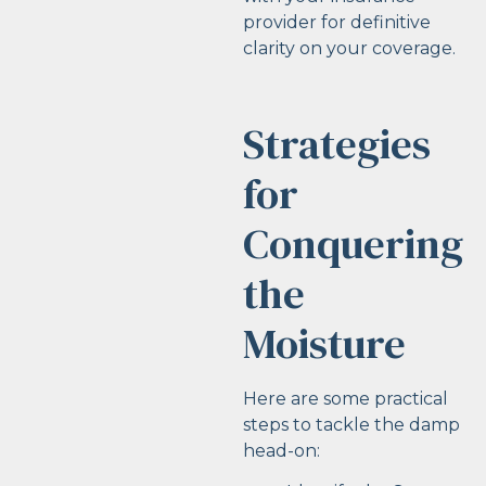
provider for definitive
clarity on your coverage.
Strategies
for
Conquering
the
Moisture
Here are some practical
steps to tackle the damp
head-on: