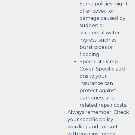
Some policies might
offer cover for
damage caused by
sudden or
accidental water
ingress, such as
burst pipes or
flooding.
Specialist Damp
Cover: Specific add-
ons to your
insurance can
protect against
dampness and
related repair costs.
Always remember: Check
your specific policy
wording and consult
with your insurance