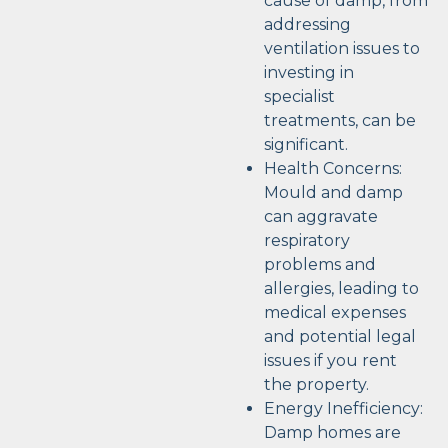
cause of damp, from
addressing
ventilation issues to
investing in
specialist
treatments, can be
significant.
Health Concerns:
Mould and damp
can aggravate
respiratory
problems and
allergies, leading to
medical expenses
and potential legal
issues if you rent
the property.
Energy Inefficiency:
Damp homes are