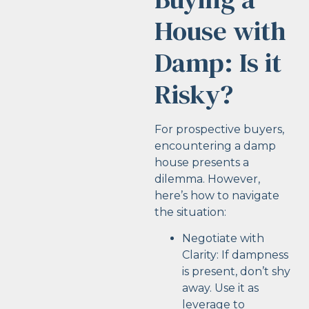
House with
Damp: Is it
Risky?
For prospective buyers,
encountering a damp
house presents a
dilemma. However,
here’s how to navigate
the situation:
Negotiate with
Clarity: If dampness
is present, don’t shy
away. Use it as
leverage to