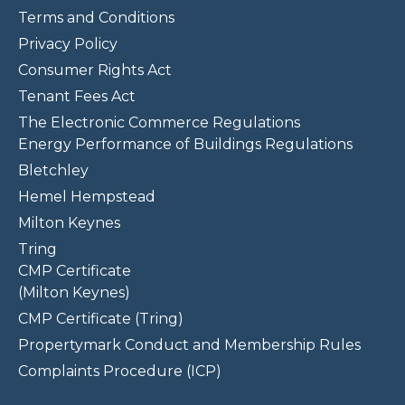
Terms and Conditions
Privacy Policy
Consumer Rights Act
Tenant Fees Act
The Electronic Commerce Regulations
Energy Performance of Buildings Regulations
Bletchley
Hemel Hempstead
Milton Keynes
Tring
CMP Certificate
(Milton Keynes)
CMP Certificate (Tring)
Propertymark Conduct and Membership Rules
Complaints Procedure (ICP)