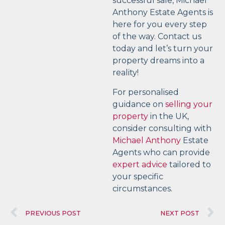
successful sale, Michael
Anthony Estate Agents is
here for you every step
of the way. Contact us
today and let’s turn your
property dreams into a
reality!
For personalised
guidance on
selling your
property
in the UK,
consider consulting with
Michael Anthony
Estate
Agents who can provide
expert advice
tailored to
your specific
circumstances.
PREVIOUS POST
NEXT POST