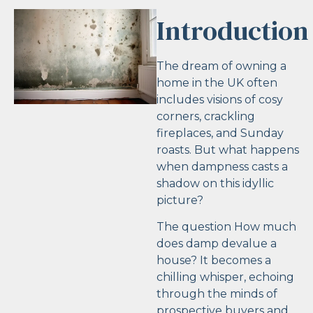
Introduction
The dream of owning a
home in the UK often
includes visions of cosy
corners, crackling
fireplaces, and Sunday
roasts. But what happens
when dampness casts a
shadow on this idyllic
picture?
The question How much
does damp devalue a
house? It becomes a
chilling whisper, echoing
through the minds of
prospective buyers and