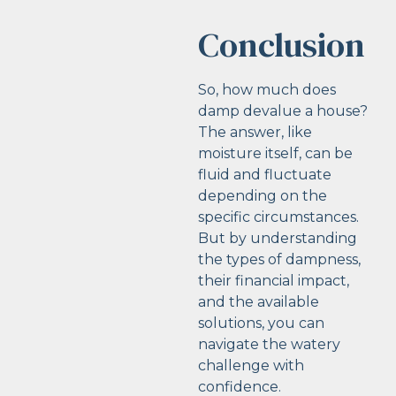
Conclusion
So, how much does
damp devalue a house?
The answer, like
moisture itself, can be
fluid and fluctuate
depending on the
specific circumstances.
But by understanding
the types of dampness,
their financial impact,
and the available
solutions, you can
navigate the watery
challenge with
confidence.