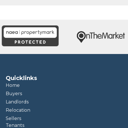
Quicklinks
Home
Buyers
Landlords
Relocation
Sellers
Tenants