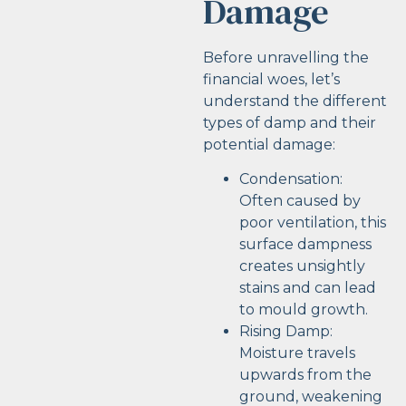
Damage
Before unravelling the
financial woes, let’s
understand the different
types of damp and their
potential damage:
Condensation:
Often caused by
poor ventilation, this
surface dampness
creates unsightly
stains and can lead
to mould growth.
Rising Damp:
Moisture travels
upwards from the
ground, weakening