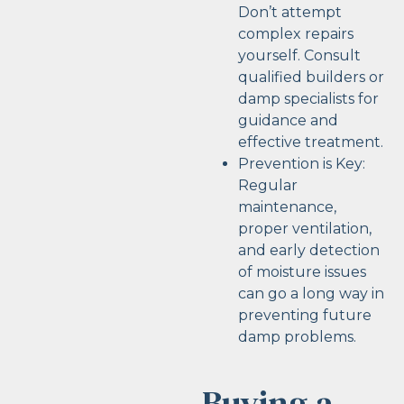
Don’t attempt
complex repairs
yourself. Consult
qualified builders or
damp specialists for
guidance and
effective treatment.
Prevention is Key:
Regular
maintenance,
proper ventilation,
and early detection
of moisture issues
can go a long way in
preventing future
damp problems.
Buying a