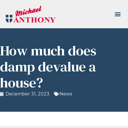
How much does
damp devalue a
house?
December 31, 2023
News