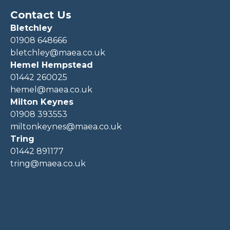
Contact Us
Bletchley
01908 648666
bletchley@maea.co.uk
Hemel Hempstead
01442 260025
hemel@maea.co.uk
Milton Keynes
01908 393553
miltonkeynes@maea.co.uk
Tring
01442 891177
tring@maea.co.uk