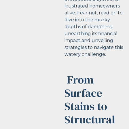
frustrated homeowners
alike. Fear not, read on to
dive into the murky
depths of dampness,
unearthing its financial
impact and unveiling
strategies to navigate this
watery challenge.
From
Surface
Stains to
Structural