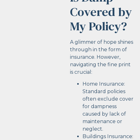
Covered by
My Policy?
A glimmer of hope shines
through in the form of
insurance. However,
navigating the fine print
is crucial:
Home Insurance:
Standard policies
often exclude cover
for dampness
caused by lack of
maintenance or
neglect.
Buildings Insurance: