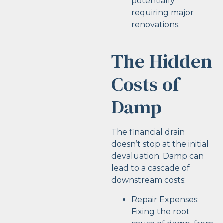
potentially
requiring major
renovations.
The Hidden
Costs of
Damp
The financial drain
doesn’t stop at the initial
devaluation. Damp can
lead to a cascade of
downstream costs:
Repair Expenses:
Fixing the root