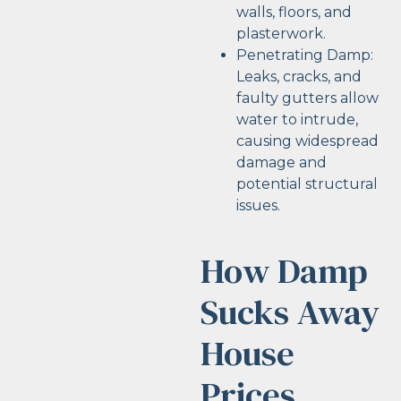
walls, floors, and
plasterwork.
Penetrating Damp:
Leaks, cracks, and
faulty gutters allow
water to intrude,
causing widespread
damage and
potential structural
issues.
How Damp
Sucks Away
House
Prices