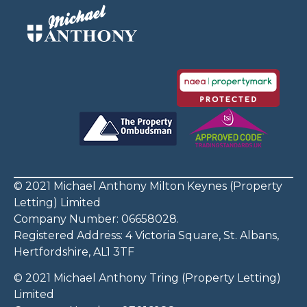
© 2021 Michael Anthony Milton Keynes (Property
Letting) Limited
Company Number: 06658028.
Registered Address: 4 Victoria Square, St. Albans,
Hertfordshire, AL1 3TF
© 2021 Michael Anthony Tring (Property Letting)
Limited