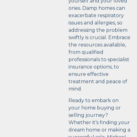
yourself and your loved
ones. Damp homes can
exacerbate respiratory
issues and allergies, so
addressing the problem
swiftly is crucial. Embrace
the resources available,
from qualified
professionals to specialist
insurance options, to
ensure effective
treatment and peace of
mind.
Ready to embark on
your home buying or
selling journey?
Whether it’s finding your
dream home or making a