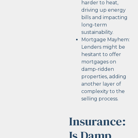
harder to heat,
driving up energy
bills and impacting
long-term
sustainability.
Mortgage Mayhem:
Lenders might be
hesitant to offer
mortgages on
damp-ridden
properties, adding
another layer of
complexity to the
selling process.
Insurance:
Is Damp