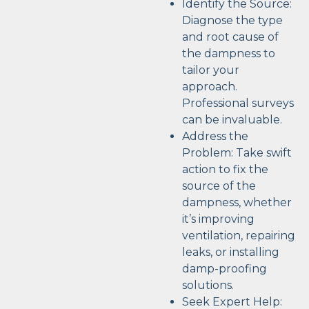
Identify the Source:
Diagnose the type
and root cause of
the dampness to
tailor your
approach.
Professional surveys
can be invaluable.
Address the
Problem: Take swift
action to fix the
source of the
dampness, whether
it’s improving
ventilation, repairing
leaks, or installing
damp-proofing
solutions.
Seek Expert Help: