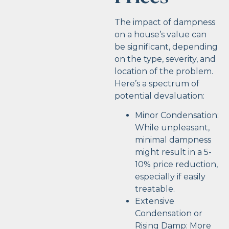
The impact of dampness
on a house’s value can
be significant, depending
on the type, severity, and
location of the problem.
Here’s a spectrum of
potential devaluation:
Minor Condensation:
While unpleasant,
minimal dampness
might result in a 5-
10% price reduction,
especially if easily
treatable.
Extensive
Condensation or
Rising Damp: More