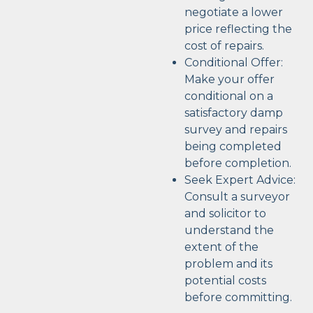
negotiate a lower
price reflecting the
cost of repairs.
Conditional Offer:
Make your offer
conditional on a
satisfactory damp
survey and repairs
being completed
before completion.
Seek Expert Advice:
Consult a surveyor
and solicitor to
understand the
extent of the
problem and its
potential costs
before committing.