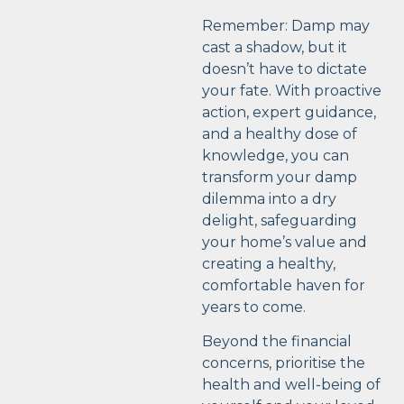
Remember: Damp may
cast a shadow, but it
doesn’t have to dictate
your fate. With proactive
action, expert guidance,
and a healthy dose of
knowledge, you can
transform your damp
dilemma into a dry
delight, safeguarding
your home’s value and
creating a healthy,
comfortable haven for
years to come.
Beyond the financial
concerns, prioritise the
health and well-being of