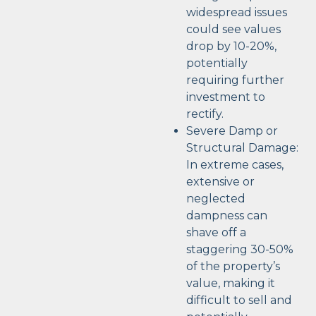
widespread issues
could see values
drop by 10-20%,
potentially
requiring further
investment to
rectify.
Severe Damp or
Structural Damage:
In extreme cases,
extensive or
neglected
dampness can
shave off a
staggering 30-50%
of the property’s
value, making it
difficult to sell and