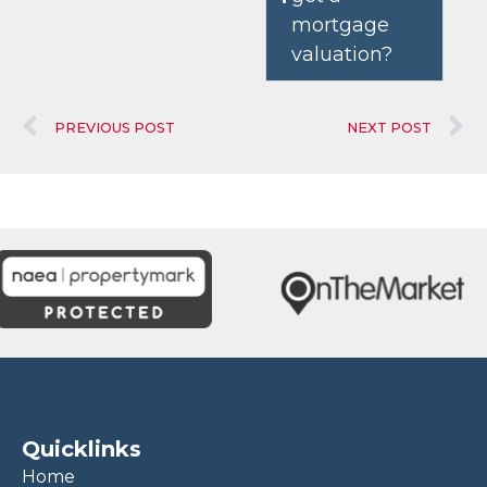
mortgage
valuation?
PREVIOUS POST
NEXT POST
Quicklinks
Home