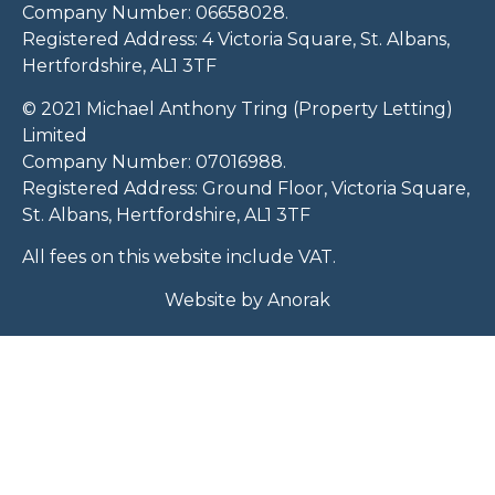
Company Number: 06658028.
Registered Address: 4 Victoria Square, St. Albans,
Hertfordshire, AL1 3TF
© 2021 Michael Anthony Tring (Property Letting)
Limited
Company Number: 07016988.
Registered Address: Ground Floor, Victoria Square,
St. Albans, Hertfordshire, AL1 3TF
All fees on this website include VAT.
Website by
Anorak