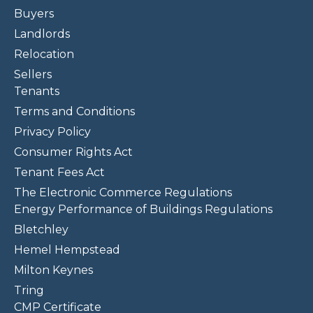
Buyers
Landlords
Relocation
Sellers
Tenants
Terms and Conditions
Privacy Policy
Consumer Rights Act
Tenant Fees Act
The Electronic Commerce Regulations
Energy Performance of Buildings Regulations
Bletchley
Hemel Hempstead
Milton Keynes
Tring
CMP Certificate