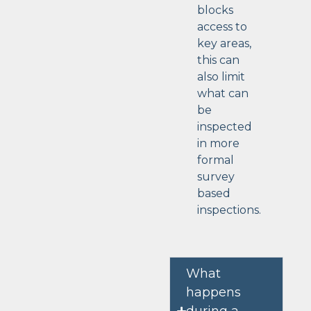
blocks
access to
key areas,
this can
also limit
what can
be
inspected
in more
formal
survey
based
inspections.
What
happens
during a