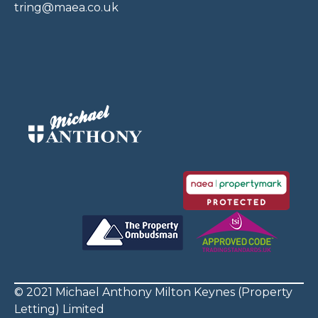
tring@maea.co.uk
© 2021 Michael Anthony Milton Keynes (Property
Letting) Limited