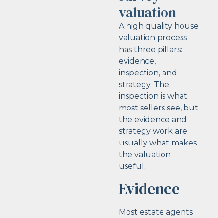
valuation
A high quality house
valuation process
has three pillars:
evidence,
inspection, and
strategy. The
inspection is what
most sellers see, but
the evidence and
strategy work are
usually what makes
the valuation
useful.
Evidence
Most estate agents