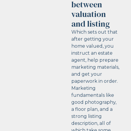
between
valuation
and listing
Which sets out that
after getting your
home valued, you
instruct an estate
agent, help prepare
marketing materials,
and get your
paperwork in order.
Marketing
fundamentals like
good photography,
a floor plan, and a
strong listing
description, all of
which take some