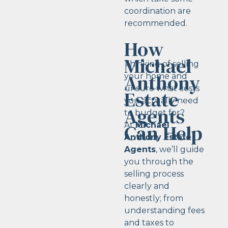
coordination are
recommended.
How
Michael
Thinking of selling
Anthony
your home and
unsure what costs
Estate
you actually need
Agents
to budget for?
Can Help
At
Michael
Anthony Estate
Agents
, we’ll guide
you through the
selling process
clearly and
honestly; from
understanding fees
and taxes to