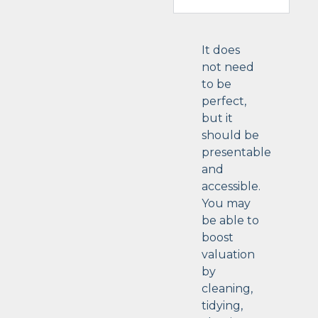
It does
not need
to be
perfect,
but it
should be
presentable
and
accessible.
You may
be able to
boost
valuation
by
cleaning,
tidying,