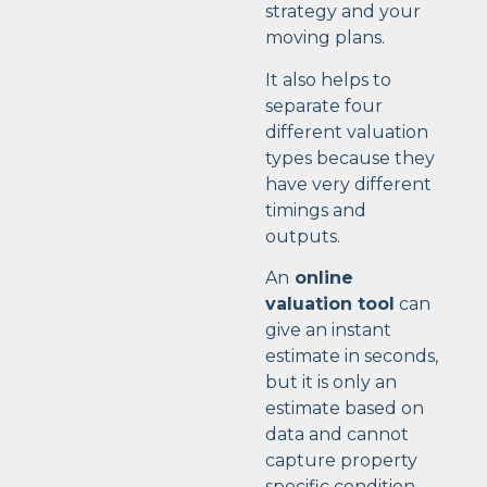
strategy and your
moving plans.
It also helps to
separate four
different valuation
types because they
have very different
timings and
outputs.
An
online
valuation tool
can
give an instant
estimate in seconds,
but it is only an
estimate based on
data and cannot
capture property
specific condition,