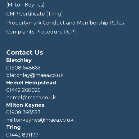
(Milton Keynes)
CMP Certificate (Tring)
Propertymark Conduct and Membership Rules
Complaints Procedure (ICP)
Contact Us
Bletchley
01908 648666
bletchley@maea.co.uk
Hemel Hempstead
01442 260025
hemel@maea.co.uk
Milton Keynes
01908 393553
miltonkeynes@maea.co.uk
Tring
01442 891177