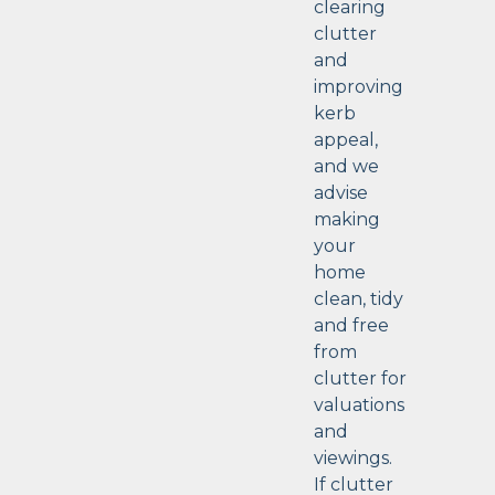
clearing
clutter
and
improving
kerb
appeal,
and we
advise
making
your
home
clean, tidy
and free
from
clutter for
valuations
and
viewings.
If clutter