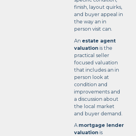
finish, layout quirks,
and buyer appeal in
the way an in
person visit can.
An
estate agent
valuation
is the
practical seller
focused valuation
that includes an in
person look at
condition and
improvements and
a discussion about
the local market
and buyer demand.
A
mortgage lender
valuation
is