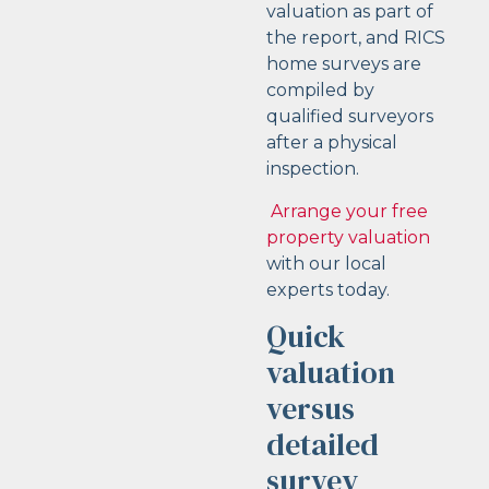
valuation as part of
the report, and RICS
home surveys are
compiled by
qualified surveyors
after a physical
inspection.
Arrange your free
property valuation
with our local
experts today.
Quick
valuation
versus
detailed
survey