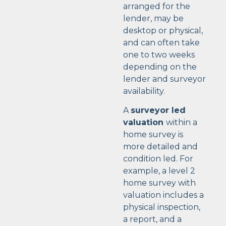
arranged for the
lender, may be
desktop or physical,
and can often take
one to two weeks
depending on the
lender and surveyor
availability.
A
surveyor led
valuation
within a
home survey is
more detailed and
condition led. For
example, a level 2
home survey with
valuation includes a
physical inspection,
a report, and a