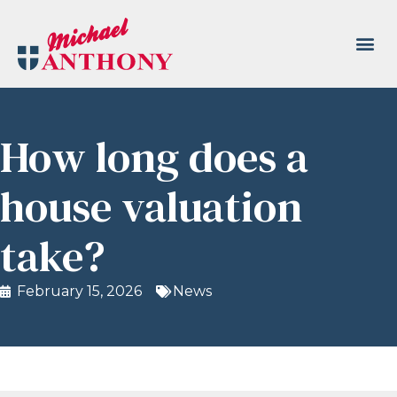
How long does a
house valuation
take?
February 15, 2026
News