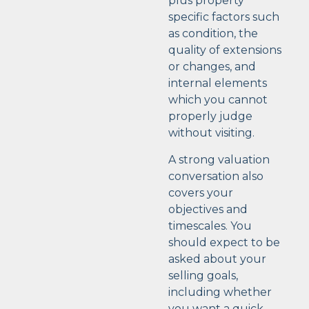
plus property
specific factors such
as condition, the
quality of extensions
or changes, and
internal elements
which you cannot
properly judge
without visiting.
A strong valuation
conversation also
covers your
objectives and
timescales. You
should expect to be
asked about your
selling goals,
including whether
you want a quick