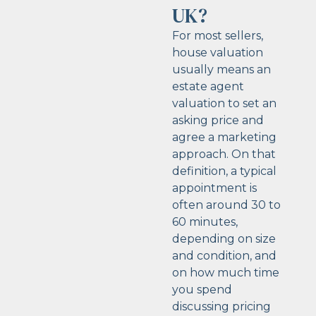
UK?
For most sellers,
house valuation
usually means an
estate agent
valuation to set an
asking price and
agree a marketing
approach. On that
definition, a typical
appointment is
often around 30 to
60 minutes,
depending on size
and condition, and
on how much time
you spend
discussing pricing