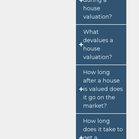
house
valuation?
What
devalues a
house
valuation?
How long
after a house
is valued does
it go on the
market?
How long
does it take to
get a