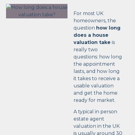
For most UK
homeowners, the
question
how long
does a house
valuation take
is
really two
questions: how long
the appointment
lasts, and how long
it takes to receive a
usable valuation
and get the home
ready for market.
A typical in person
estate agent
valuation in the UK
is usually around 30