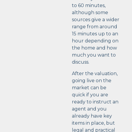
to 60 minutes,
although some
sources give a wider
range from around
15 minutes up to an
hour depending on
the home and how
much you want to
discuss.
After the valuation,
going live on the
market can be
quick if you are
ready to instruct an
agent and you
already have key
items in place, but
legal and practical