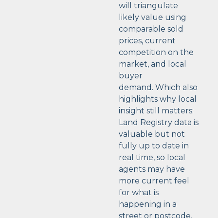
will triangulate
likely value using
comparable sold
prices, current
competition on the
market, and local
buyer
demand.
Which also
highlights why local
insight still matters:
Land Registry data is
valuable but not
fully up to date in
real time, so local
agents may have
more current feel
for what is
happening in a
street or postcode.