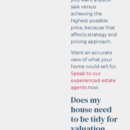
sale versus
achieving the
highest possible
price, because that
affects strategy and
pricing approach.
Want an accurate
view of what your
home could sell for.
Speak to our
experienced estate
agents
now.
Does my
house need
to be tidy for
valuation