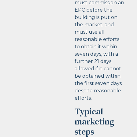
must commission an
EPC before the
building is put on
the market, and
must use all
reasonable efforts
to obtain it within
seven days, with a
further 21 days
allowed if it cannot
be obtained within
the first seven days
despite reasonable
efforts.
Typical
marketing
steps