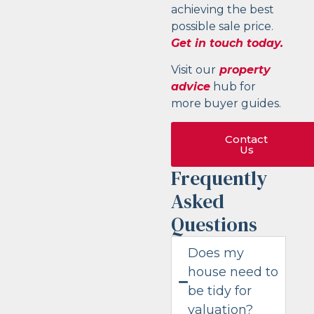
achieving the best
possible sale price.
Get in touch today.
Visit our
property
advice
hub for
more buyer guides.
Contact
Us
Frequently
Asked
Questions
Does my
house need to
be tidy for
valuation?