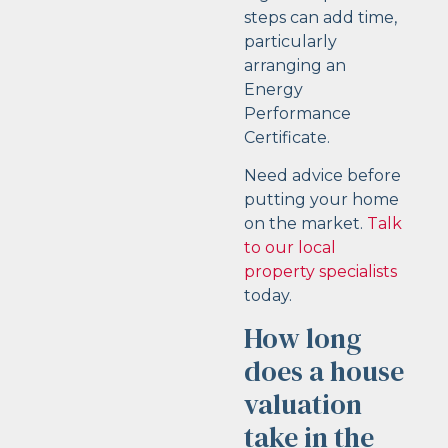
steps can add time,
particularly
arranging an
Energy
Performance
Certificate.
Need advice before
putting your home
on the market.
Talk
to our local
property specialists
today.
How long
does a house
valuation
take in the