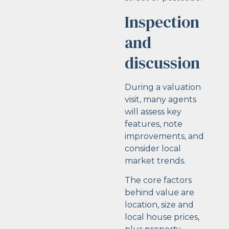
Inspection
and
discussion
During a valuation
visit, many agents
will assess key
features, note
improvements, and
consider local
market trends.
The core factors
behind value are
location, size and
local house prices,