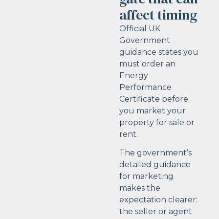
affect timing
Official UK
Government
guidance states you
must order an
Energy
Performance
Certificate before
you market your
property for sale or
rent.
The government’s
detailed guidance
for marketing
makes the
expectation clearer:
the seller or agent