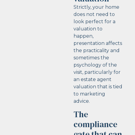
Strictly, your home
does not need to
look perfect for a
valuation to
happen,
presentation affects
the practicality and
sometimes the
psychology of the
visit, particularly for
an estate agent
valuation that is tied
to marketing
advice.
The
compliance
gate that can