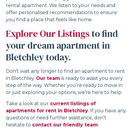
rental apartment. We listen to your needs and
offer personalised recommendations to ensure
you find a place that feels like home.
Explore Our Listings
to find
your dream apartment in
Bletchley today.
Don’t wait any longer to find an apartment to rent
in Bletchley.
Our team
is ready to assist you every
step of the way. Whether you’re ready to move in
or just exploring your options, we’re here to help.
Take a look at our
current listings of
apartments for rent in Bletchley
. If you have any
questions or need further assistance, don’t
hesitate to
contact our friendly team
.