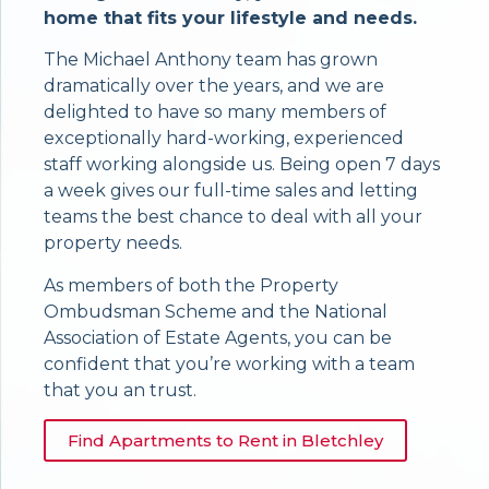
home that fits your lifestyle and needs.
The Michael Anthony team has grown
dramatically over the years, and we are
delighted to have so many members of
exceptionally hard-working, experienced
staff working alongside us. Being open 7 days
a week gives our full-time sales and letting
teams the best chance to deal with all your
property needs.
As members of both the Property
Ombudsman Scheme and the National
Association of Estate Agents, you can be
confident that you’re working with a team
that you an trust.
Find Apartments to Rent in Bletchley