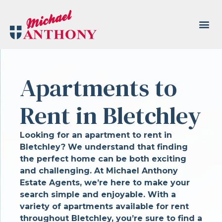
Apartments to
Rent in Bletchley
Looking for an apartment to rent in
Bletchley? We understand that finding
the perfect home can be both exciting
and challenging. At Michael Anthony
Estate Agents, we’re here to make your
search simple and enjoyable. With a
variety of apartments available for rent
throughout Bletchley, you’re sure to find a