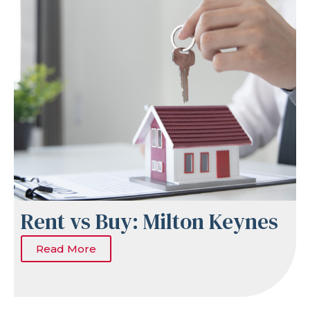
Rent vs Buy: Milton Keynes
Read More