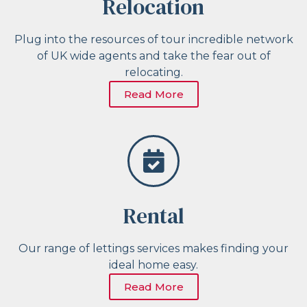
Relocation
Plug into the resources of tour incredible network
of UK wide agents and take the fear out of
relocating.
Read More
Rental
Our range of lettings services makes finding your
ideal home easy.
Read More