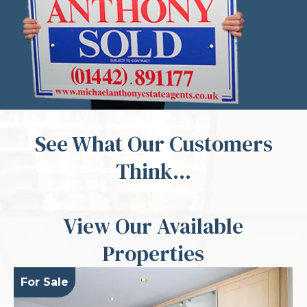
See What Our Customers
Think...
View Our Available
Properties
For Sale