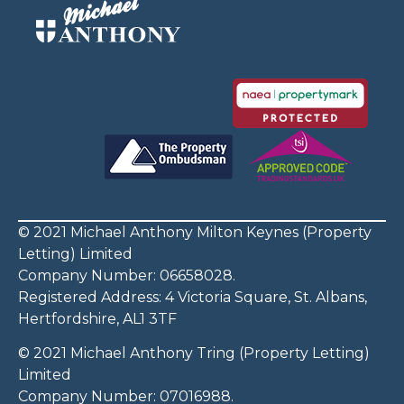
© 2021 Michael Anthony Milton Keynes (Property
Letting) Limited
Company Number: 06658028.
Registered Address: 4 Victoria Square, St. Albans,
Hertfordshire, AL1 3TF
© 2021 Michael Anthony Tring (Property Letting)
Limited
Company Number: 07016988.