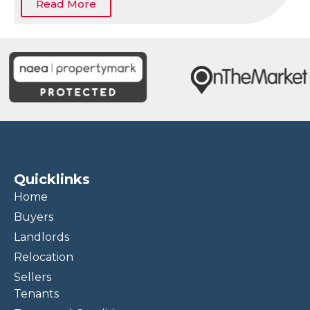
Read More
Quicklinks
Home
Buyers
Landlords
Relocation
Sellers
Tenants