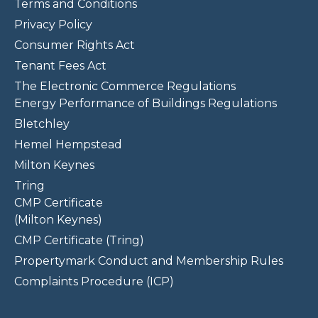
Terms and Conditions
Privacy Policy
Consumer Rights Act
Tenant Fees Act
The Electronic Commerce Regulations
Energy Performance of Buildings Regulations
Bletchley
Hemel Hempstead
Milton Keynes
Tring
CMP Certificate
(Milton Keynes)
CMP Certificate (Tring)
Propertymark Conduct and Membership Rules
Complaints Procedure (ICP)