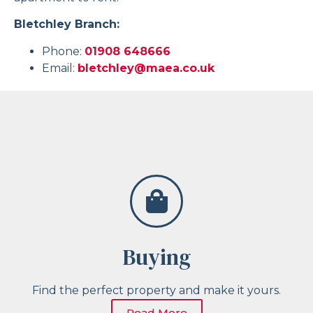
Bletchley Branch:
Phone:
01908 648666
Email:
bletchley@maea.co.uk
Buying
Find the perfect property and make it yours.
Read More