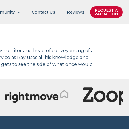
REQUEST A
munity
Contact Us
Reviews
VALUATION
as solicitor and head of conveyancing of a
ervice as Ray uses all his knowledge and
 gets to see the side of what once would