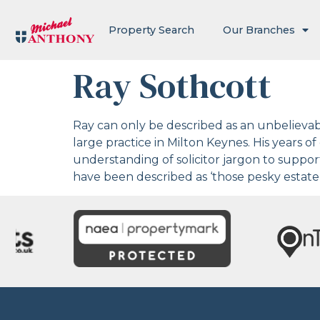
Property Search
Our Branches
Ray Sothcott
Ray can only be described as an unbelievable
large practice in Milton Keynes. His years o
understanding of solicitor jargon to suppo
have been described as ‘those pesky estate 