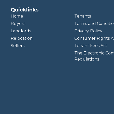
Quicklinks
Home
Tenants
Buyers
Terms and Conditio
Landlords
Privacy Policy
Relocation
Consumer Rights A
Sellers
Tenant Fees Act
The Electronic Co
Regulations