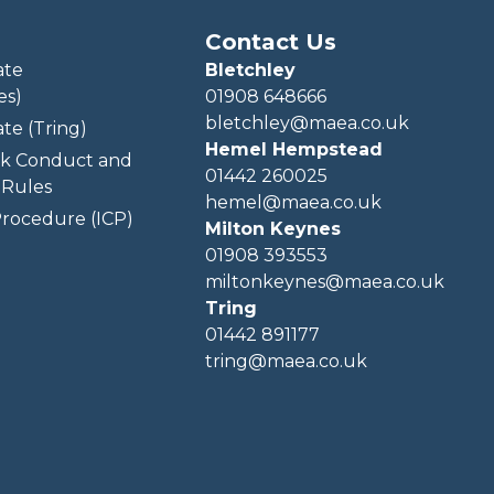
Contact Us
ate
Bletchley
es)
01908 648666
bletchley@maea.co.uk
te (Tring)
Hemel Hempstead
k Conduct and
01442 260025
Rules
hemel@maea.co.uk
rocedure (ICP)
Milton Keynes
01908 393553
miltonkeynes@maea.co.uk
Tring
01442 891177
tring@maea.co.uk