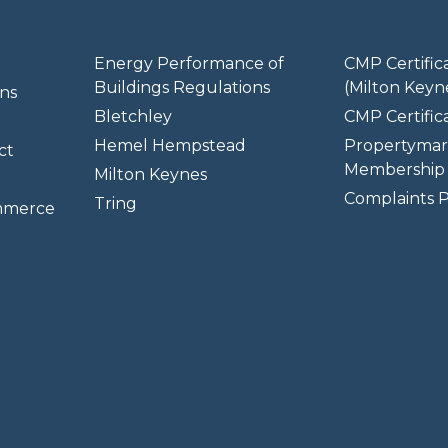
Energy Performance of
CMP Certific
Buildings Regulations
(Milton Keyn
ns
Bletchley
CMP Certifica
Hemel Hempstead
Propertymar
ct
Membership 
Milton Keynes
Complaints P
Tring
mmerce