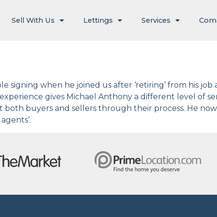
Sell With Us
Lettings
Services
Com
 signing when he joined us after ‘retiring’ from his job 
f experience gives Michael Anthony a different level of s
rt both buyers and sellers through their process. He now
agents’.