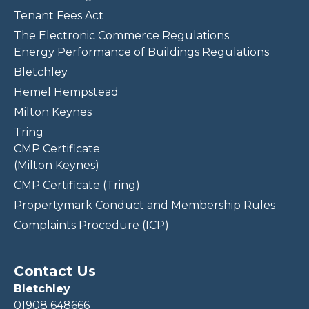
Tenant Fees Act
The Electronic Commerce Regulations
Energy Performance of Buildings Regulations
Bletchley
Hemel Hempstead
Milton Keynes
Tring
CMP Certificate
(Milton Keynes)
CMP Certificate (Tring)
Propertymark Conduct and Membership Rules
Complaints Procedure (ICP)
Contact Us
Bletchley
01908 648666