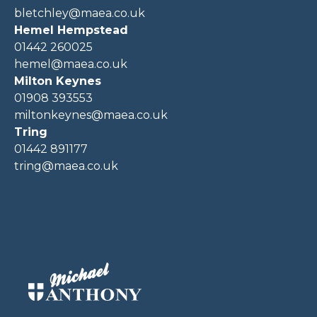
bletchley@maea.co.uk
Hemel Hempstead
01442 260025
hemel@maea.co.uk
Milton Keynes
01908 393553
miltonkeynes@maea.co.uk
Tring
01442 891177
tring@maea.co.uk