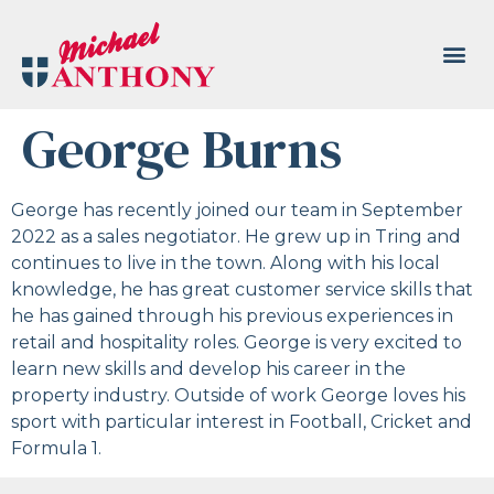
George Burns
George has recently joined our team in September
2022 as a sales negotiator. He grew up in Tring and
continues to live in the town. Along with his local
knowledge, he has great customer service skills that
he has gained through his previous experiences in
retail and hospitality roles. George is very excited to
learn new skills and develop his career in the
property industry. Outside of work George loves his
sport with particular interest in Football, Cricket and
Formula 1.