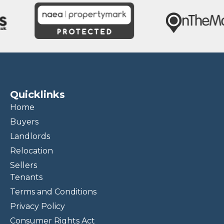
Quicklinks
Home
Buyers
Landlords
Relocation
Sellers
Tenants
Terms and Conditions
Privacy Policy
Consumer Rights Act