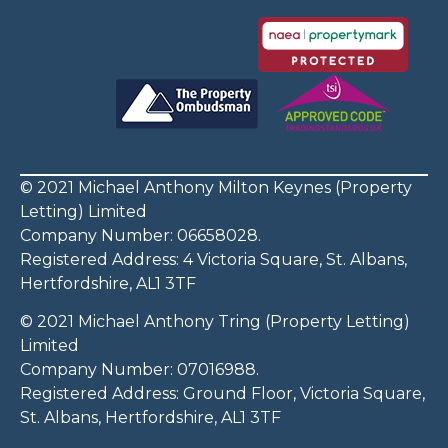
© 2021 Michael Anthony Milton Keynes (Property
Letting) Limited
Company Number: 06658028.
Registered Address: 4 Victoria Square, St. Albans,
Hertfordshire, AL1 3TF
© 2021 Michael Anthony Tring (Property Letting)
Limited
Company Number: 07016988.
Registered Address: Ground Floor, Victoria Square,
St. Albans, Hertfordshire, AL1 3TF