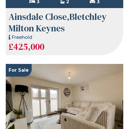
3
2
3
Ainsdale Close,Bletchley
Milton Keynes
Freehold
£425,000
For Sale