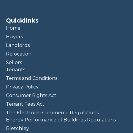
Quicklinks
Home
Buyers
Landlords
Relocation
Sellers
Tenants
Terms and Conditions
Privacy Policy
Consumer Rights Act
Tenant Fees Act
The Electronic Commerce Regulations
Energy Performance of Buildings Regulations
Bletchley