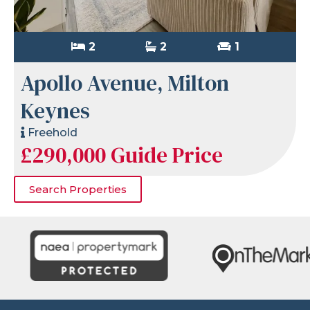
2
2
1
Apollo Avenue, Milton
Keynes
Freehold
£290,000
Guide Price
Search Properties