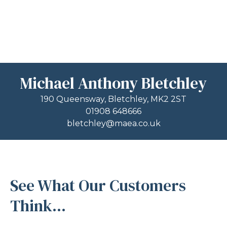
Michael Anthony Bletchley
190 Queensway, Bletchley, MK2 2ST
01908 648666
bletchley@maea.co.uk
See What Our Customers
Think...