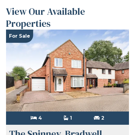
View Our Available
Properties
For Sale
4
1
2
The Spinney, Bradwell,