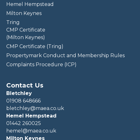
Hemel Hempstead
Milton Keynes
Tring
CMP Certificate
(Milton Keynes)
CMP Certificate (Tring)
Propertymark Conduct and Membership Rules
Complaints Procedure (ICP)
Contact Us
Bletchley
01908 648666
bletchley@maea.co.uk
Hemel Hempstead
01442 260025
hemel@maea.co.uk
Milton Keynes