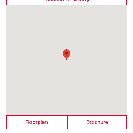
Floorplan
Brochure