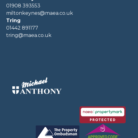
01908 393553
miltonkeynes@maea.co.uk
Tring
01442 891177
tring@maea.co.uk