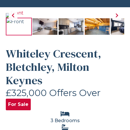
Whiteley Crescent,
Bletchley, Milton
Keynes
£325,000
Offers Over
For Sale
3 Bedrooms