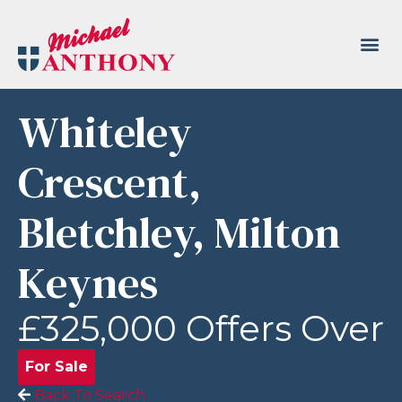
Whiteley
Crescent,
Bletchley, Milton
Keynes
£325,000
Offers Over
For Sale
Back To Search