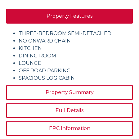
Property Features
THREE-BEDROOM SEMI-DETACHED
NO ONWARD CHAIN
KITCHEN
DINING ROOM
LOUNGE
OFF ROAD PARKING
SPACIOUS LOG CABIN
Property Summary
Full Details
EPC Information