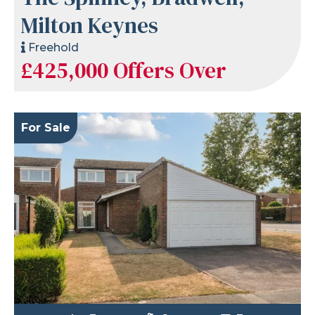
Milton Keynes
Freehold
£425,000
Offers Over
For Sale