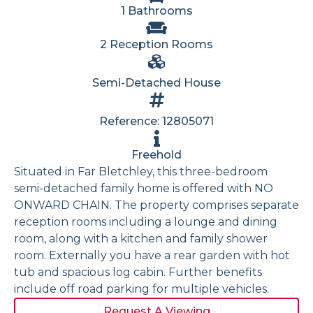
1 Bathrooms
2 Reception Rooms
Semi-Detached House
Reference: 12805071
Freehold
Situated in Far Bletchley, this three-bedroom
semi-detached family home is offered with NO
ONWARD CHAIN. The property comprises separate
reception rooms including a lounge and dining
room, along with a kitchen and family shower
room. Externally you have a rear garden with hot
tub and spacious log cabin. Further benefits
include off road parking for multiple vehicles.
Request A Viewing