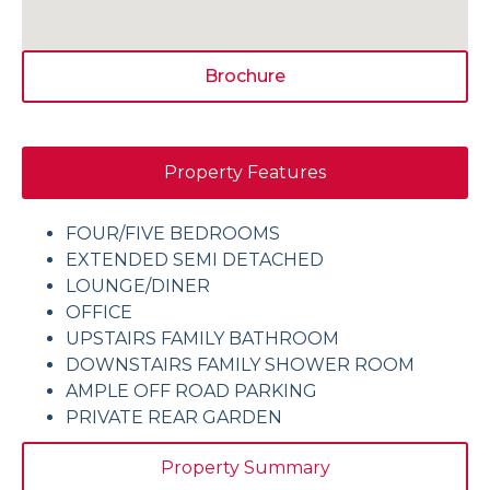
Brochure
Property Features
FOUR/FIVE BEDROOMS
EXTENDED SEMI DETACHED
LOUNGE/DINER
OFFICE
UPSTAIRS FAMILY BATHROOM
DOWNSTAIRS FAMILY SHOWER ROOM
AMPLE OFF ROAD PARKING
PRIVATE REAR GARDEN
Property Summary