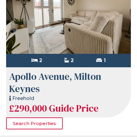
2
2
1
Apollo Avenue, Milton
Keynes
Freehold
£290,000
Guide Price
Search Properties