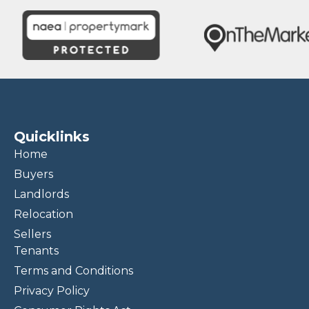
Quicklinks
Home
Buyers
Landlords
Relocation
Sellers
Tenants
Terms and Conditions
Privacy Policy