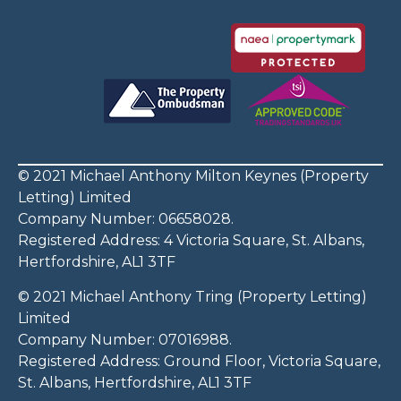
© 2021 Michael Anthony Milton Keynes (Property
Letting) Limited
Company Number: 06658028.
Registered Address: 4 Victoria Square, St. Albans,
Hertfordshire, AL1 3TF
© 2021 Michael Anthony Tring (Property Letting)
Limited
Company Number: 07016988.
Registered Address: Ground Floor, Victoria Square,
St. Albans, Hertfordshire, AL1 3TF