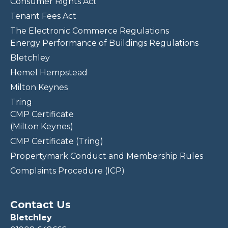
Consumer Rights Act
Tenant Fees Act
The Electronic Commerce Regulations
Energy Performance of Buildings Regulations
Bletchley
Hemel Hempstead
Milton Keynes
Tring
CMP Certificate
(Milton Keynes)
CMP Certificate (Tring)
Propertymark Conduct and Membership Rules
Complaints Procedure (ICP)
Contact Us
Bletchley