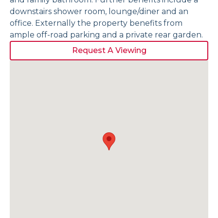
downstairs shower room, lounge/diner and an
office. Externally the property benefits from
ample off-road parking and a private rear garden.
Request A Viewing