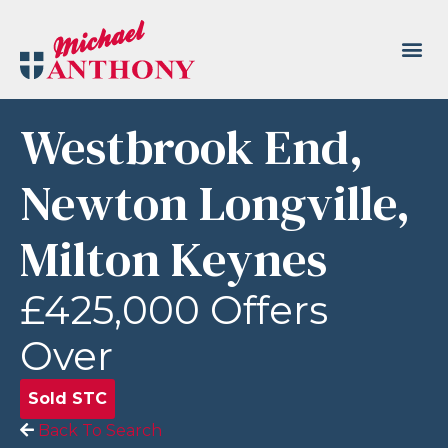
Westbrook End,
Newton Longville,
Milton Keynes
£425,000
Offers
Over
Sold STC
Back To Search