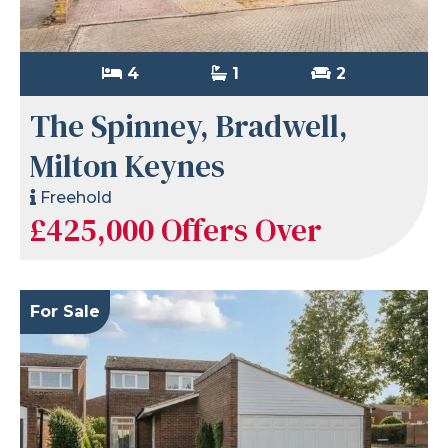
4
1
2
The Spinney, Bradwell,
Milton Keynes
Freehold
£425,000
Offers Over
For Sale