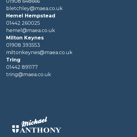
01908 648666
bletchley@maea.co.uk
Hemel Hempstead
01442 260025
hemel@maea.co.uk
Milton Keynes
01908 393553
miltonkeynes@maea.co.uk
Tring
01442 891177
tring@maea.co.uk