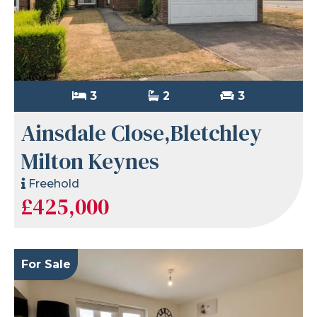
3
2
3
Ainsdale Close,Bletchley
Milton Keynes
Freehold
£425,000
For Sale