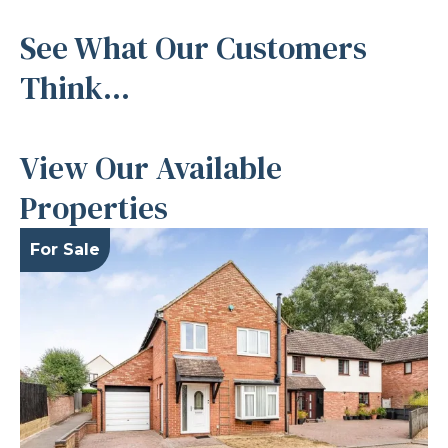
See What Our Customers
Think...
View Our Available
Properties
For Sale