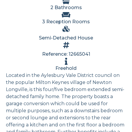
2 Bathrooms
3 Reception Rooms
Semi-Detached House
Reference: 12665041
Freehold
Located in the Aylesbury Vale District council on
the popular Milton Keynes village of Newton
Longville, is this four/five bedroom extended semi-
detached family home. The property boasts a
garage conversion which could be used for
multiple purposes, such as a downstairs bedroom
or second lounge and extensions to the rear
offering a kitchen and on the first floor a bedroom
and family bathroom. Further benefits include a