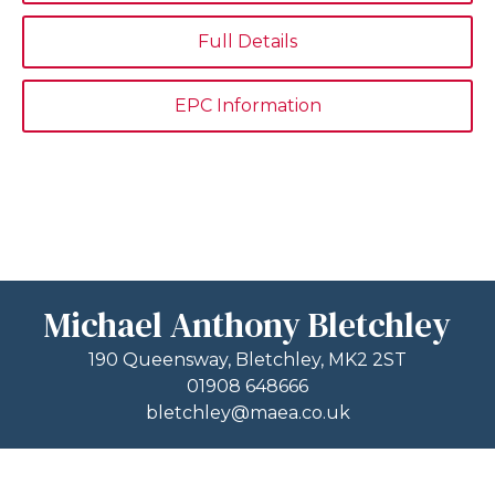
Full Details
EPC Information
Michael Anthony Bletchley
190 Queensway, Bletchley, MK2 2ST
01908 648666
bletchley@maea.co.uk