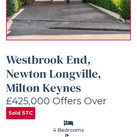
Westbrook End,
Newton Longville,
Milton Keynes
£425,000
Offers Over
Sold STC
4 Bedrooms