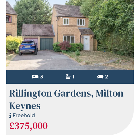
3
1
2
Rillington Gardens, Milton
Keynes
Freehold
£375,000