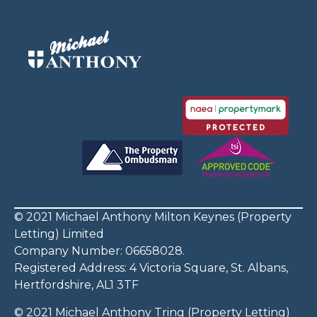
© 2021 Michael Anthony Milton Keynes (Property
Letting) Limited
Company Number: 06658028.
Registered Address: 4 Victoria Square, St. Albans,
Hertfordshire, AL1 3TF
© 2021 Michael Anthony Tring (Property Letting)