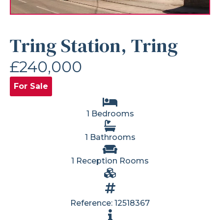
Tring Station, Tring
£240,000
For Sale
1 Bedrooms
1 Bathrooms
1 Reception Rooms
Reference: 12518367