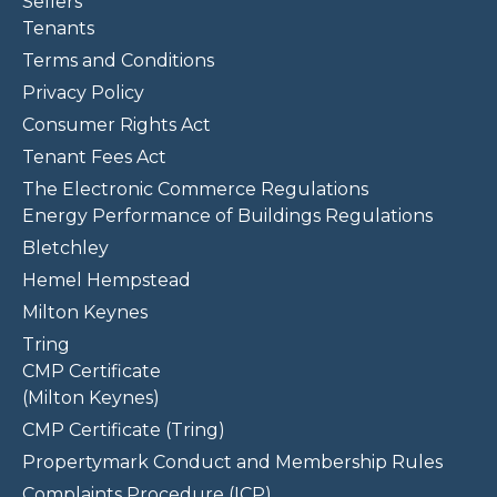
Sellers
Tenants
Terms and Conditions
Privacy Policy
Consumer Rights Act
Tenant Fees Act
The Electronic Commerce Regulations
Energy Performance of Buildings Regulations
Bletchley
Hemel Hempstead
Milton Keynes
Tring
CMP Certificate
(Milton Keynes)
CMP Certificate (Tring)
Propertymark Conduct and Membership Rules
Complaints Procedure (ICP)