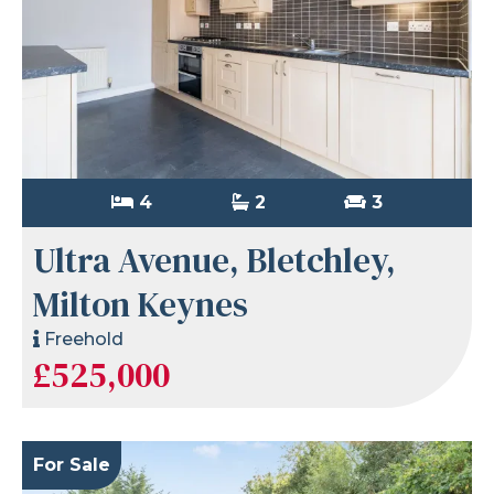
4
2
3
Ultra Avenue, Bletchley,
Milton Keynes
Freehold
£525,000
For Sale