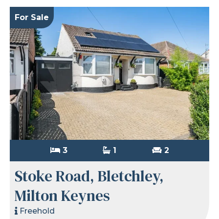
For Sale
3
1
2
Stoke Road, Bletchley,
Milton Keynes
Freehold