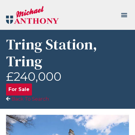
Tring Station,
Tring
£240,000
For Sale
Back To Search