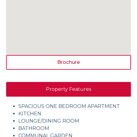
Brochure
Property Features
SPACIOUS ONE BEDROOM APARTMENT
KITCHEN
LOUNGE/DINING ROOM
BATHROOM
COMMUNAL GARDEN