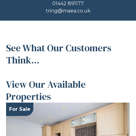
01442 891177
tring@maea.co.uk
See What Our Customers
Think...
View Our Available
Properties
For Sale