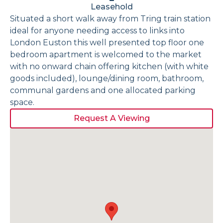
Leasehold
Situated a short walk away from Tring train station
ideal for anyone needing access to links into
London Euston this well presented top floor one
bedroom apartment is welcomed to the market
with no onward chain offering kitchen (with white
goods included), lounge/dining room, bathroom,
communal gardens and one allocated parking
space.
Request A Viewing