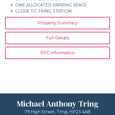
ONE ALLOCATED PARKING SPACE
CLOSE TO TRING STATION
Property Summary
Full Details
EPC Information
Michael Anthony Tring
79 High Street, Tring, HP23 4AB