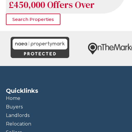
£450,000
Offers Over
Search Properties
Quicklinks
Home
Buyers
Landlords
Relocation