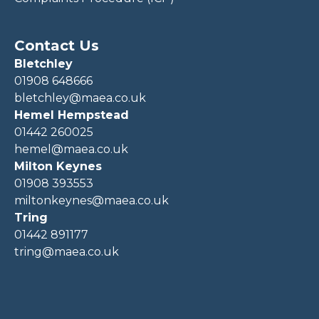
Contact Us
Bletchley
01908 648666
bletchley@maea.co.uk
Hemel Hempstead
01442 260025
hemel@maea.co.uk
Milton Keynes
01908 393553
miltonkeynes@maea.co.uk
Tring
01442 891177
tring@maea.co.uk