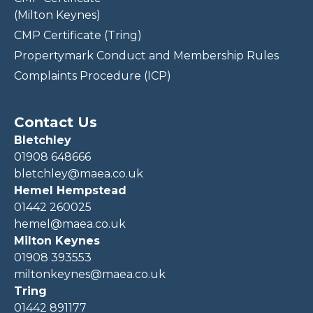
(Milton Keynes)
CMP Certificate (Tring)
Propertymark Conduct and Membership Rules
Complaints Procedure (ICP)
Contact Us
Bletchley
01908 648666
bletchley@maea.co.uk
Hemel Hempstead
01442 260025
hemel@maea.co.uk
Milton Keynes
01908 393553
miltonkeynes@maea.co.uk
Tring
01442 891177