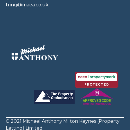
tring@maea.co.uk
© 2021 Michael Anthony Milton Keynes (Property
Letting) Limited