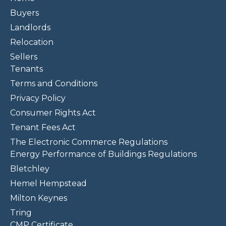
Buyers
Landlords
Relocation
Sellers
Tenants
Terms and Conditions
Privacy Policy
Consumer Rights Act
Tenant Fees Act
The Electronic Commerce Regulations
Energy Performance of Buildings Regulations
Bletchley
Hemel Hempstead
Milton Keynes
Tring
CMP Certificate