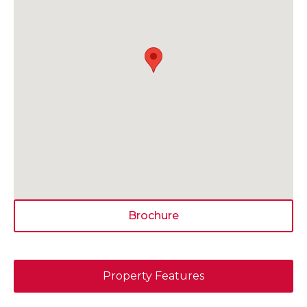
Brochure
Property Features