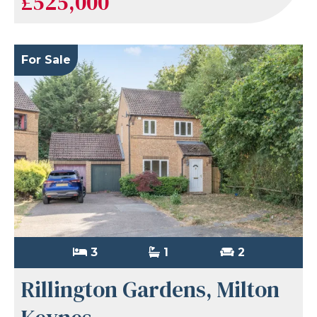
£525,000
For Sale
3
1
2
Rillington Gardens, Milton