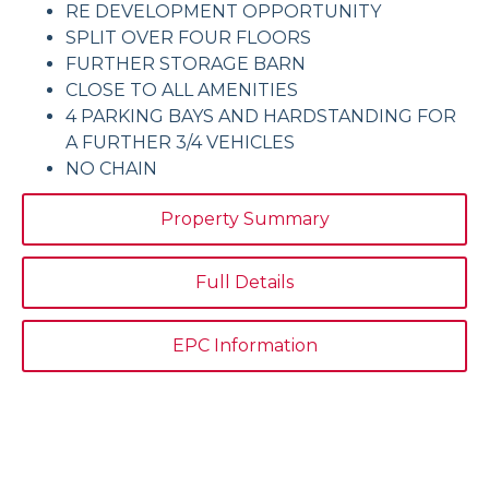
RE DEVELOPMENT OPPORTUNITY
SPLIT OVER FOUR FLOORS
FURTHER STORAGE BARN
CLOSE TO ALL AMENITIES
4 PARKING BAYS AND HARDSTANDING FOR
A FURTHER 3/4 VEHICLES
NO CHAIN
Property Summary
Full Details
EPC Information