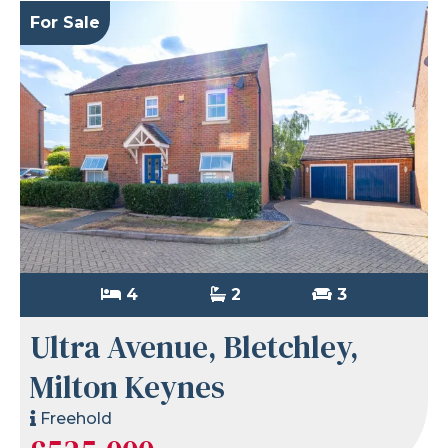
For Sale
4
2
3
Ultra Avenue, Bletchley,
Milton Keynes
Freehold