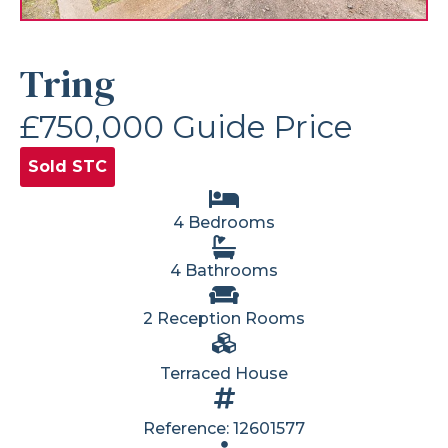
Tring
£750,000
Guide Price
Sold STC
4 Bedrooms
4 Bathrooms
2 Reception Rooms
Terraced House
Reference: 12601577