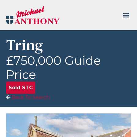
Tring
£750,000
Guide
Price
Sold STC
Back To Search