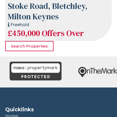
Stoke Road, Bletchley,
Milton Keynes
Freehold
£450,000
Offers Over
Search Properties
Quicklinks
Home