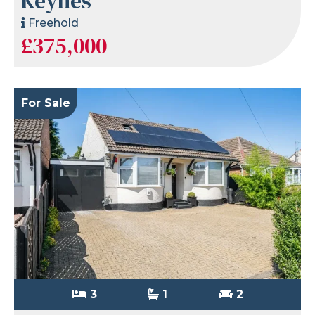
Keynes
Freehold
£375,000
For Sale
3
1
2