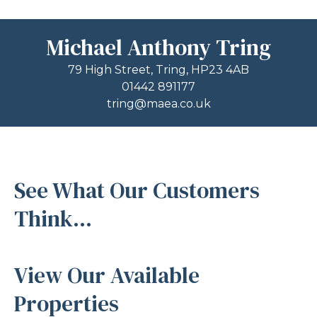
Michael Anthony Tring
79 High Street, Tring, HP23 4AB
01442 891177
tring@maea.co.uk
See What Our Customers
Think...
View Our Available
Properties