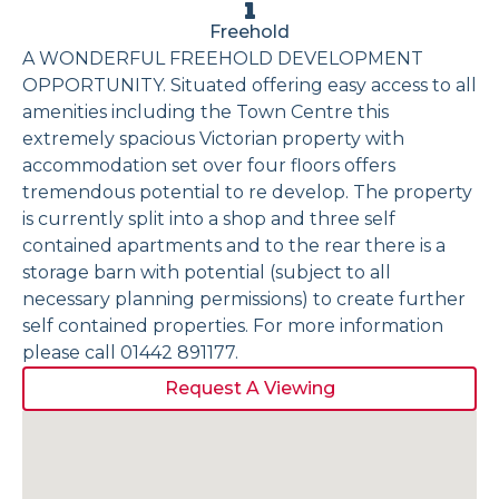
Freehold
A WONDERFUL FREEHOLD DEVELOPMENT
OPPORTUNITY. Situated offering easy access to all
amenities including the Town Centre this
extremely spacious Victorian property with
accommodation set over four floors offers
tremendous potential to re develop. The property
is currently split into a shop and three self
contained apartments and to the rear there is a
storage barn with potential (subject to all
necessary planning permissions) to create further
self contained properties. For more information
please call 01442 891177.
Request A Viewing