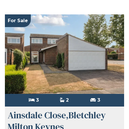
For Sale
3
2
3
Ainsdale Close,Bletchley
Milton Keynes