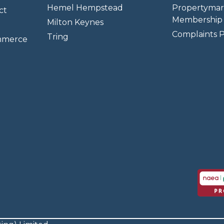
Hemel Hempstead
Propertymar
ct
Membership 
Milton Keynes
Complaints P
Tring
mmerce