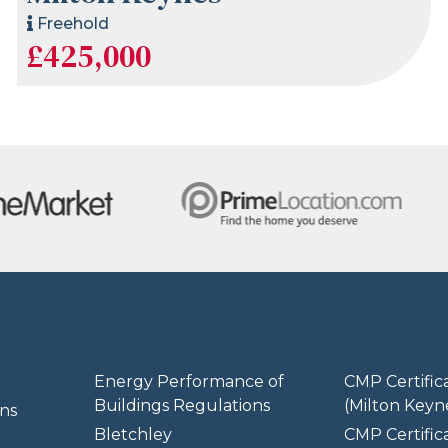
Freehold
£425,000
Energy Performance of
CMP Certific
Buildings Regulations
(Milton Keyn
ns
Bletchley
CMP Certifica