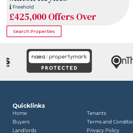
Freehold
£425,000
Offers Over
Search Properties
Quicklinks
Home
Tenants
Buyers
Terms and Conditio
Landlords
Privacy Policy