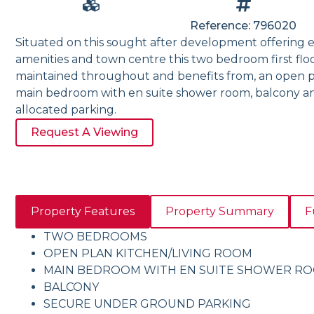
Reference: 796020
Situated on this sought after development offering ea
amenities and town centre this two bedroom first fl
maintained throughout and benefits from, an open pl
main bedroom with en suite shower room, balcony 
allocated parking.
Request A Viewing
Property Features
Property Summary
F
TWO BEDROOMS
OPEN PLAN KITCHEN/LIVING ROOM
MAIN BEDROOM WITH EN SUITE SHOWER R
BALCONY
SECURE UNDER GROUND PARKING