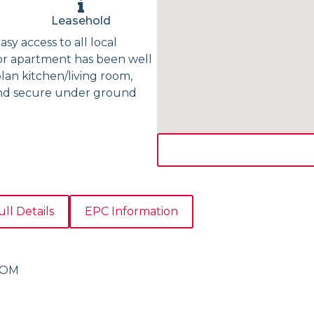
Leasehold
sy access to all local
oor apartment has been well
an kitchen/living room,
and secure under ground
ull Details
EPC Information
OOM