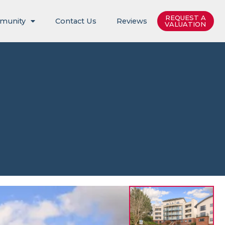
REQUEST A
munity
Contact Us
Reviews
VALUATION