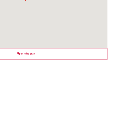
Brochure