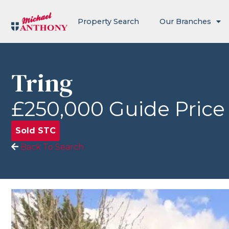
Property Search
Our Branches
Tring
£250,000
Guide Price
Sold STC
Back To Search