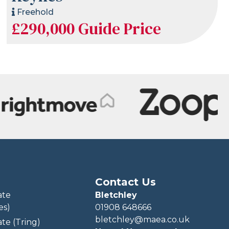
Freehold
£290,000
Guide Price
Contact Us
ate
Bletchley
es)
01908 648666
bletchley@maea.co.uk
te (Tring)