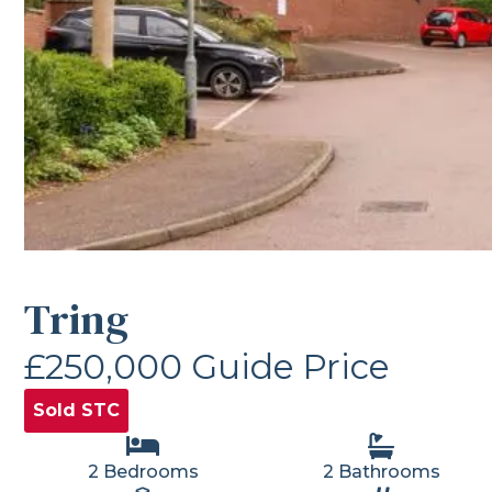
Tring
£250,000
Guide Price
Sold STC
2 Bedrooms
2 Bathrooms