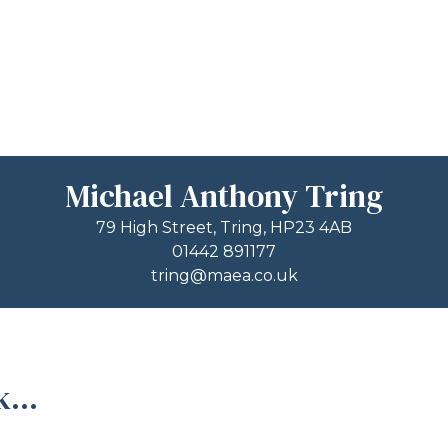
Michael Anthony Tring
79 High Street, Tring, HP23 4AB
01442 891177
tring@maea.co.uk
...