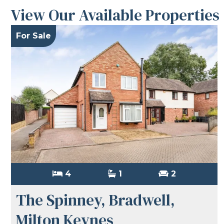
View Our Available Properties
For Sale
4
1
2
The Spinney, Bradwell,
Milton Keynes