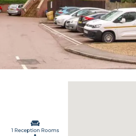
1 Reception Rooms