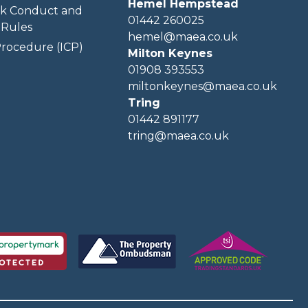
Hemel Hempstead
k Conduct and
01442 260025
Rules
hemel@maea.co.uk
rocedure (ICP)
Milton Keynes
01908 393553
miltonkeynes@maea.co.uk
Tring
01442 891177
tring@maea.co.uk