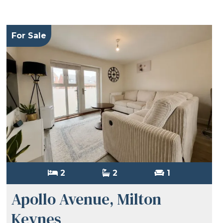
For Sale
2
2
1
Apollo Avenue, Milton
Keynes