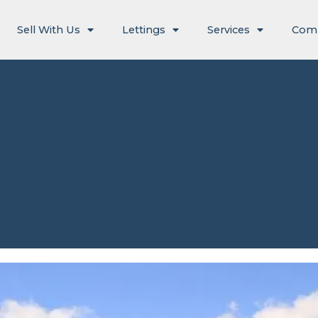
Sell With Us
Lettings
Services
Com