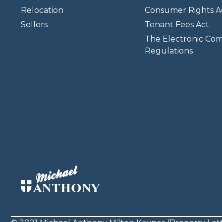
Relocation
Consumer Rights A
Sellers
Tenant Fees Act
The Electronic Co
Regulations