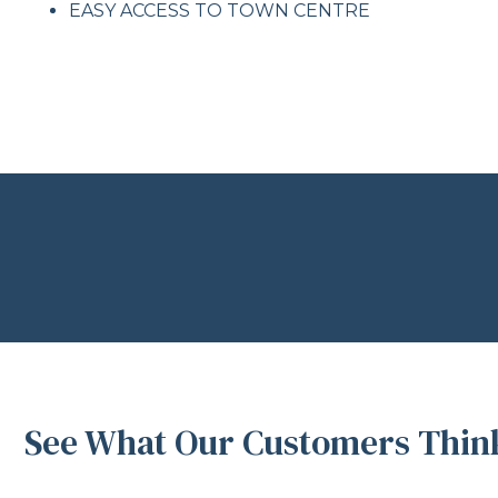
EASY ACCESS TO TOWN CENTRE
See What Our Customers Think