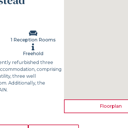
stead
1 Reception Rooms
Freehold
ecently refurbished three
 accommodation, comprising
lity, three well
. Additionally, the
AIN.
Floorplan