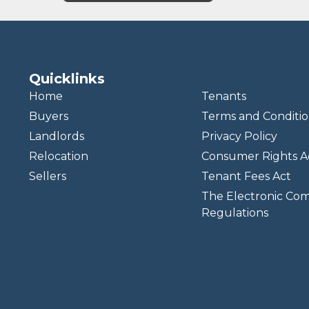
Quicklinks
Home
Tenants
Buyers
Terms and Conditio
Landlords
Privacy Policy
Relocation
Consumer Rights A
Sellers
Tenant Fees Act
The Electronic Co
Regulations