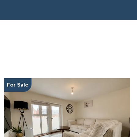
For Sale