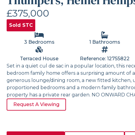
Thumpers, Hemel Hemp
£375,000
Sold STC
3 Bedrooms
1 Bathrooms
Terraced House
Reference: 12755822
Set in a quiet cul de sac in a popular location, this r
bedroom family home offers a surprising amount of
generous lounge/dining room, a new fitted kitchen, uti
proportioned bedrooms and a modern family bathroom
property has a private rear garden. NO ONWARD CH
Request A Viewing