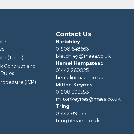
Contact Us
ate
Bletchley
es)
01908 648666
bletchley@maea.co.uk
te (Tring)
Hemel Hempstead
k Conduct and
01442 260025
Rules
hemel@maea.co.uk
rocedure (ICP)
Milton Keynes
01908 393553
miltonkeynes@maea.co.uk
Tring
01442 891177
tring@maea.co.uk