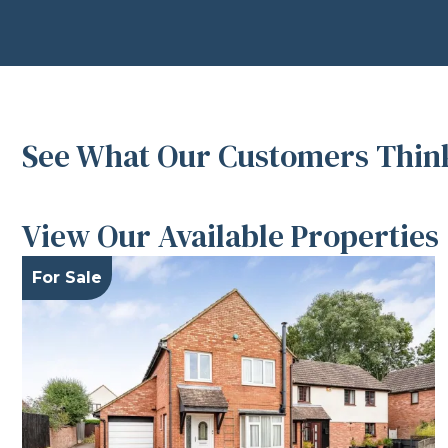
See What Our Customers Think
View Our Available Properties
For Sale