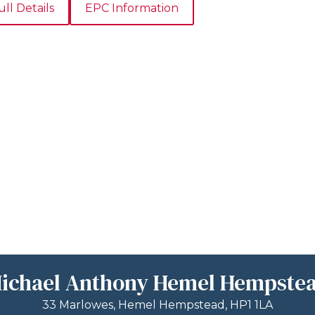
ull Details
EPC Information
ichael Anthony Hemel Hempste
33 Marlowes, Hemel Hempstead, HP1 1LA