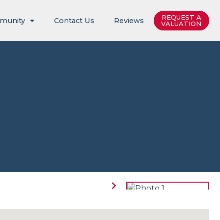
REQUEST A
munity
Contact Us
Reviews
VALUATION