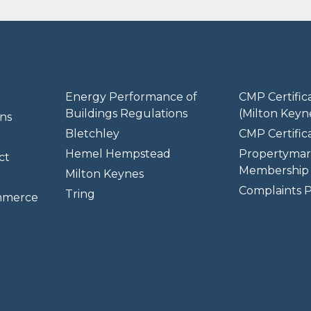
Energy Performance of
CMP Certific
Buildings Regulations
(Milton Keyn
ns
Bletchley
CMP Certifica
Hemel Hempstead
Propertymar
ct
Membership 
Milton Keynes
Complaints P
Tring
mmerce