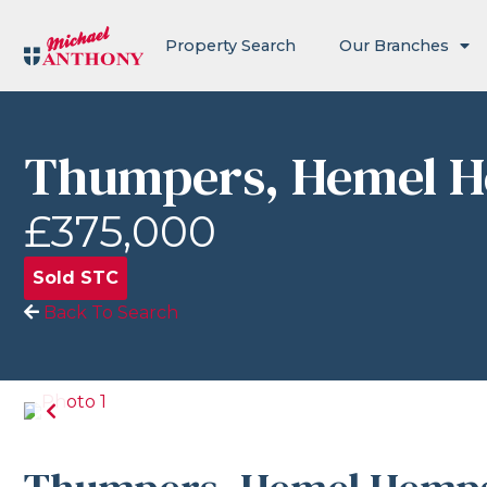
Property Search
Our Branches
Thumpers, Hemel 
£375,000
Sold STC
Back To Search