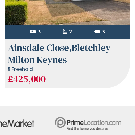
3
2
3
Ainsdale Close,Bletchley
Milton Keynes
Freehold
£425,000