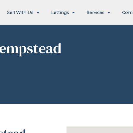
Sell With Us
Lettings
Services
Com
Hempstead