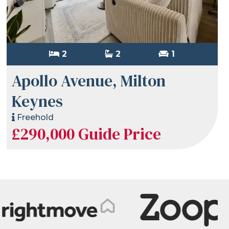
2
2
1
Apollo Avenue, Milton
Keynes
Freehold
£290,000
Guide Price