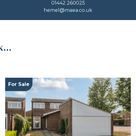
01442 260025
hemel@maea.co.uk
...
For Sale