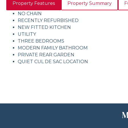
Property Features
Property Summary
F
NO CHAIN
RECENTLY REFURBISHED
NEW FITTED KITCHEN
UTILITY
THREE BEDROOMS
MODERN FAMILY BATHROOM
PRIVATE REAR GARDEN
QUIET CUL DE SAC LOCATION
M