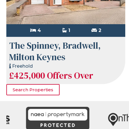
4
1
2
The Spinney, Bradwell,
Milton Keynes
Freehold
£425,000
Offers Over
Search Properties