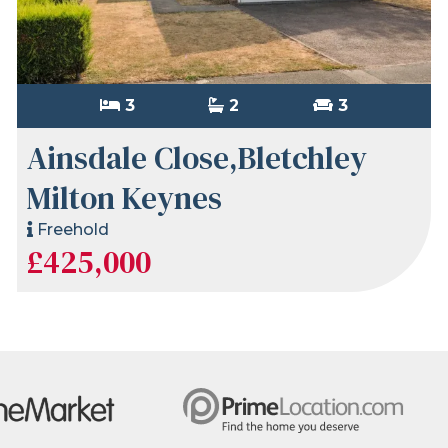
3
2
3
Ainsdale Close,Bletchley
Milton Keynes
Freehold
£425,000