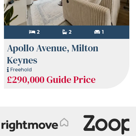
2
2
1
Apollo Avenue, Milton
Keynes
Freehold
£290,000
Guide Price