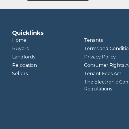
Quicklinks
Home
Tenants
Buyers
Terms and Conditio
Landlords
Privacy Policy
Relocation
Consumer Rights A
Sellers
Tenant Fees Act
The Electronic Co
Regulations