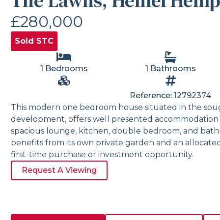
The Lawns, Hemel Hemp
£280,000
Sold STC
1 Bedrooms
1 Bathrooms
Reference: 12792374
This modern one bedroom house situated in the soug
development, offers well presented accommodation 
spacious lounge, kitchen, double bedroom, and bath
benefits from its own private garden and an allocated
first-time purchase or investment opportunity.
Request A Viewing