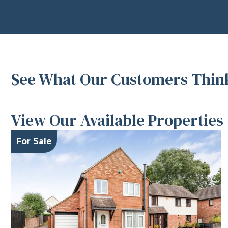
See What Our Customers Think
View Our Available Properties
For Sale