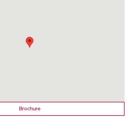
Brochure