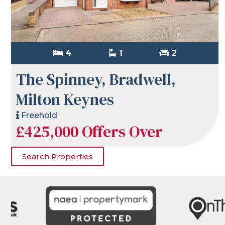
4
1
2
The Spinney, Bradwell,
Milton Keynes
Freehold
£425,000
Offers Over
Search Properties