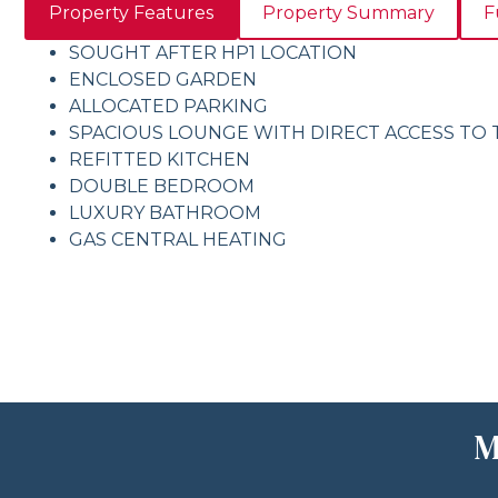
Property Features
Property Summary
F
SOUGHT AFTER HP1 LOCATION
ENCLOSED GARDEN
ALLOCATED PARKING
SPACIOUS LOUNGE WITH DIRECT ACCESS TO
REFITTED KITCHEN
DOUBLE BEDROOM
LUXURY BATHROOM
GAS CENTRAL HEATING
M