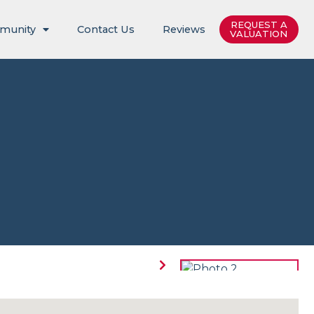
REQUEST A
munity
Contact Us
Reviews
VALUATION