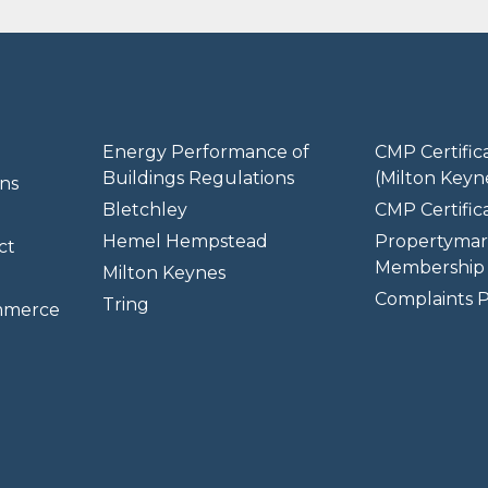
Energy Performance of
CMP Certific
Buildings Regulations
(Milton Keyn
ns
Bletchley
CMP Certifica
Hemel Hempstead
Propertymar
ct
Membership 
Milton Keynes
Complaints P
Tring
mmerce