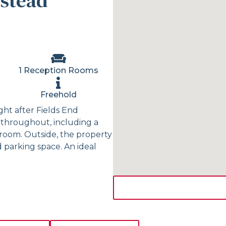
stead
1 Reception Rooms
Freehold
ht after Fields End
throughout, including a
room. Outside, the property
 parking space. An ideal