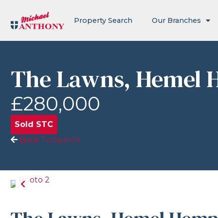
Property Search
Our Branches
The Lawns, Hemel 
£280,000
Sold STC
Back To Search