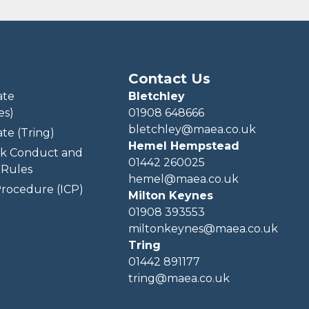
Contact Us
ate
Bletchley
es)
01908 648666
bletchley@maea.co.uk
te (Tring)
Hemel Hempstead
k Conduct and
01442 260025
Rules
hemel@maea.co.uk
rocedure (ICP)
Milton Keynes
01908 393553
miltonkeynes@maea.co.uk
Tring
01442 891177
tring@maea.co.uk