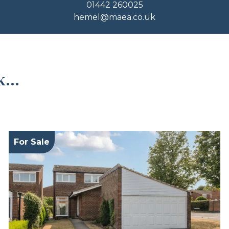
01442 260025
hemel@maea.co.uk
...
For Sale