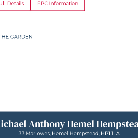
ull Details
EPC Information
 THE GARDEN
ichael Anthony Hemel Hempste
33 Marlowes, Hemel Hempstead, HP1 1LA