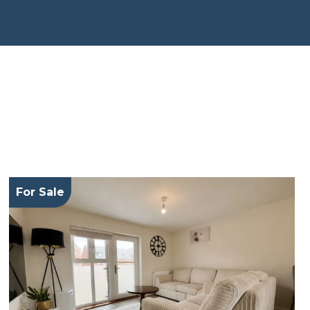
For Sale