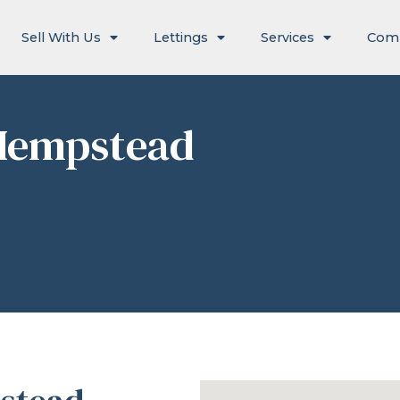
Sell With Us
Lettings
Services
Com
Hempstead