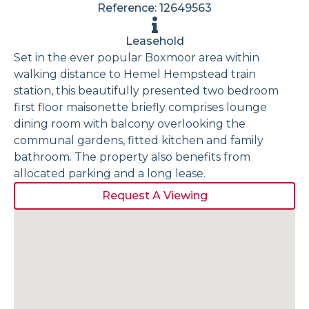
Reference: 12649563
Leasehold
Set in the ever popular Boxmoor area within
walking distance to Hemel Hempstead train
station, this beautifully presented two bedroom
first floor maisonette briefly comprises lounge
dining room with balcony overlooking the
communal gardens, fitted kitchen and family
bathroom. The property also benefits from
allocated parking and a long lease.
Request A Viewing