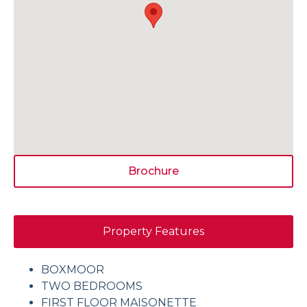
Brochure
Property Features
BOXMOOR
TWO BEDROOMS
FIRST FLOOR MAISONETTE