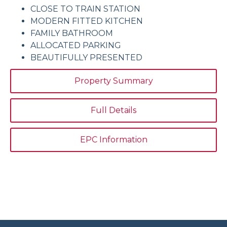
CLOSE TO TRAIN STATION
MODERN FITTED KITCHEN
FAMILY BATHROOM
ALLOCATED PARKING
BEAUTIFULLY PRESENTED
Property Summary
Full Details
EPC Information