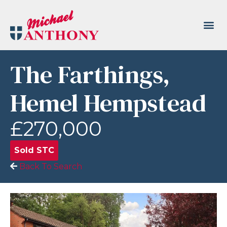
The Farthings,
Hemel Hempstead
£270,000
Sold STC
Back To Search