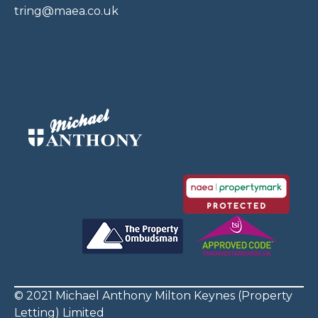
tring@maea.co.uk
© 2021 Michael Anthony Milton Keynes (Property
Letting) Limited