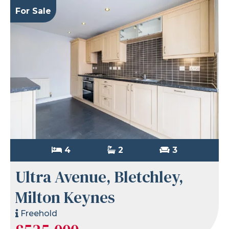
For Sale
4
2
3
Ultra Avenue, Bletchley,
Milton Keynes
Freehold