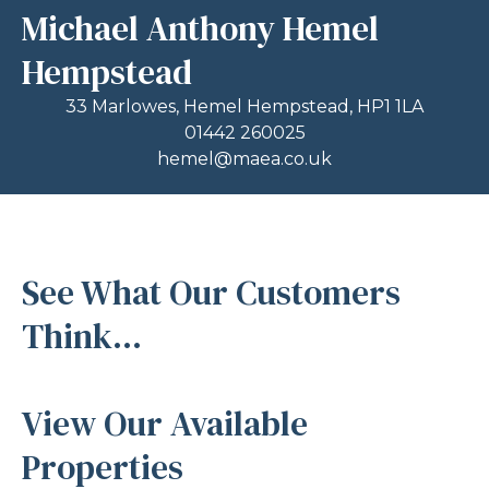
Michael Anthony Hemel
Hempstead
33 Marlowes, Hemel Hempstead, HP1 1LA
01442 260025
hemel@maea.co.uk
See What Our Customers
Think...
View Our Available
Properties