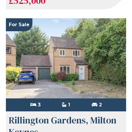
£525,000
For Sale
3
1
2
Rillington Gardens, Milton
Keynes