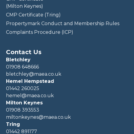
(Milton Keynes)
CMP Certificate (Tring)
Propertymark Conduct and Membership Rules
Complaints Procedure (ICP)
Contact Us
Bletchley
01908 648666
bletchley@maea.co.uk
Hemel Hempstead
01442 260025
hemel@maea.co.uk
Milton Keynes
01908 393553
miltonkeynes@maea.co.uk
Tring
01442 891177