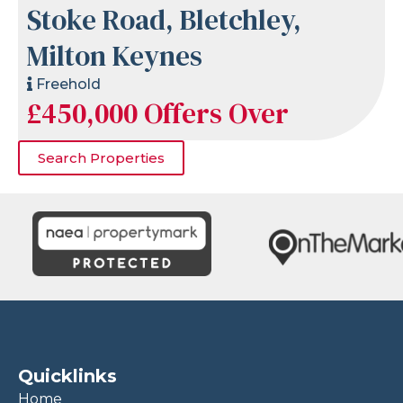
Stoke Road, Bletchley,
Milton Keynes
Freehold
£450,000
Offers Over
Search Properties
Quicklinks
Home