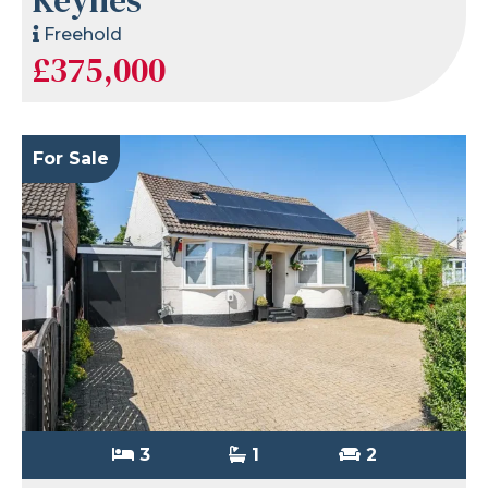
Freehold
£375,000
For Sale
3
1
2