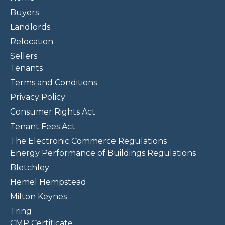
Buyers
Landlords
Relocation
Sellers
Tenants
Terms and Conditions
Privacy Policy
Consumer Rights Act
Tenant Fees Act
The Electronic Commerce Regulations
Energy Performance of Buildings Regulations
Bletchley
Hemel Hempstead
Milton Keynes
Tring
CMP Certificate