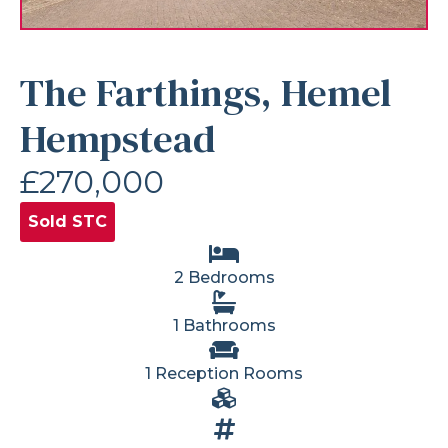
The Farthings, Hemel
Hempstead
£270,000
Sold STC
2 Bedrooms
1 Bathrooms
1 Reception Rooms