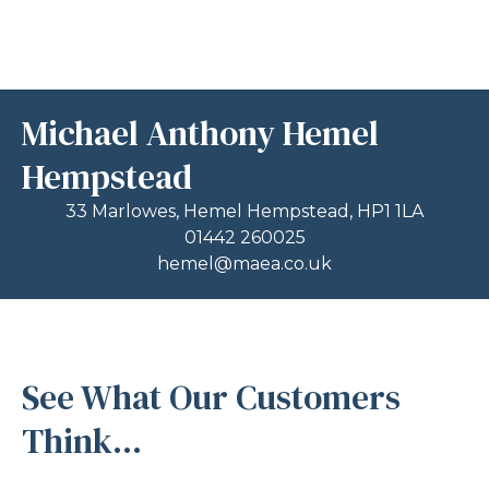
Michael Anthony Hemel
Hempstead
33 Marlowes, Hemel Hempstead, HP1 1LA
01442 260025
hemel@maea.co.uk
See What Our Customers
Think...