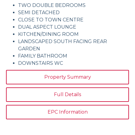
TWO DOUBLE BEDROOMS
SEMI DETACHED
CLOSE TO TOWN CENTRE
DUAL ASPECT LOUNGE
KITCHEN/DINING ROOM
LANDSCAPED SOUTH FACING REAR
GARDEN
FAMILY BATHROOM
DOWNSTAIRS WC
Property Summary
Full Details
EPC Information