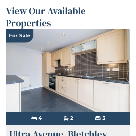
View Our Available
Properties
For Sale
4
2
3
Ultra Avenue, Bletchley,