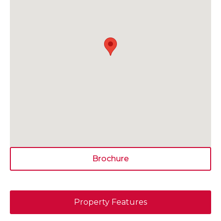
Brochure
Property Features