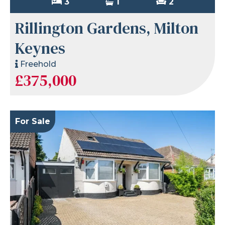
3
1
2
Rillington Gardens, Milton
Keynes
Freehold
£375,000
For Sale