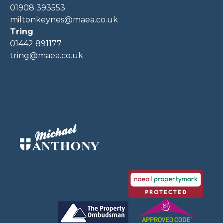
01908 393553
miltonkeynes@maea.co.uk
Tring
01442 891177
tring@maea.co.uk