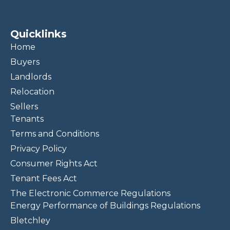
Quicklinks
Home
Buyers
Landlords
Relocation
Sellers
Tenants
Terms and Conditions
Privacy Policy
Consumer Rights Act
Tenant Fees Act
The Electronic Commerce Regulations
Energy Performance of Buildings Regulations
Bletchley