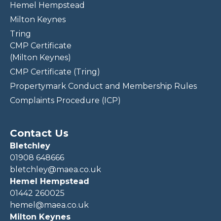
Hemel Hempstead
Milton Keynes
Tring
CMP Certificate
(Milton Keynes)
CMP Certificate (Tring)
Propertymark Conduct and Membership Rules
Complaints Procedure (ICP)
Contact Us
Bletchley
01908 648666
bletchley@maea.co.uk
Hemel Hempstead
01442 260025
hemel@maea.co.uk
Milton Keynes