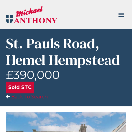
St. Pauls Road,
Hemel Hempstead
£390,000
Sold STC
Back To Search