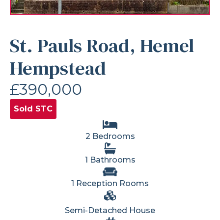
St. Pauls Road, Hemel
Hempstead
£390,000
Sold STC
2 Bedrooms
1 Bathrooms
1 Reception Rooms
Semi-Detached House