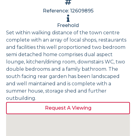
Reference: 12609895
Freehold
Set within walking distance of the town centre
complete with an array of local shops, restaurants
and facilities this well proportioned two bedroom
semi detached home comprises dual aspect
lounge, kitchen/dining room, downstairs WC, two
double bedrooms and a family bathroom. The
south facing rear garden has been landscaped
and well maintained and is complete with a
summer house, storage shed and further
outbuilding.
Request A Viewing