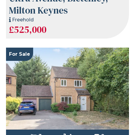
Milton Keynes
Freehold
£525,000
For Sale