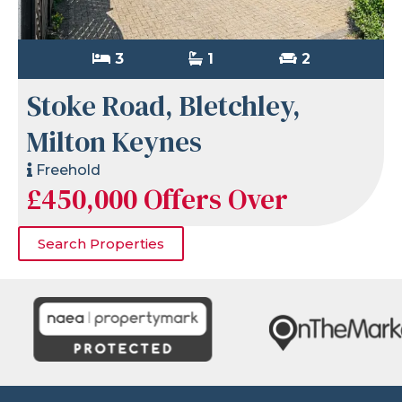
3
1
2
Stoke Road, Bletchley,
Milton Keynes
Freehold
£450,000
Offers Over
Search Properties