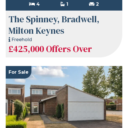
4
1
2
The Spinney, Bradwell,
Milton Keynes
Freehold
£425,000
Offers Over
For Sale