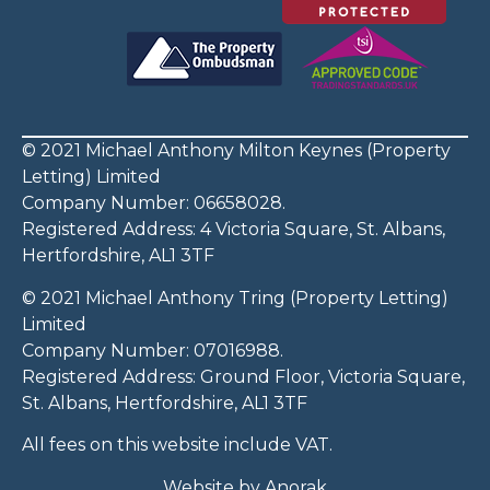
© 2021 Michael Anthony Milton Keynes (Property
Letting) Limited
Company Number: 06658028.
Registered Address: 4 Victoria Square, St. Albans,
Hertfordshire, AL1 3TF
© 2021 Michael Anthony Tring (Property Letting)
Limited
Company Number: 07016988.
Registered Address: Ground Floor, Victoria Square,
St. Albans, Hertfordshire, AL1 3TF
All fees on this website include VAT.
Website by
Anorak