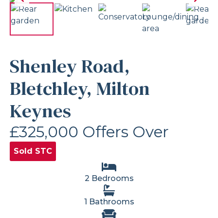
Shenley Road,
Bletchley, Milton
Keynes
£325,000
Offers Over
Sold STC
2 Bedrooms
1 Bathrooms