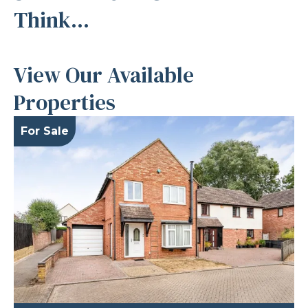
Think...
View Our Available
Properties
For Sale