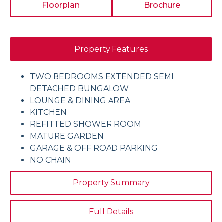
Floorplan
Brochure
Property Features
TWO BEDROOMS EXTENDED SEMI
DETACHED BUNGALOW
LOUNGE & DINING AREA
KITCHEN
REFITTED SHOWER ROOM
MATURE GARDEN
GARAGE & OFF ROAD PARKING
NO CHAIN
Property Summary
Full Details