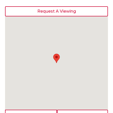
Request A Viewing