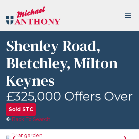
Shenley Road,
Bletchley, Milton
Keynes
£325,000
Offers Over
Sold STC
Back To Search