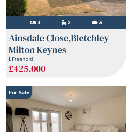
3
2
3
Ainsdale Close,Bletchley
Milton Keynes
Freehold
£425,000
For Sale