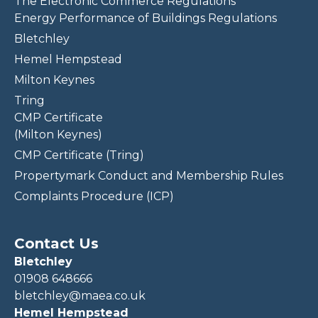
The Electronic Commerce Regulations
Energy Performance of Buildings Regulations
Bletchley
Hemel Hempstead
Milton Keynes
Tring
CMP Certificate
(Milton Keynes)
CMP Certificate (Tring)
Propertymark Conduct and Membership Rules
Complaints Procedure (ICP)
Contact Us
Bletchley
01908 648666
bletchley@maea.co.uk
Hemel Hempstead