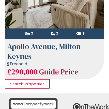
2
2
1
Apollo Avenue, Milton
Keynes
Freehold
£290,000
Guide Price
Search Properties