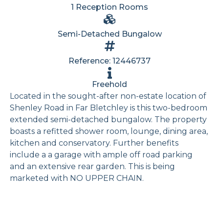
1 Reception Rooms
Semi-Detached Bungalow
Reference: 12446737
Freehold
Located in the sought-after non-estate location of
Shenley Road in Far Bletchley is this two-bedroom
extended semi-detached bungalow. The property
boasts a refitted shower room, lounge, dining area,
kitchen and conservatory. Further benefits
include a a garage with ample off road parking
and an extensive rear garden. This is being
marketed with NO UPPER CHAIN.