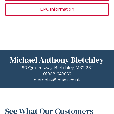
EPC Information
Michael Anthony Bletchley
190 Queensway, Bletchley, MK2 2ST
01908 648666
bletchley@maea.co.uk
See What Our Customers