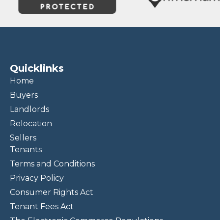
Quicklinks
Home
Buyers
Landlords
Relocation
Sellers
Tenants
Terms and Conditions
Privacy Policy
Consumer Rights Act
Tenant Fees Act