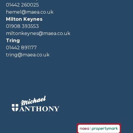
01442 260025
hemel@maea.co.uk
Milton Keynes
01908 393553
miltonkeynes@maea.co.uk
Tring
01442 891177
tring@maea.co.uk