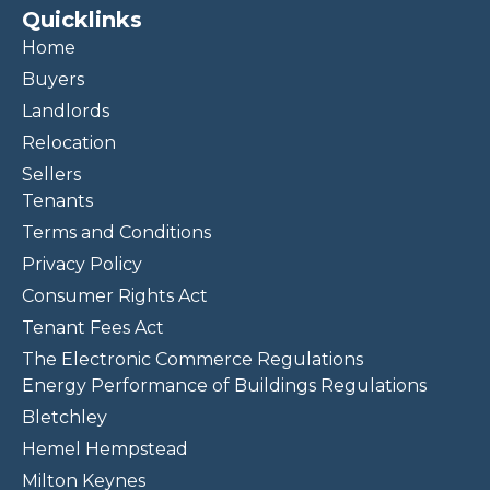
Quicklinks
Home
Buyers
Landlords
Relocation
Sellers
Tenants
Terms and Conditions
Privacy Policy
Consumer Rights Act
Tenant Fees Act
The Electronic Commerce Regulations
Energy Performance of Buildings Regulations
Bletchley
Hemel Hempstead
Milton Keynes