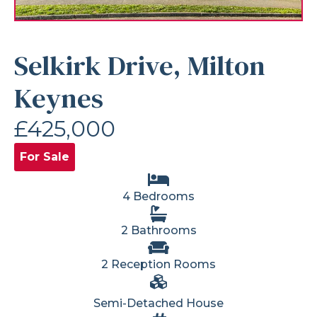
Selkirk Drive, Milton
Keynes
£425,000
For Sale
4 Bedrooms
2 Bathrooms
2 Reception Rooms
Semi-Detached House