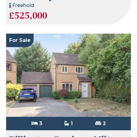
Freehold
£525,000
For Sale
3
1
2