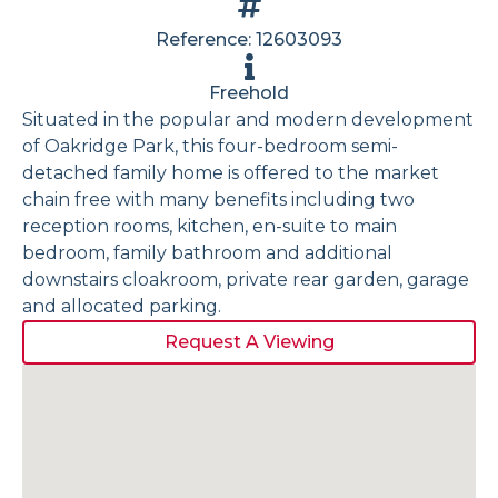
Reference: 12603093
Freehold
Situated in the popular and modern development
of Oakridge Park, this four-bedroom semi-
detached family home is offered to the market
chain free with many benefits including two
reception rooms, kitchen, en-suite to main
bedroom, family bathroom and additional
downstairs cloakroom, private rear garden, garage
and allocated parking.
Request A Viewing