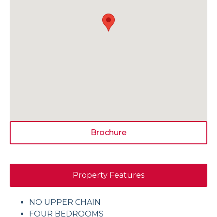
Brochure
Property Features
NO UPPER CHAIN
FOUR BEDROOMS