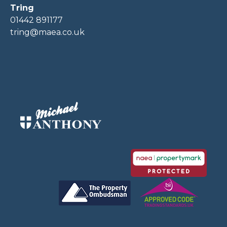
Tring
01442 891177
tring@maea.co.uk