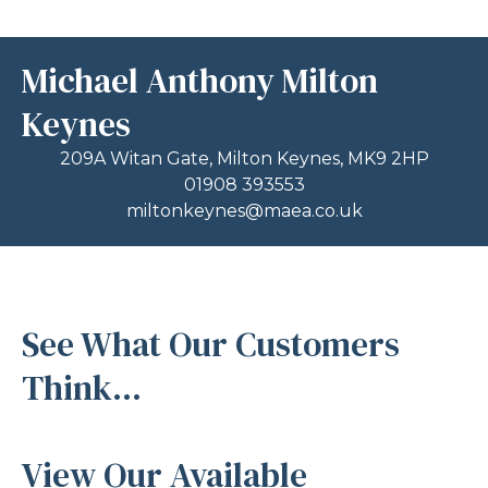
Michael Anthony Milton
Keynes
209A Witan Gate, Milton Keynes, MK9 2HP
01908 393553
miltonkeynes@maea.co.uk
See What Our Customers
Think...
View Our Available