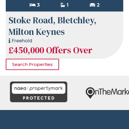
3
1
2
Stoke Road, Bletchley,
Milton Keynes
Freehold
£450,000
Offers Over
Search Properties