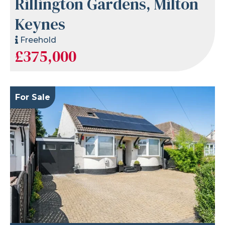
Rillington Gardens, Milton
Keynes
Freehold
£375,000
For Sale