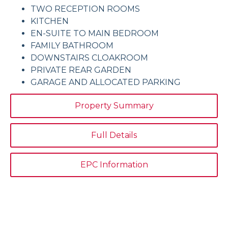
TWO RECEPTION ROOMS
KITCHEN
EN-SUITE TO MAIN BEDROOM
FAMILY BATHROOM
DOWNSTAIRS CLOAKROOM
PRIVATE REAR GARDEN
GARAGE AND ALLOCATED PARKING
Property Summary
Full Details
EPC Information