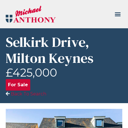
Selkirk Drive,
Milton Keynes
£425,000
For Sale
Back To Search