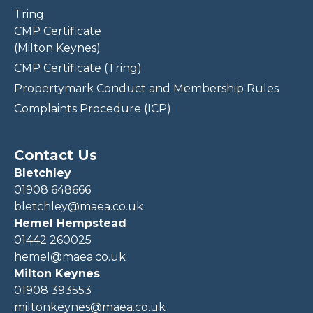
Tring
CMP Certificate
(Milton Keynes)
CMP Certificate (Tring)
Propertymark Conduct and Membership Rules
Complaints Procedure (ICP)
Contact Us
Bletchley
01908 648666
bletchley@maea.co.uk
Hemel Hempstead
01442 260025
hemel@maea.co.uk
Milton Keynes
01908 393553
miltonkeynes@maea.co.uk