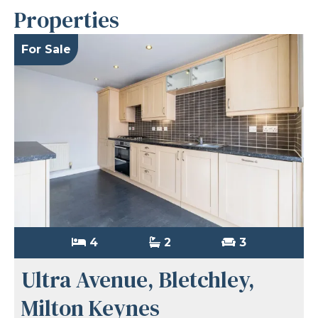
Properties
For Sale
4
2
3
Ultra Avenue, Bletchley,
Milton Keynes