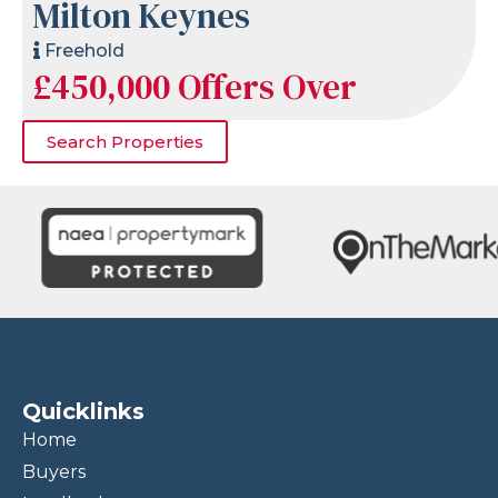
Milton Keynes
Freehold
£450,000
Offers Over
Search Properties
Quicklinks
Home
Buyers