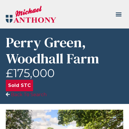
Perry Green,
Woodhall Farm
£175,000
Sold STC
Back To Search