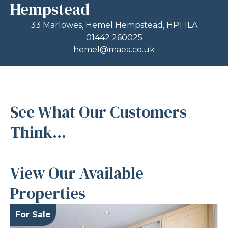
Hempstead
33 Marlowes, Hemel Hempstead, HP1 1LA
01442 260025
hemel@maea.co.uk
See What Our Customers
Think...
View Our Available
Properties
For Sale