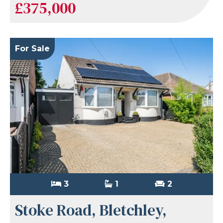
£375,000
For Sale
3
1
2
Stoke Road, Bletchley,