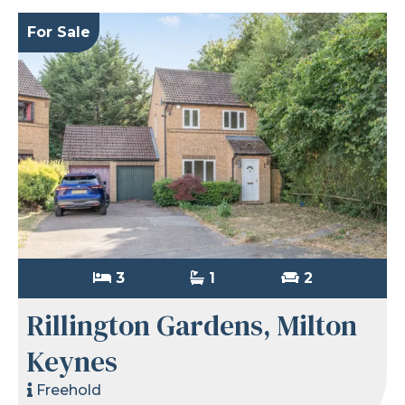
For Sale
3
1
2
Rillington Gardens, Milton
Keynes
Freehold