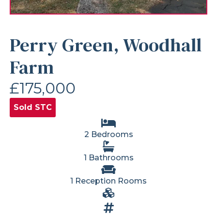
Perry Green, Woodhall
Farm
£175,000
Sold STC
2 Bedrooms
1 Bathrooms
1 Reception Rooms