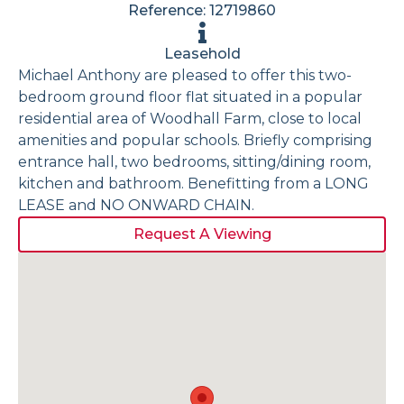
Reference: 12719860
Leasehold
Michael Anthony are pleased to offer this two-
bedroom ground floor flat situated in a popular
residential area of Woodhall Farm, close to local
amenities and popular schools. Briefly comprising
entrance hall, two bedrooms, sitting/dining room,
kitchen and bathroom. Benefitting from a LONG
LEASE and NO ONWARD CHAIN.
Request A Viewing