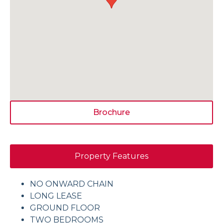
Brochure
Property Features
NO ONWARD CHAIN
LONG LEASE
GROUND FLOOR
TWO BEDROOMS