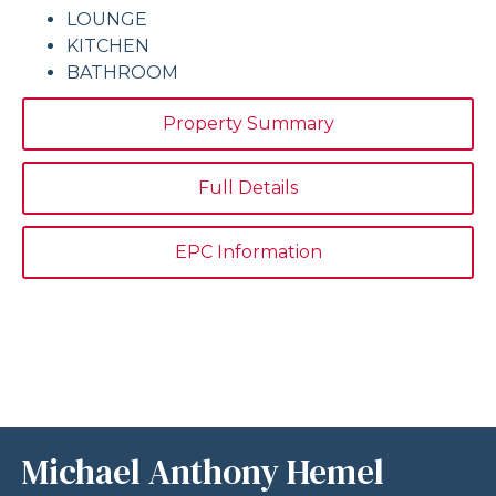
LOUNGE
KITCHEN
BATHROOM
Property Summary
Full Details
EPC Information
Michael Anthony Hemel