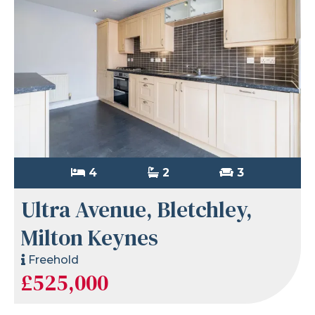
4
2
3
Ultra Avenue, Bletchley,
Milton Keynes
Freehold
£525,000