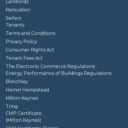
Landlords
Relocation
Sellers
Tenants
Terms and Conditions
Privacy Policy
Consumer Rights Act
Tenant Fees Act
The Electronic Commerce Regulations
Energy Performance of Buildings Regulations
Bletchley
Hemel Hempstead
Milton Keynes
Tring
CMP Certificate
(Milton Keynes)