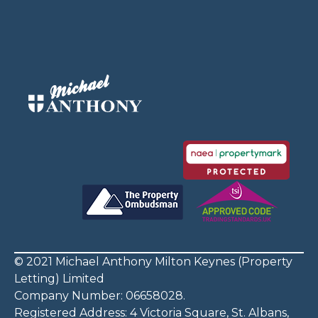
© 2021 Michael Anthony Milton Keynes (Property
Letting) Limited
Company Number: 06658028.
Registered Address: 4 Victoria Square, St. Albans,