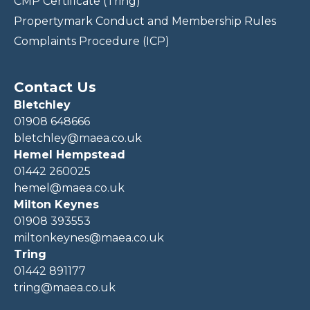
CMP Certificate (Tring)
Propertymark Conduct and Membership Rules
Complaints Procedure (ICP)
Contact Us
Bletchley
01908 648666
bletchley@maea.co.uk
Hemel Hempstead
01442 260025
hemel@maea.co.uk
Milton Keynes
01908 393553
miltonkeynes@maea.co.uk
Tring
01442 891177
tring@maea.co.uk