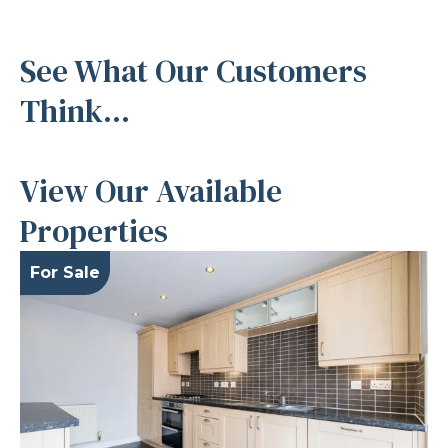
See What Our Customers
Think...
View Our Available
Properties
For Sale