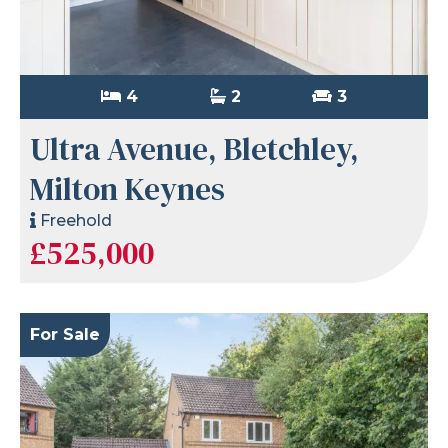
4
2
3
Ultra Avenue, Bletchley,
Milton Keynes
Freehold
£525,000
For Sale