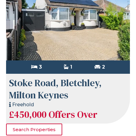
3
1
2
Stoke Road, Bletchley,
Milton Keynes
Freehold
£450,000
Offers Over
Search Properties