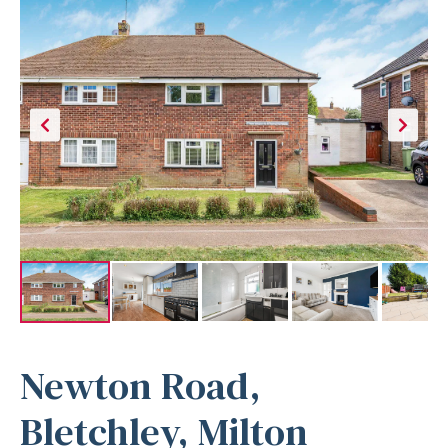
Newton Road,
Bletchley, Milton