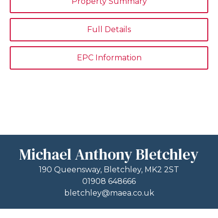
Property Summary
Full Details
EPC Information
Michael Anthony Bletchley
190 Queensway, Bletchley, MK2 2ST
01908 648666
bletchley@maea.co.uk