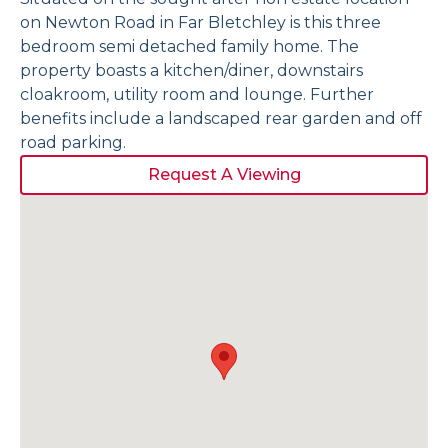
on Newton Road in Far Bletchley is this three
bedroom semi detached family home. The
property boasts a kitchen/diner, downstairs
cloakroom, utility room and lounge. Further
benefits include a landscaped rear garden and off
road parking.
Request A Viewing