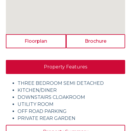
Floorplan
Brochure
Property Features
THREE BEDROOM SEMI DETACHED
KITCHEN/DINER
DOWNSTAIRS CLOAKROOM
UTILITY ROOM
OFF ROAD PARKING
PRIVATE REAR GARDEN