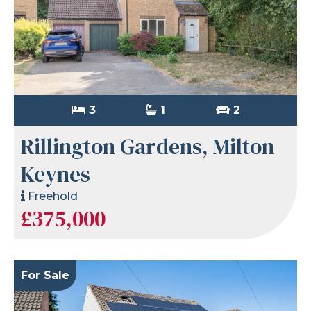
3
1
2
Rillington Gardens, Milton
Keynes
Freehold
£375,000
For Sale