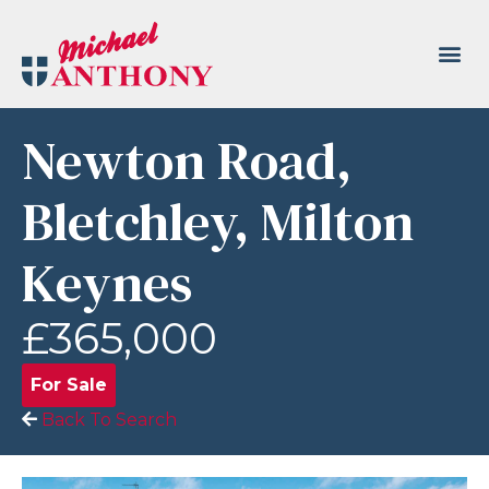
Newton Road,
Bletchley, Milton
Keynes
£365,000
For Sale
Back To Search