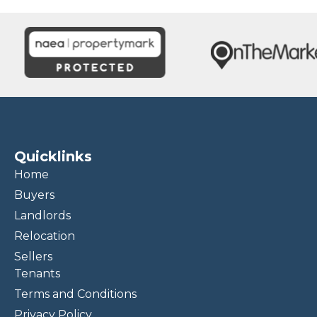
Quicklinks
Home
Buyers
Landlords
Relocation
Sellers
Tenants
Terms and Conditions
Privacy Policy