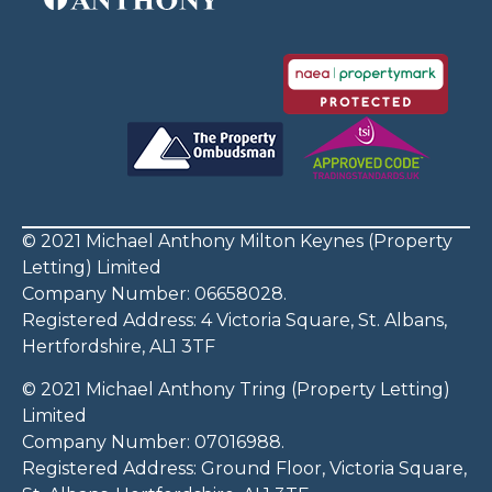
© 2021 Michael Anthony Milton Keynes (Property
Letting) Limited
Company Number: 06658028.
Registered Address: 4 Victoria Square, St. Albans,
Hertfordshire, AL1 3TF
© 2021 Michael Anthony Tring (Property Letting)
Limited
Company Number: 07016988.
Registered Address: Ground Floor, Victoria Square,