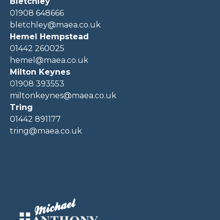
Bletchley
01908 648666
bletchley@maea.co.uk
Hemel Hempstead
01442 260025
hemel@maea.co.uk
Milton Keynes
01908 393553
miltonkeynes@maea.co.uk
Tring
01442 891177
tring@maea.co.uk