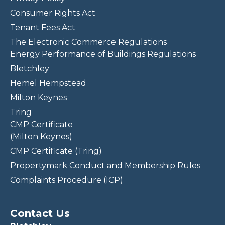
Consumer Rights Act
Tenant Fees Act
The Electronic Commerce Regulations
Energy Performance of Buildings Regulations
Bletchley
Hemel Hempstead
Milton Keynes
Tring
CMP Certificate
(Milton Keynes)
CMP Certificate (Tring)
Propertymark Conduct and Membership Rules
Complaints Procedure (ICP)
Contact Us