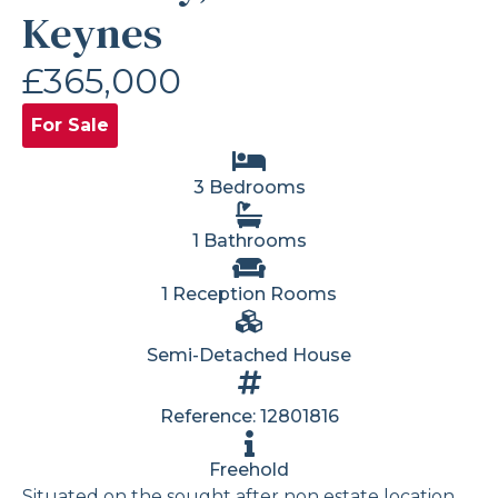
Keynes
£365,000
For Sale
3 Bedrooms
1 Bathrooms
1 Reception Rooms
Semi-Detached House
Reference: 12801816
Freehold
Situated on the sought after non estate location