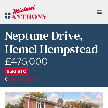
Neptune Drive,
Hemel Hempstead
£475,000
Sold STC
Back To Search