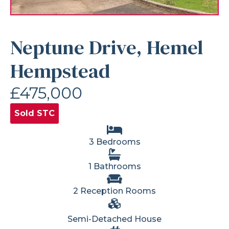
Neptune Drive, Hemel
Hempstead
£475,000
Sold STC
3 Bedrooms
1 Bathrooms
2 Reception Rooms
Semi-Detached House