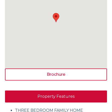
Brochure
Property Features
THREE BEDROOM FAMILY HOME