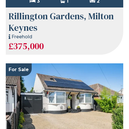
3
1
2
Rillington Gardens, Milton
Keynes
Freehold
£375,000
For Sale