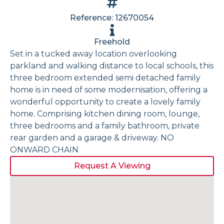
Reference: 12670054
Freehold
Set in a tucked away location overlooking
parkland and walking distance to local schools, this
three bedroom extended semi detached family
home is in need of some modernisation, offering a
wonderful opportunity to create a lovely family
home. Comprising kitchen dining room, lounge,
three bedrooms and a family bathroom, private
rear garden and a garage & driveway. NO
ONWARD CHAIN
Request A Viewing