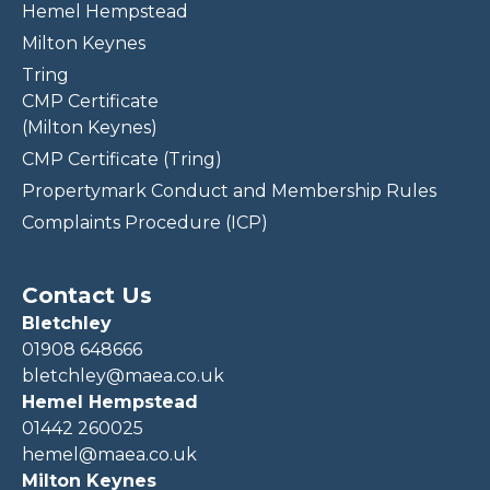
Hemel Hempstead
Milton Keynes
Tring
CMP Certificate
(Milton Keynes)
CMP Certificate (Tring)
Propertymark Conduct and Membership Rules
Complaints Procedure (ICP)
Contact Us
Bletchley
01908 648666
bletchley@maea.co.uk
Hemel Hempstead
01442 260025
hemel@maea.co.uk
Milton Keynes