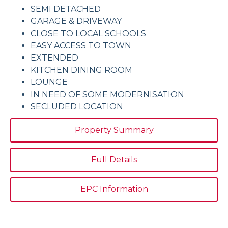
SEMI DETACHED
GARAGE & DRIVEWAY
CLOSE TO LOCAL SCHOOLS
EASY ACCESS TO TOWN
EXTENDED
KITCHEN DINING ROOM
LOUNGE
IN NEED OF SOME MODERNISATION
SECLUDED LOCATION
Property Summary
Full Details
EPC Information