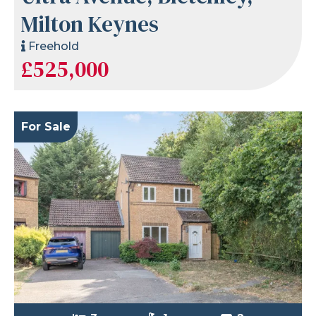
Milton Keynes
Freehold
£525,000
For Sale