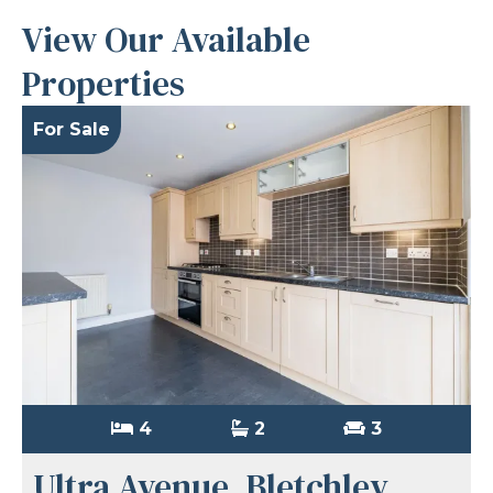
View Our Available
Properties
For Sale
4
2
3
Ultra Avenue, Bletchley,