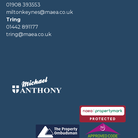
01908 393553
miltonkeynes@maea.co.uk
Tring
01442 891177
tring@maea.co.uk