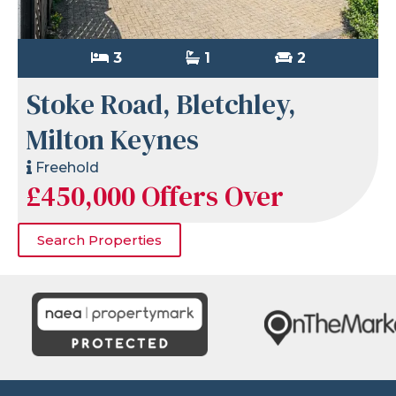
3
1
2
Stoke Road, Bletchley,
Milton Keynes
Freehold
£450,000
Offers Over
Search Properties