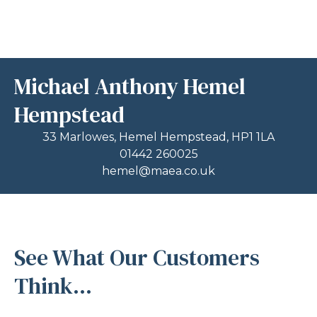
Michael Anthony Hemel
Hempstead
33 Marlowes, Hemel Hempstead, HP1 1LA
01442 260025
hemel@maea.co.uk
See What Our Customers
Think...