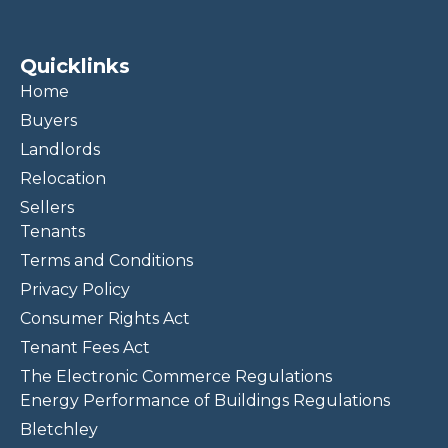
Quicklinks
Home
Buyers
Landlords
Relocation
Sellers
Tenants
Terms and Conditions
Privacy Policy
Consumer Rights Act
Tenant Fees Act
The Electronic Commerce Regulations
Energy Performance of Buildings Regulations
Bletchley