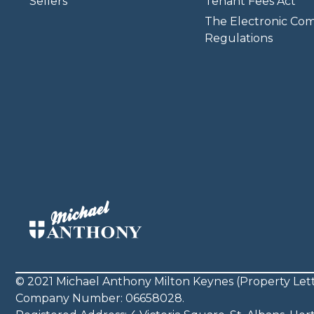
Sellers
Tenant Fees Act
The Electronic Co
Regulations
© 2021 Michael Anthony Milton Keynes (Property Lett
Company Number: 06658028.