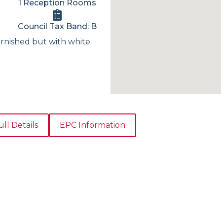
1 Reception Rooms
Council Tax Band: B
rnished but with white
ull Details
EPC Information