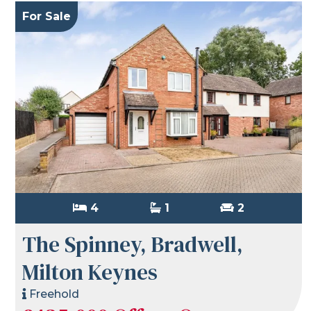
For Sale
4
1
2
The Spinney, Bradwell,
Milton Keynes
Freehold