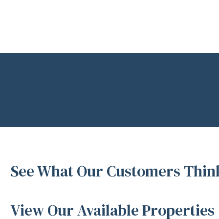
See What Our Customers Think
View Our Available Properties