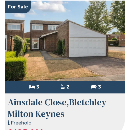
For Sale
3
2
3
Ainsdale Close,Bletchley
Milton Keynes
Freehold