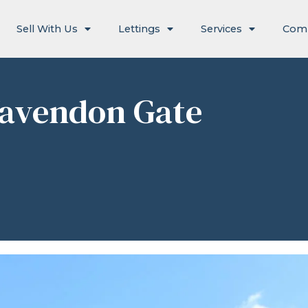
Sell With Us
Lettings
Services
Com
Wavendon Gate