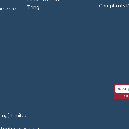
Complaints P
Tring
mmerce
ing) Limited