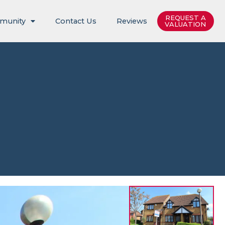
REQUEST A
munity
Contact Us
Reviews
VALUATION