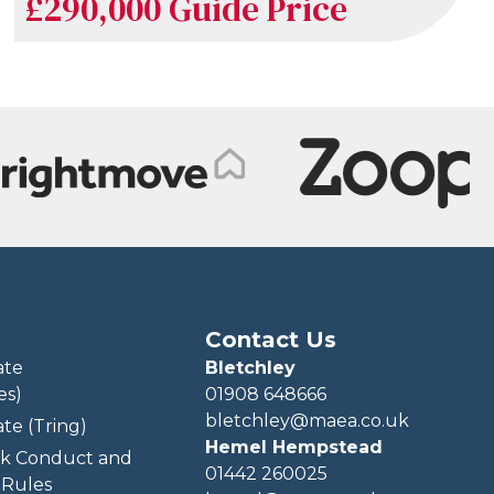
£290,000
Guide Price
Contact Us
ate
Bletchley
es)
01908 648666
bletchley@maea.co.uk
te (Tring)
Hemel Hempstead
k Conduct and
01442 260025
Rules