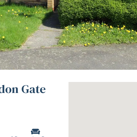
don Gate