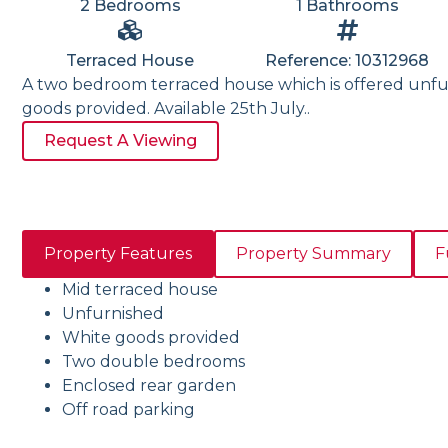
2 Bedrooms
1 Bathrooms
Terraced House
Reference: 10312968
A two bedroom terraced house which is offered unfu
goods provided. Available 25th July..
Request A Viewing
Property Features
Property Summary
F
Mid terraced house
Unfurnished
White goods provided
Two double bedrooms
Enclosed rear garden
Off road parking