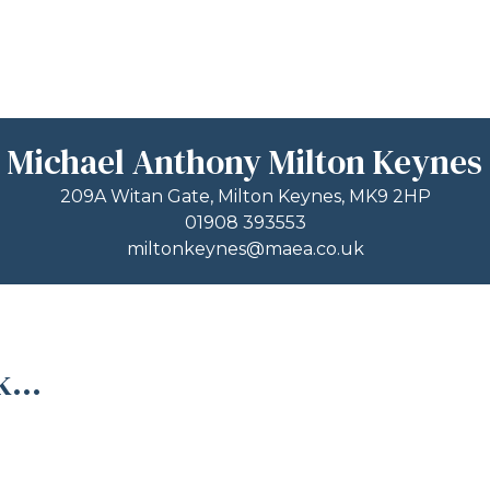
Michael Anthony Milton Keynes
209A Witan Gate, Milton Keynes, MK9 2HP
01908 393553
miltonkeynes@maea.co.uk
...