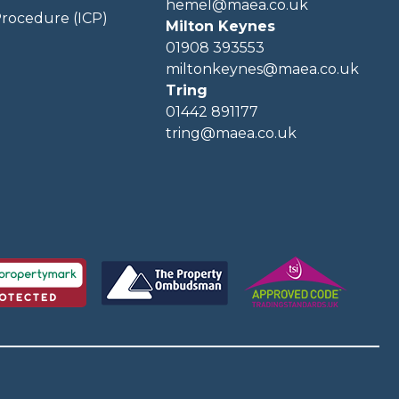
hemel@maea.co.uk
rocedure (ICP)
Milton Keynes
01908 393553
miltonkeynes@maea.co.uk
Tring
01442 891177
tring@maea.co.uk