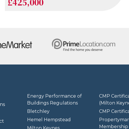
£425,000
Energy Performance of
CMP Certific
Buildings Regulations
(Milton Keyn
ns
Bletchley
CMP Certifica
Hemel Hempstead
Propertymar
ct
Membership 
Milton Keynes