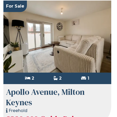
For Sale
2
2
1
Apollo Avenue, Milton
Keynes
Freehold