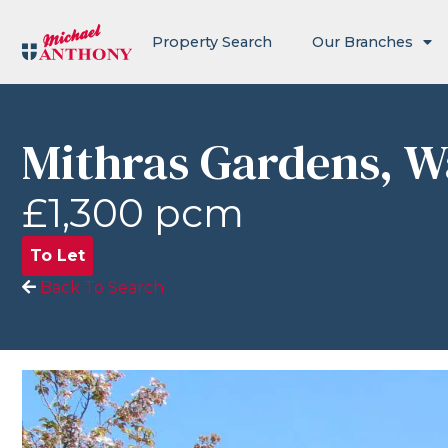
Property Search
Our Branches
Mithras Gardens, 
£1,300 pcm
To Let
Back To Search