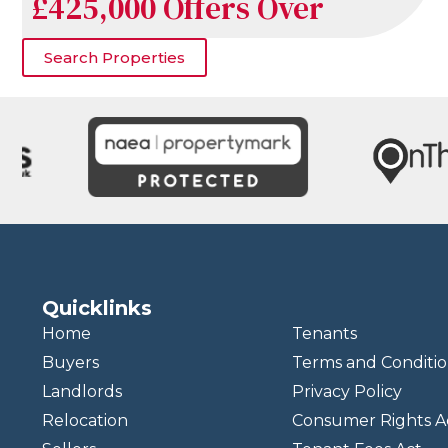
£425,000
Offers Over
Search Properties
Quicklinks
Home
Tenants
Buyers
Terms and Conditio
Landlords
Privacy Policy
Relocation
Consumer Rights A