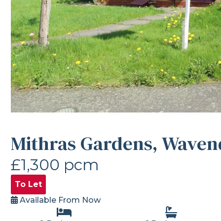
Mithras Gardens, Waven
£1,300 pcm
To Let
Available From Now