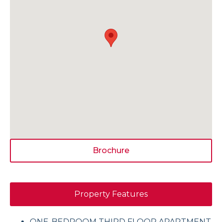
Brochure
Property Features
ONE-BEDROOM THIRD FLOOR APARTMENT