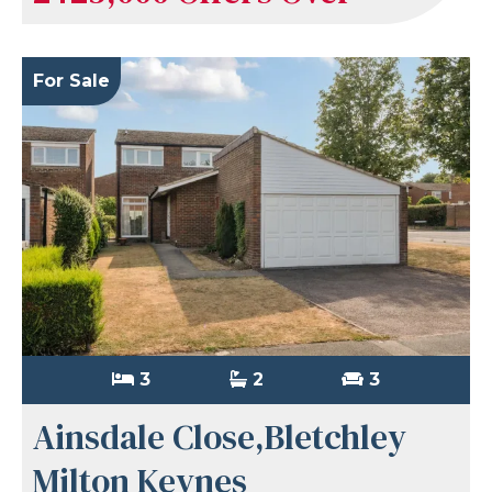
For Sale
3
2
3
Ainsdale Close,Bletchley
Milton Keynes