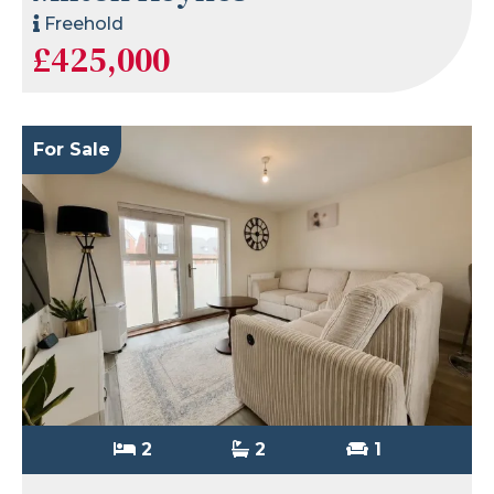
Freehold
£425,000
For Sale
2
2
1