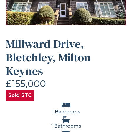
Millward Drive,
Bletchley, Milton
Keynes
£155,000
Sold STC
1 Bedrooms
1 Bathrooms