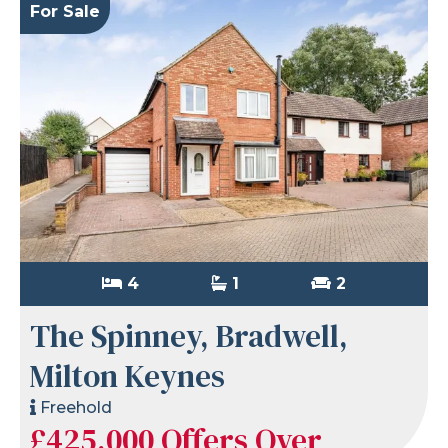
For Sale
4
1
2
The Spinney, Bradwell,
Milton Keynes
Freehold
£425,000
Offers Over