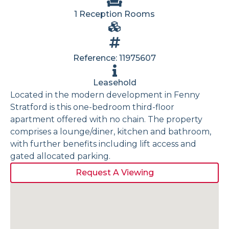
1 Reception Rooms
Reference: 11975607
Leasehold
Located in the modern development in Fenny
Stratford is this one-bedroom third-floor
apartment offered with no chain. The property
comprises a lounge/diner, kitchen and bathroom,
with further benefits including lift access and
gated allocated parking.
Request A Viewing