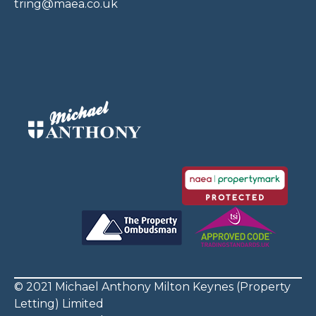
tring@maea.co.uk
© 2021 Michael Anthony Milton Keynes (Property
Letting) Limited