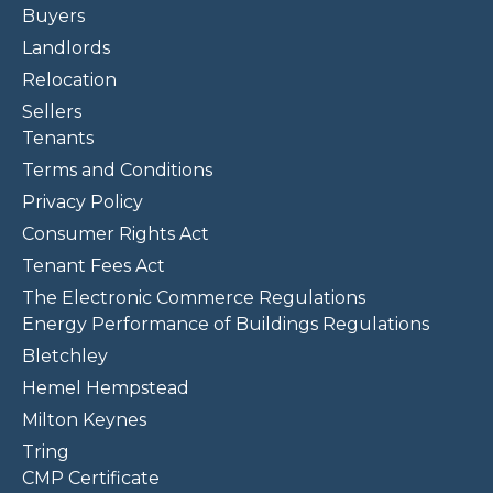
Buyers
Landlords
Relocation
Sellers
Tenants
Terms and Conditions
Privacy Policy
Consumer Rights Act
Tenant Fees Act
The Electronic Commerce Regulations
Energy Performance of Buildings Regulations
Bletchley
Hemel Hempstead
Milton Keynes
Tring
CMP Certificate