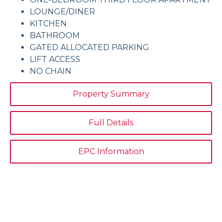
LOUNGE/DINER
KITCHEN
BATHROOM
GATED ALLOCATED PARKING
LIFT ACCESS
NO CHAIN
Property Summary
Full Details
EPC Information