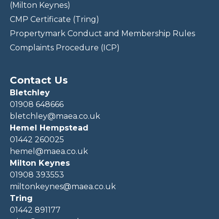
(Milton Keynes)
CMP Certificate (Tring)
Propertymark Conduct and Membership Rules
Complaints Procedure (ICP)
Contact Us
Bletchley
01908 648666
bletchley@maea.co.uk
Hemel Hempstead
01442 260025
hemel@maea.co.uk
Milton Keynes
01908 393553
miltonkeynes@maea.co.uk
Tring
01442 891177