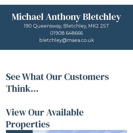
Michael Anthony Bletchley
190 Queensway, Bletchley, MK2 2ST
01908 648666
bletchley@maea.co.uk
See What Our Customers
Think...
View Our Available
Properties