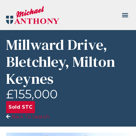
Millward Drive,
Bletchley, Milton
Keynes
£155,000
Sold STC
Back To Search