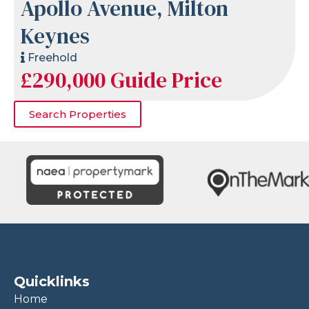
Apollo Avenue, Milton
Keynes
Freehold
£290,000
Guide Price
Search Properties
Quicklinks
Home