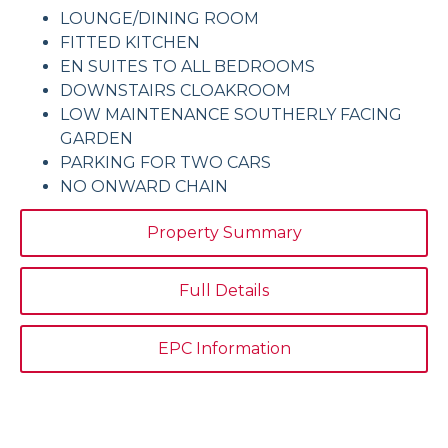
LOUNGE/DINING ROOM
FITTED KITCHEN
EN SUITES TO ALL BEDROOMS
DOWNSTAIRS CLOAKROOM
LOW MAINTENANCE SOUTHERLY FACING
GARDEN
PARKING FOR TWO CARS
NO ONWARD CHAIN
Property Summary
Full Details
EPC Information