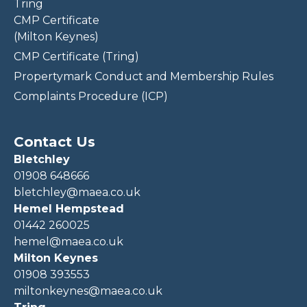
Tring
CMP Certificate
(Milton Keynes)
CMP Certificate (Tring)
Propertymark Conduct and Membership Rules
Complaints Procedure (ICP)
Contact Us
Bletchley
01908 648666
bletchley@maea.co.uk
Hemel Hempstead
01442 260025
hemel@maea.co.uk
Milton Keynes
01908 393553
miltonkeynes@maea.co.uk