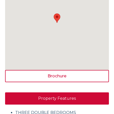
Brochure
Property Features
THREE DOUBLE BEDROOMS