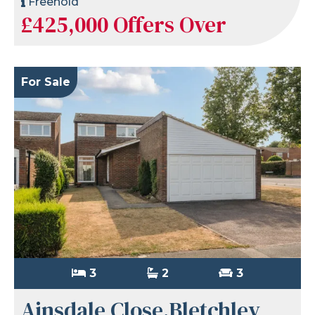
Freehold
£425,000
Offers Over
For Sale
3
2
3
Ainsdale Close,Bletchley