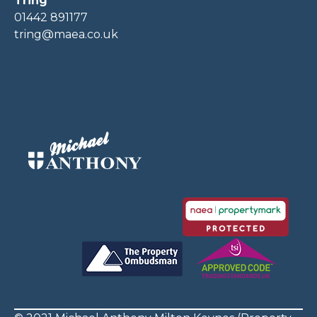
Tring
01442 891177
tring@maea.co.uk