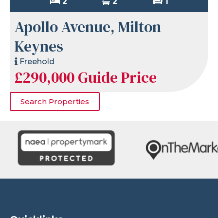
2
2
1
Apollo Avenue, Milton
Keynes
Freehold
£290,000
Guide Price
Search Properties