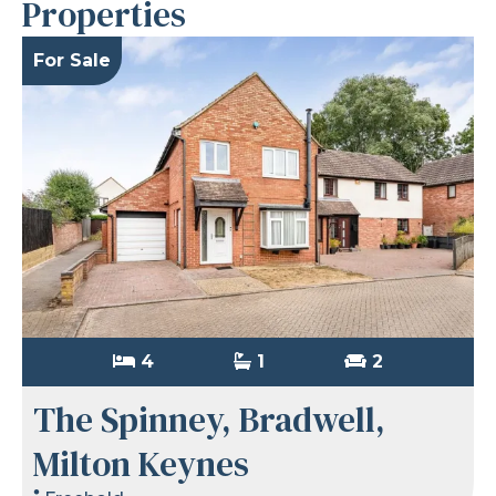
Properties
For Sale
4
1
2
The Spinney, Bradwell,
Milton Keynes