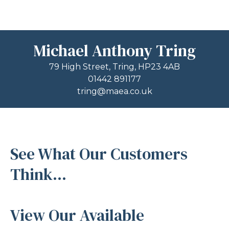
Michael Anthony Tring
79 High Street, Tring, HP23 4AB
01442 891177
tring@maea.co.uk
See What Our Customers
Think...
View Our Available