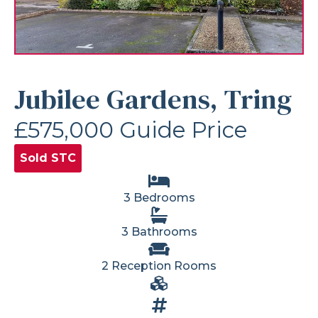
Jubilee Gardens, Tring
£575,000
Guide Price
Sold STC
3 Bedrooms
3 Bathrooms
2 Reception Rooms