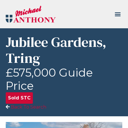
Jubilee Gardens,
Tring
£575,000
Guide
Price
Sold STC
Back To Search