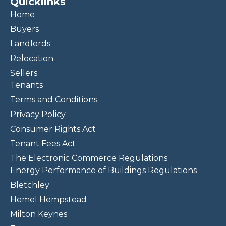
Quicklinks
Home
Buyers
Landlords
Relocation
Sellers
Tenants
Terms and Conditions
Privacy Policy
Consumer Rights Act
Tenant Fees Act
The Electronic Commerce Regulations
Energy Performance of Buildings Regulations
Bletchley
Hemel Hempstead
Milton Keynes