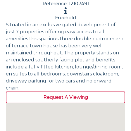
Reference: 12107491
Freehold
Situated in an exclusive gated development of
just 7 properties offering easy access to all
amenities this spacious three double bedroom end
of terrace town house has been very well
maintained throughout. The property stands on
an enclosed southerly facing plot and benefits
include a fully fitted kitchen, lounge/dining room,
en suites to all bedrooms, downstairs cloakroom,
driveway parking for two cars and no onward
chain.
Request A Viewing