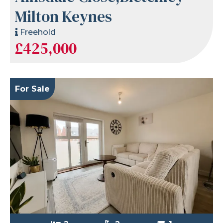
Milton Keynes
Freehold
£425,000
For Sale