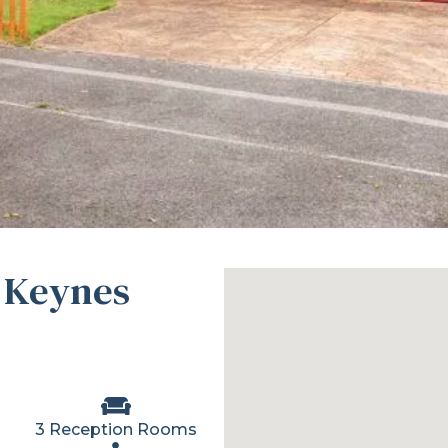
 Keynes
3 Reception Rooms