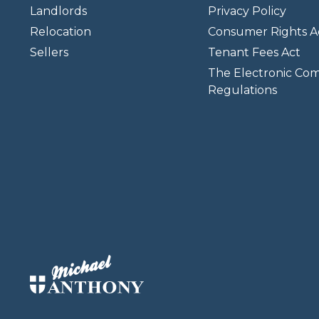
Landlords
Privacy Policy
Relocation
Consumer Rights A
Sellers
Tenant Fees Act
The Electronic Co
Regulations