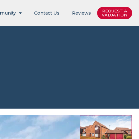
REQUEST A
munity
Contact Us
Reviews
VALUATION