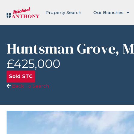
Property Search
Our Branches
Huntsman Grove, M
£425,000
Sold STC
Back To Search