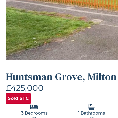
Huntsman Grove, Milton
£425,000
Sold STC
3 Bedrooms
1 Bathrooms