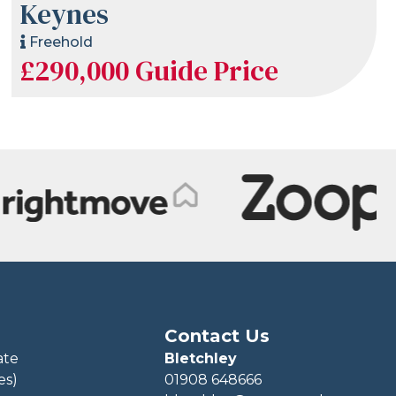
Keynes
Freehold
£290,000
Guide Price
Contact Us
ate
Bletchley
es)
01908 648666