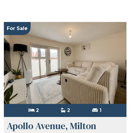
For Sale
2
2
1
Apollo Avenue, Milton