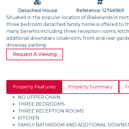
Detached House
Reference: 12746969
Situated in the popular location of Blakelands in nort
three bedroom detached family home is offered to th
many benefits including three reception rooms, kitc
additional downstairs cloakroom, front and rear gar
driveway parking.
Request A Viewing
Property Features
Property Summary
F
NO UPPER CHAIN
THREE BEDROOMS
THREE RECEPTION ROOMS
KITCHEN
FAMILY BATHROOM AND ADDTIONAL DOWNS