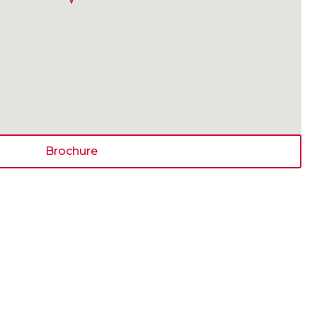
Brochure