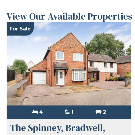
View Our Available Properties
For Sale
4
1
2
The Spinney, Bradwell,