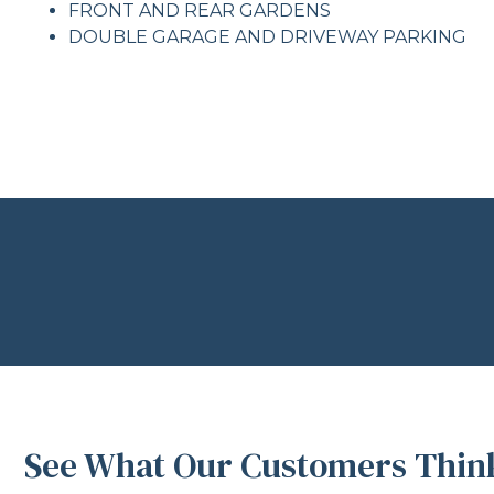
FRONT AND REAR GARDENS
DOUBLE GARAGE AND DRIVEWAY PARKING
See What Our Customers Think