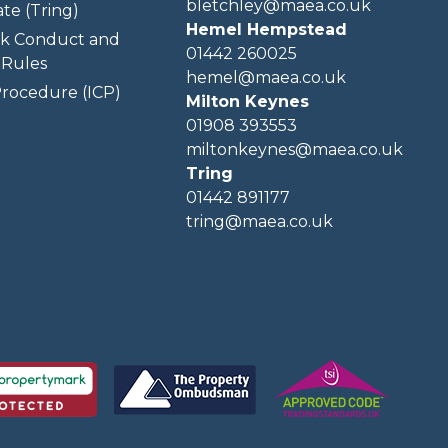
bletchley@maea.co.uk
te (Tring)
Hemel Hempstead
k Conduct and
01442 260025
Rules
hemel@maea.co.uk
rocedure (ICP)
Milton Keynes
01908 393553
miltonkeynes@maea.co.uk
Tring
01442 891177
tring@maea.co.uk