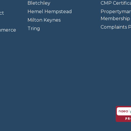
Bletchley
CMP Certifica
Hemel Hempstead
Propertymar
ct
Membership 
Milton Keynes
Complaints P
Tring
mmerce