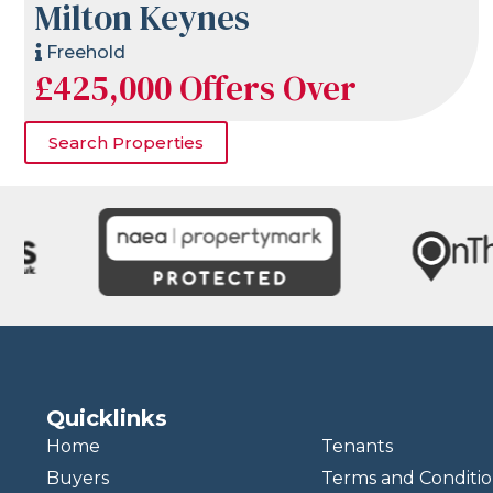
Milton Keynes
Freehold
£425,000
Offers Over
Search Properties
Quicklinks
Home
Tenants
Buyers
Terms and Conditio