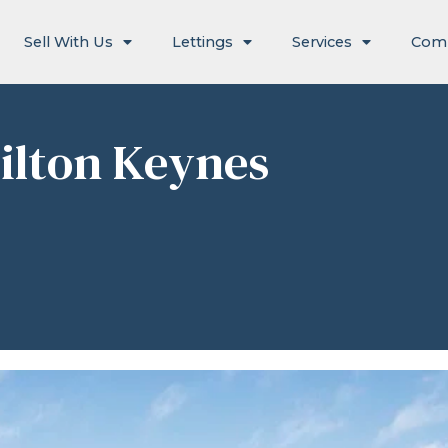
Sell With Us
Lettings
Services
Com
ilton Keynes