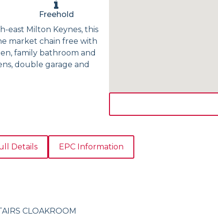
Freehold
h-east Milton Keynes, this
e market chain free with
hen, family bathroom and
dens, double garage and
ull Details
EPC Information
TAIRS CLOAKROOM