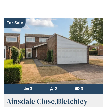
For Sale
3
2
3
Ainsdale Close,Bletchley