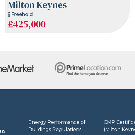
Milton Keynes
Freehold
£425,000
Energy Performance of
CMP Certific
Buildings Regulations
(Milton Keyn
ns