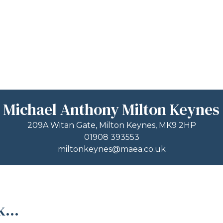
Michael Anthony Milton Keynes
209A Witan Gate, Milton Keynes, MK9 2HP
01908 393553
miltonkeynes@maea.co.uk
...