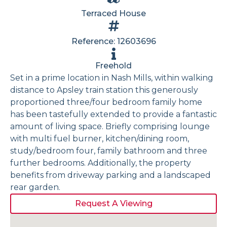
Terraced House
Reference: 12603696
Freehold
Set in a prime location in Nash Mills, within walking
distance to Apsley train station this generously
proportioned three/four bedroom family home
has been tastefully extended to provide a fantastic
amount of living space. Briefly comprising lounge
with multi fuel burner, kitchen/dining room,
study/bedroom four, family bathroom and three
further bedrooms. Additionally, the property
benefits from driveway parking and a landscaped
rear garden.
Request A Viewing