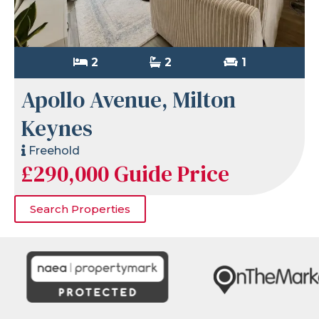
2
2
1
Apollo Avenue, Milton
Keynes
Freehold
£290,000
Guide Price
Search Properties