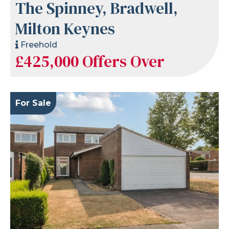
The Spinney, Bradwell,
Milton Keynes
Freehold
£425,000
Offers Over
For Sale