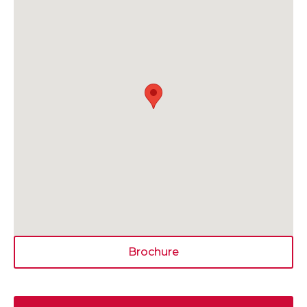
Brochure