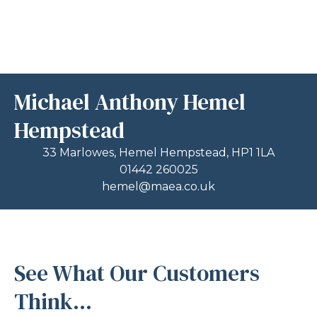
Michael Anthony Hemel
Hempstead
33 Marlowes, Hemel Hempstead, HP1 1LA
01442 260025
hemel@maea.co.uk
See What Our Customers
Think...