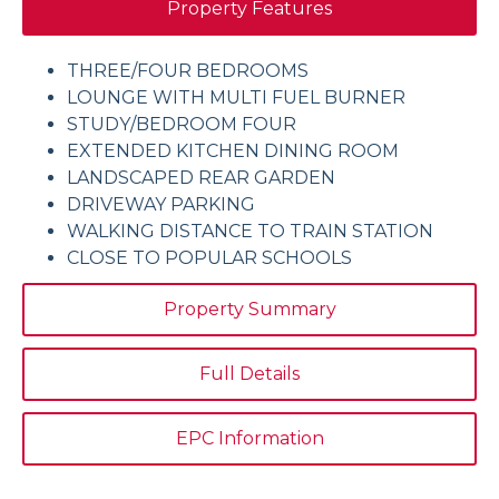
Property Features
THREE/FOUR BEDROOMS
LOUNGE WITH MULTI FUEL BURNER
STUDY/BEDROOM FOUR
EXTENDED KITCHEN DINING ROOM
LANDSCAPED REAR GARDEN
DRIVEWAY PARKING
WALKING DISTANCE TO TRAIN STATION
CLOSE TO POPULAR SCHOOLS
Property Summary
Full Details
EPC Information