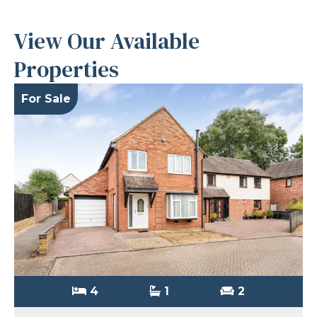
View Our Available
Properties
For Sale
4
1
2