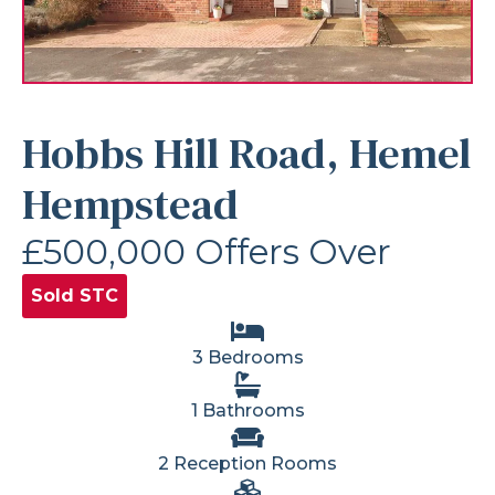
Hobbs Hill Road, Hemel
Hempstead
£500,000
Offers Over
Sold STC
3 Bedrooms
1 Bathrooms
2 Reception Rooms