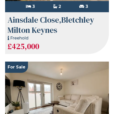
3
2
3
Ainsdale Close,Bletchley
Milton Keynes
Freehold
£425,000
For Sale