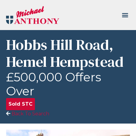
Hobbs Hill Road,
Hemel Hempstead
£500,000
Offers
Over
Sold STC
Back To Search