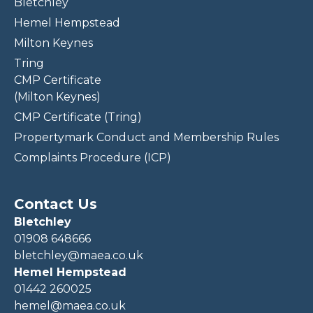
Bletchley
Hemel Hempstead
Milton Keynes
Tring
CMP Certificate
(Milton Keynes)
CMP Certificate (Tring)
Propertymark Conduct and Membership Rules
Complaints Procedure (ICP)
Contact Us
Bletchley
01908 648666
bletchley@maea.co.uk
Hemel Hempstead
01442 260025
hemel@maea.co.uk