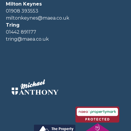
Milton Keynes
01908 393553
miltonkeynes@maea.co.uk
Tring
01442 891177
tring@maea.co.uk