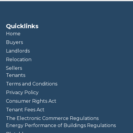
Quicklinks
Home
Buyers
Landlords
Relocation
Sellers
Tenants
Terms and Conditions
Privacy Policy
Consumer Rights Act
Tenant Fees Act
The Electronic Commerce Regulations
Energy Performance of Buildings Regulations