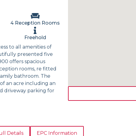
4 Reception Rooms
Freehold
ess to all amenities of
utifully presented five
900 offers spacious
eption rooms, re fitted
 family bathroom. The
of an acre including an
d driveway parking for
ull Details
EPC Information