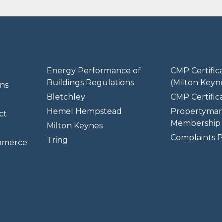
Energy Performance of
CMP Certific
Buildings Regulations
(Milton Keyn
ns
Bletchley
CMP Certifica
Hemel Hempstead
Propertymar
ct
Membership 
Milton Keynes
Complaints P
Tring
mmerce