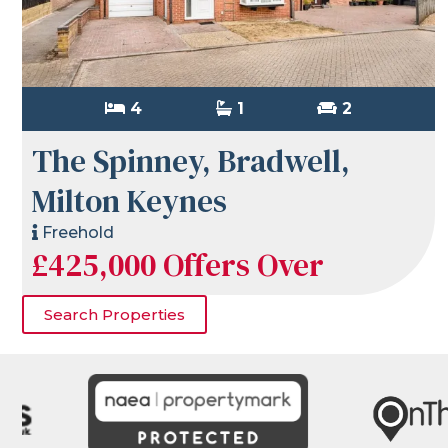
4
1
2
The Spinney, Bradwell,
Milton Keynes
Freehold
£425,000
Offers Over
Search Properties