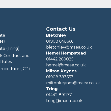
Contact Us
ate
Bletchley
es)
01908 648666
bletchley@maea.co.uk
te (Tring)
Hemel Hempstead
k Conduct and
01442 260025
Rules
hemel@maea.co.uk
rocedure (ICP)
Milton Keynes
01908 393553
miltonkeynes@maea.co.uk
Tring
01442 891177
tring@maea.co.uk