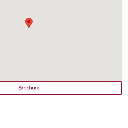
Brochure