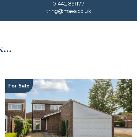
01442 891177
tring@maea.co.uk
...
For Sale