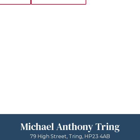
Michael Anthony Tring
79 High Street, Tring, HP23 4AB