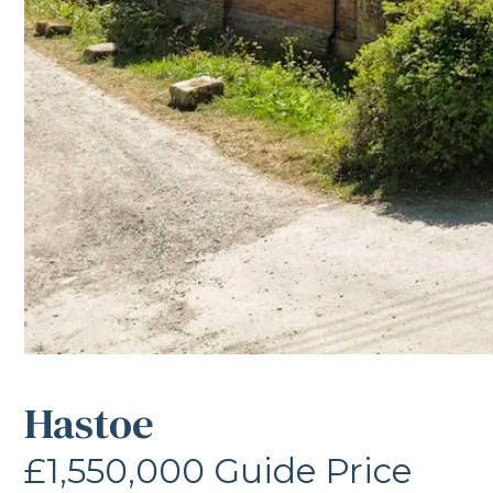
Hastoe
£1,550,000
Guide Price