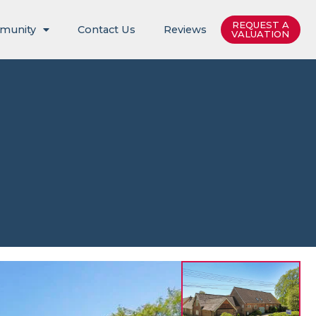
REQUEST A
munity
Contact Us
Reviews
VALUATION