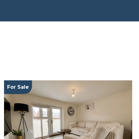
For Sale