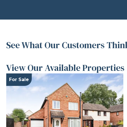
See What Our Customers Think
View Our Available Properties
For Sale