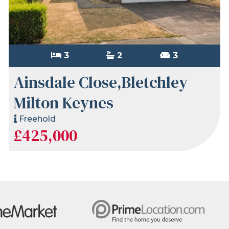
3
2
3
Ainsdale Close,Bletchley
Milton Keynes
Freehold
£425,000