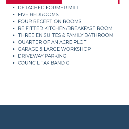
DETACHED FORMER MILL
FIVE BEDROOMS
FOUR RECEPTION ROOMS
RE FITTED KITCHEN/BREAKFAST ROOM
THREE EN SUITES & FAMILY BATHROOM
QUARTER OF AN ACRE PLOT
GARAGE & LARGE WORKSHOP
DRIVEWAY PARKING
COUNCIL TAX BAND G