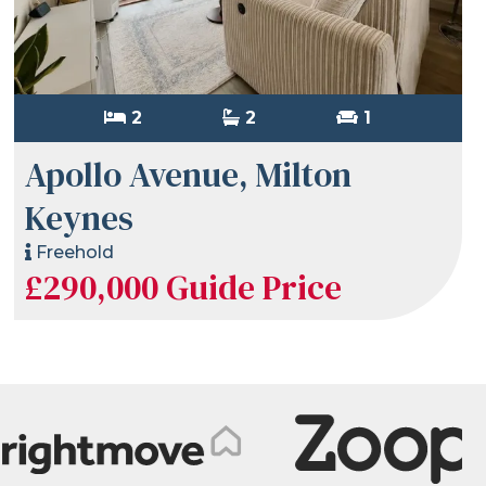
2
2
1
Apollo Avenue, Milton
Keynes
Freehold
£290,000
Guide Price