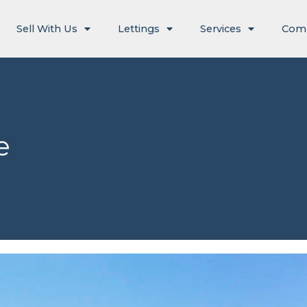
Sell With Us
Lettings
Services
Com
e