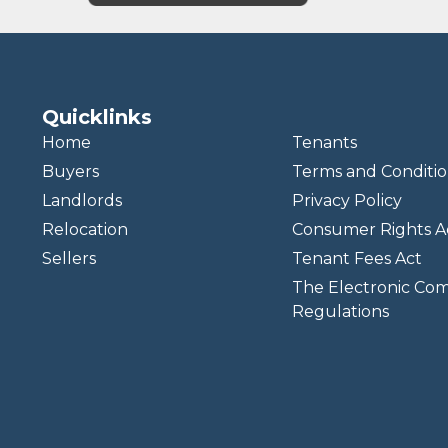
Quicklinks
Home
Tenants
Buyers
Terms and Conditio
Landlords
Privacy Policy
Relocation
Consumer Rights A
Sellers
Tenant Fees Act
The Electronic Co
Regulations