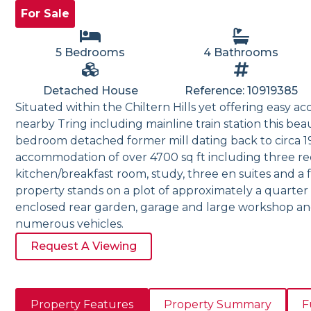
For Sale
5 Bedrooms
4 Bathrooms
Detached House
Reference: 10919385
Situated within the Chiltern Hills yet offering easy acc
nearby Tring including mainline train station this bea
bedroom detached former mill dating back to circa 1
accommodation of over 4700 sq ft including three rec
kitchen/breakfast room, study, three en suites and a
property stands on a plot of approximately a quarter 
enclosed rear garden, garage and large workshop an
numerous vehicles.
Request A Viewing
Property Features
Property Summary
F