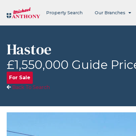
Property Search
Our Branches
Hastoe
£1,550,000
Guide Pric
For Sale
Back To Search