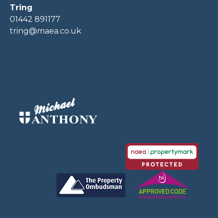
Tring
01442 891177
tring@maea.co.uk