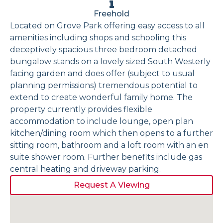
Freehold
Located on Grove Park offering easy access to all
amenities including shops and schooling this
deceptively spacious three bedroom detached
bungalow stands on a lovely sized South Westerly
facing garden and does offer (subject to usual
planning permissions) tremendous potential to
extend to create wonderful family home. The
property currently provides flexible
accommodation to include lounge, open plan
kitchen/dining room which then opens to a further
sitting room, bathroom and a loft room with an en
suite shower room. Further benefits include gas
central heating and driveway parking.
Request A Viewing