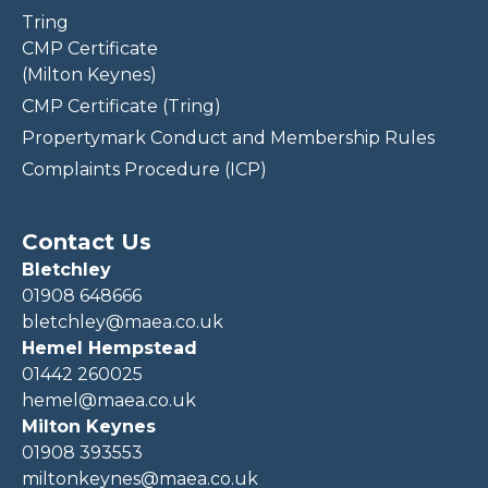
Tring
CMP Certificate
(Milton Keynes)
CMP Certificate (Tring)
Propertymark Conduct and Membership Rules
Complaints Procedure (ICP)
Contact Us
Bletchley
01908 648666
bletchley@maea.co.uk
Hemel Hempstead
01442 260025
hemel@maea.co.uk
Milton Keynes
01908 393553
miltonkeynes@maea.co.uk