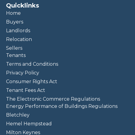
Quicklinks
Home
Buyers
Landlords
Relocation
Sellers
Tenants
Terms and Conditions
Privacy Policy
Consumer Rights Act
Tenant Fees Act
The Electronic Commerce Regulations
Energy Performance of Buildings Regulations
Bletchley
Hemel Hempstead
Milton Keynes