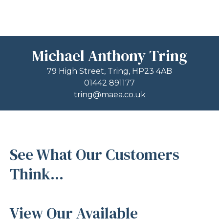
Michael Anthony Tring
79 High Street, Tring, HP23 4AB
01442 891177
tring@maea.co.uk
See What Our Customers
Think...
View Our Available