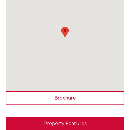
Brochure
Property Features