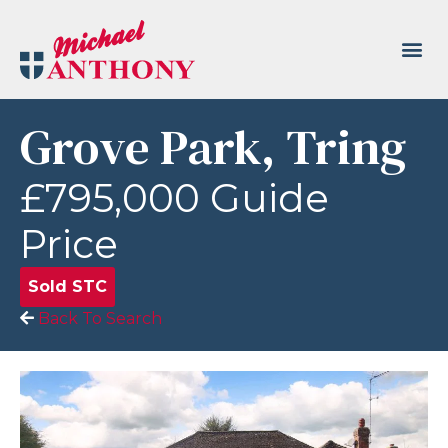
Grove Park, Tring
£795,000
Guide
Price
Sold STC
Back To Search