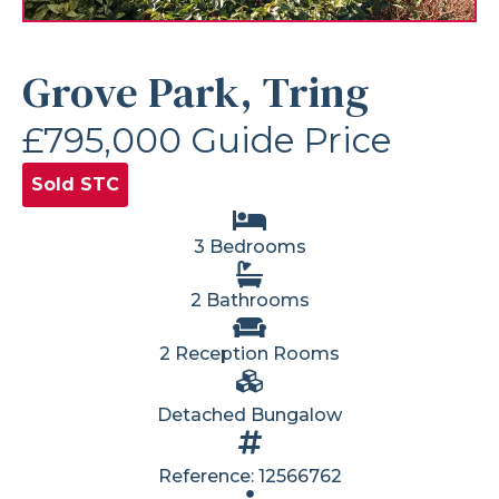
Grove Park, Tring
£795,000
Guide Price
Sold STC
3 Bedrooms
2 Bathrooms
2 Reception Rooms
Detached Bungalow
Reference: 12566762