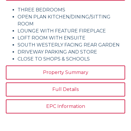
THREE BEDROOMS
OPEN PLAN KITCHEN/DINING/SITTING
ROOM
LOUNGE WITH FEATURE FIREPLACE
LOFT ROOM WITH ENSUITE
SOUTH WESTERLY FACING REAR GARDEN
DRIVEWAY PARKING AND STORE
CLOSE TO SHOPS & SCHOOLS
Property Summary
Full Details
EPC Information