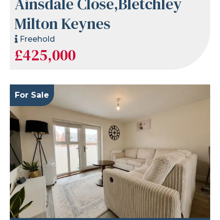
Ainsdale Close,Bletchley
Milton Keynes
Freehold
£425,000
For Sale