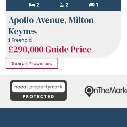
2
2
1
Apollo Avenue, Milton
Keynes
Freehold
£290,000
Guide Price
Search Properties