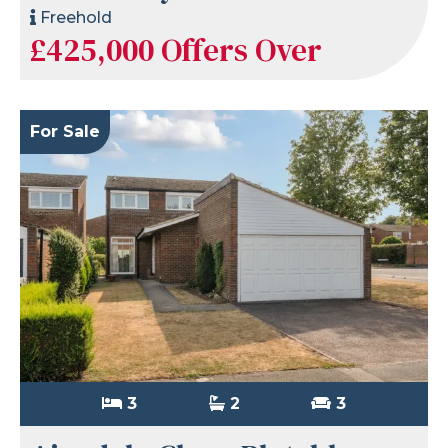
Freehold
£425,000
Offers Over
For Sale
3
2
3