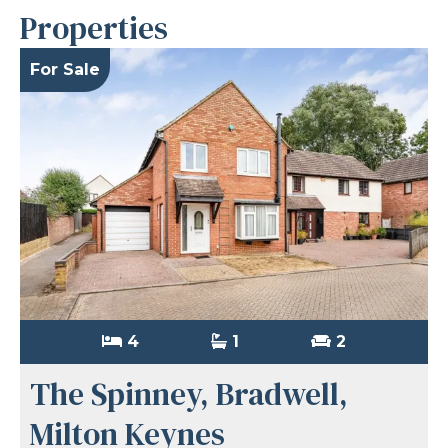
Properties
For Sale
4
1
2
The Spinney, Bradwell,
Milton Keynes