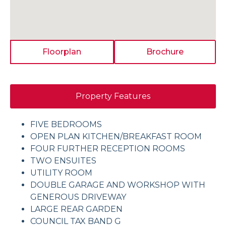
Floorplan
Brochure
Property Features
FIVE BEDROOMS
OPEN PLAN KITCHEN/BREAKFAST ROOM
FOUR FURTHER RECEPTION ROOMS
TWO ENSUITES
UTILITY ROOM
DOUBLE GARAGE AND WORKSHOP WITH
GENEROUS DRIVEWAY
LARGE REAR GARDEN
COUNCIL TAX BAND G