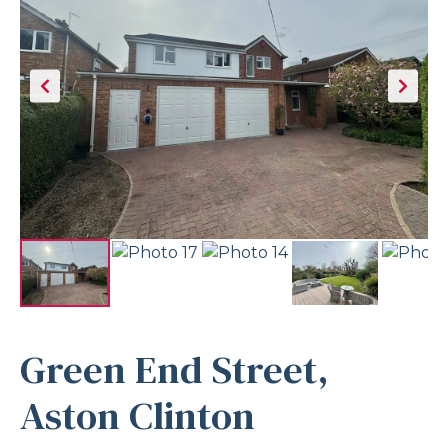
Green End Street,
Aston Clinton