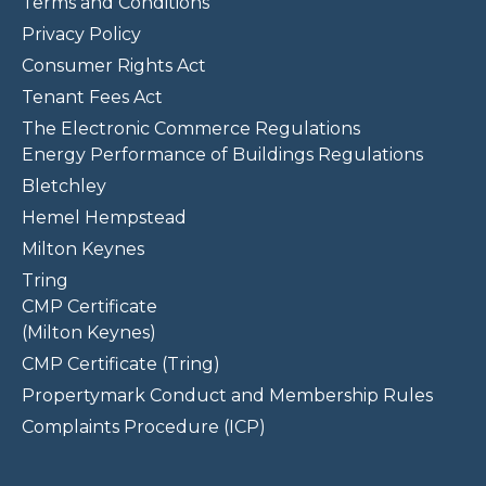
Terms and Conditions
Privacy Policy
Consumer Rights Act
Tenant Fees Act
The Electronic Commerce Regulations
Energy Performance of Buildings Regulations
Bletchley
Hemel Hempstead
Milton Keynes
Tring
CMP Certificate
(Milton Keynes)
CMP Certificate (Tring)
Propertymark Conduct and Membership Rules
Complaints Procedure (ICP)