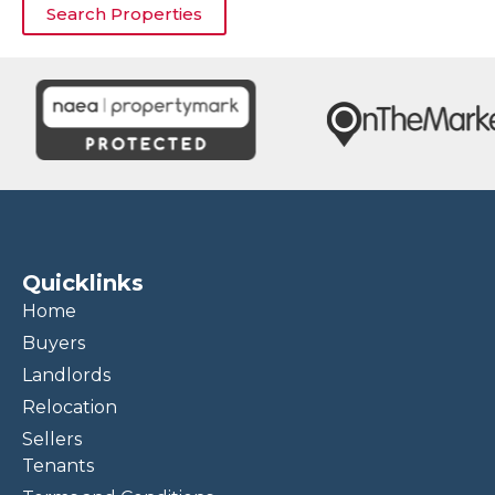
Search Properties
Quicklinks
Home
Buyers
Landlords
Relocation
Sellers
Tenants