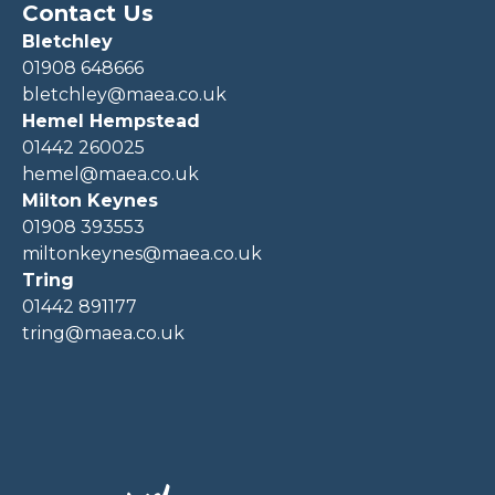
Contact Us
Bletchley
01908 648666
bletchley@maea.co.uk
Hemel Hempstead
01442 260025
hemel@maea.co.uk
Milton Keynes
01908 393553
miltonkeynes@maea.co.uk
Tring
01442 891177
tring@maea.co.uk