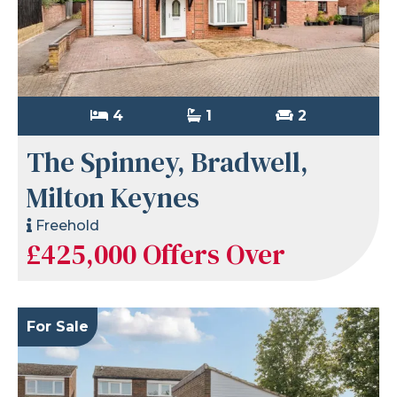
4
1
2
The Spinney, Bradwell,
Milton Keynes
Freehold
£425,000
Offers Over
For Sale