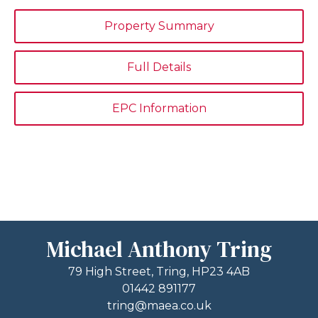
Property Summary
Full Details
EPC Information
Michael Anthony Tring
79 High Street, Tring, HP23 4AB
01442 891177
tring@maea.co.uk