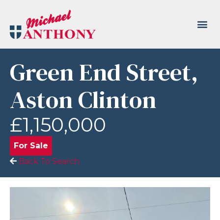
Green End Street,
Aston Clinton
£1,150,000
For Sale
Back To Search