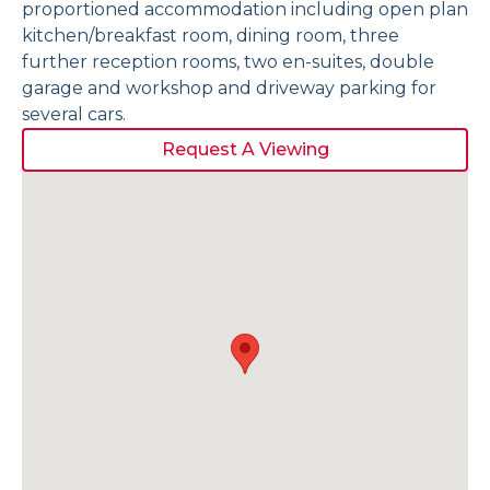
proportioned accommodation including open plan
kitchen/breakfast room, dining room, three
further reception rooms, two en-suites, double
garage and workshop and driveway parking for
several cars.
Request A Viewing