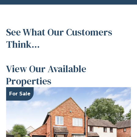
See What Our Customers
Think...
View Our Available
Properties
For Sale