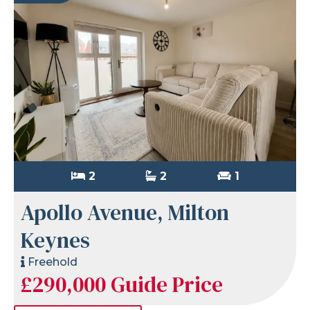
2
2
1
Apollo Avenue, Milton
Keynes
Freehold
£290,000
Guide Price