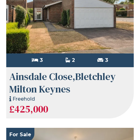
3
2
3
Ainsdale Close,Bletchley
Milton Keynes
Freehold
£425,000
For Sale