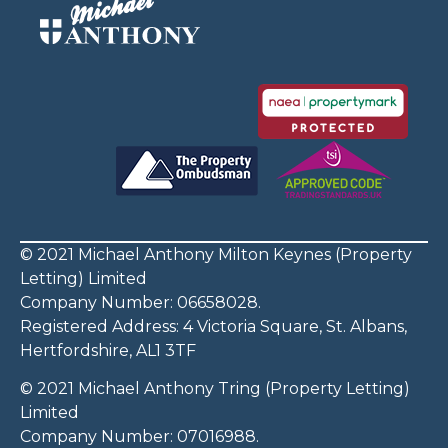
© 2021 Michael Anthony Milton Keynes (Property
Letting) Limited
Company Number: 06658028.
Registered Address: 4 Victoria Square, St. Albans,
Hertfordshire, AL1 3TF
© 2021 Michael Anthony Tring (Property Letting)
Limited
Company Number: 07016988.