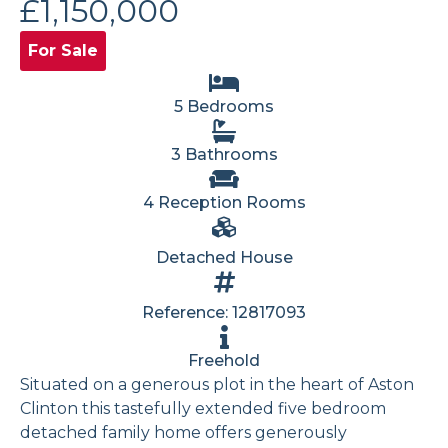
£1,150,000
For Sale
5 Bedrooms
3 Bathrooms
4 Reception Rooms
Detached House
Reference: 12817093
Freehold
Situated on a generous plot in the heart of Aston
Clinton this tastefully extended five bedroom
detached family home offers generously