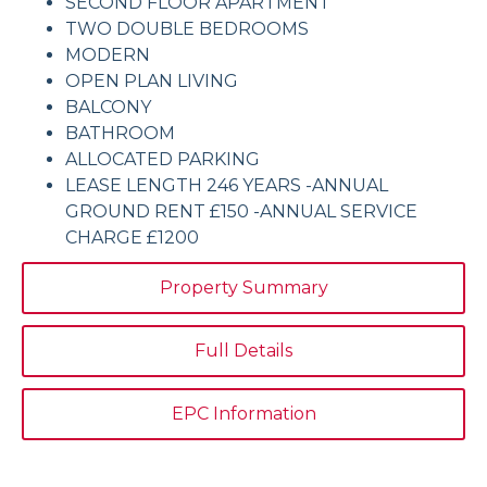
SECOND FLOOR APARTMENT
TWO DOUBLE BEDROOMS
MODERN
OPEN PLAN LIVING
BALCONY
BATHROOM
ALLOCATED PARKING
LEASE LENGTH 246 YEARS -ANNUAL
GROUND RENT £150 -ANNUAL SERVICE
CHARGE £1200
Property Summary
Full Details
EPC Information