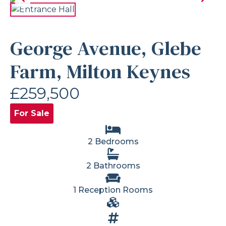
George Avenue, Glebe
Farm, Milton Keynes
£259,500
For Sale
2 Bedrooms
2 Bathrooms
1 Reception Rooms