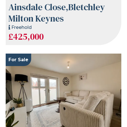
Ainsdale Close,Bletchley
Milton Keynes
Freehold
£425,000
For Sale