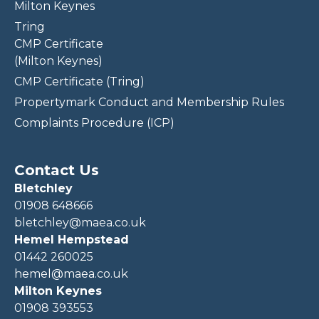
Milton Keynes
Tring
CMP Certificate
(Milton Keynes)
CMP Certificate (Tring)
Propertymark Conduct and Membership Rules
Complaints Procedure (ICP)
Contact Us
Bletchley
01908 648666
bletchley@maea.co.uk
Hemel Hempstead
01442 260025
hemel@maea.co.uk
Milton Keynes
01908 393553