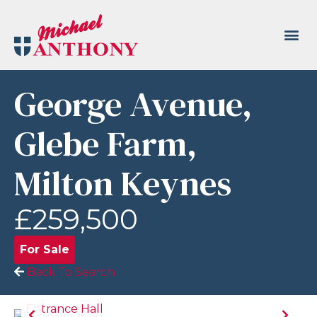
George Avenue,
Glebe Farm,
Milton Keynes
£259,500
For Sale
Back To Search