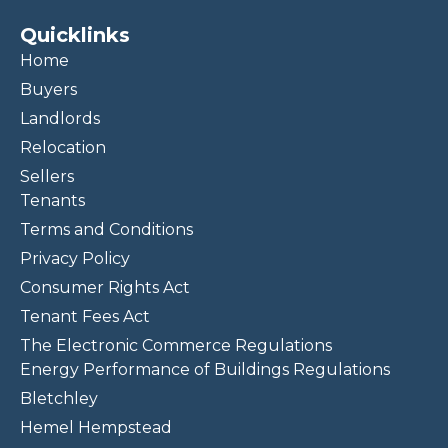
Quicklinks
Home
Buyers
Landlords
Relocation
Sellers
Tenants
Terms and Conditions
Privacy Policy
Consumer Rights Act
Tenant Fees Act
The Electronic Commerce Regulations
Energy Performance of Buildings Regulations
Bletchley
Hemel Hempstead