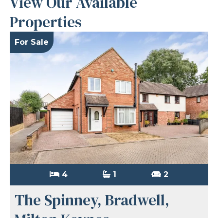
View Our Available
Properties
For Sale
4
1
2
The Spinney, Bradwell,