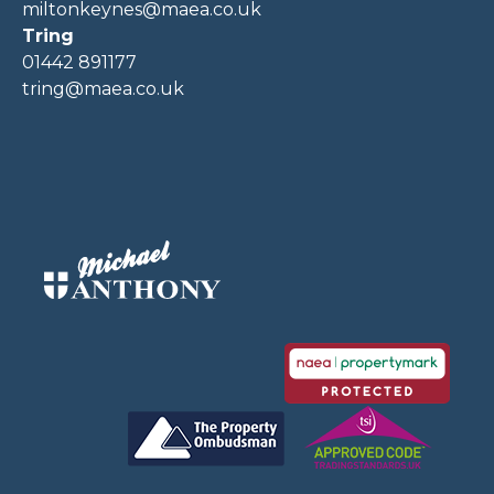
miltonkeynes@maea.co.uk
Tring
01442 891177
tring@maea.co.uk