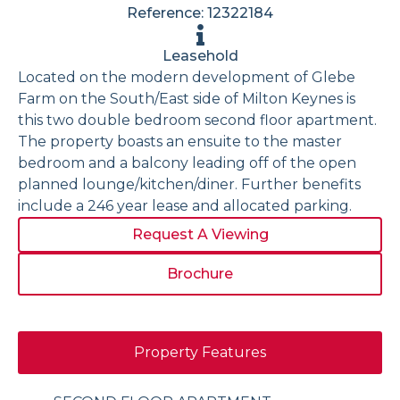
Reference: 12322184
Leasehold
Located on the modern development of Glebe
Farm on the South/East side of Milton Keynes is
this two double bedroom second floor apartment.
The property boasts an ensuite to the master
bedroom and a balcony leading off of the open
planned lounge/kitchen/diner. Further benefits
include a 246 year lease and allocated parking.
Request A Viewing
Brochure
Property Features