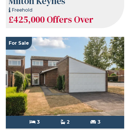
Milton Keynes
Freehold
£425,000
Offers Over
For Sale
3
2
3