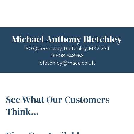
Michael Anthony Bletchley
190 Queensway, Bletchley, MK2 2ST
01908 648666
bletchley@maea.co.uk
See What Our Customers
Think...