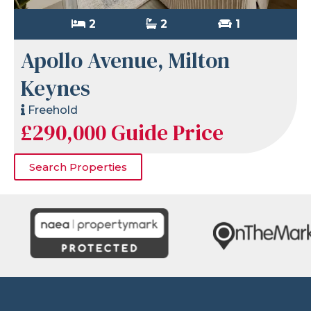
2
2
1
Apollo Avenue, Milton
Keynes
Freehold
£290,000
Guide Price
Search Properties