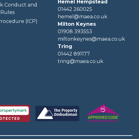
Hemel Hempstead
k Conduct and
01442 260025
Rules
hemel@maea.co.uk
rocedure (ICP)
Milton Keynes
01908 393553
miltonkeynes@maea.co.uk
Tring
01442 891177
tring@maea.co.uk