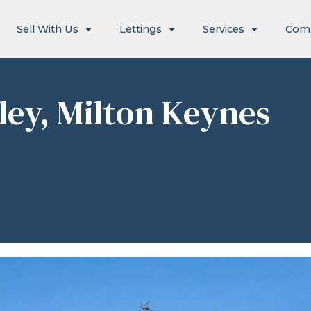
Sell With Us
Lettings
Services
Com
hley, Milton Keynes