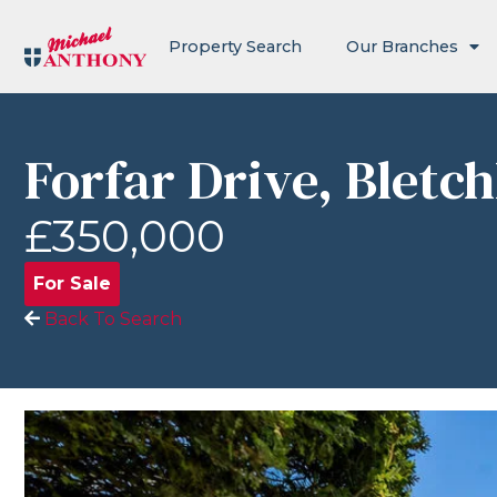
Property Search
Our Branches
Forfar Drive, Bletc
£350,000
For Sale
Back To Search