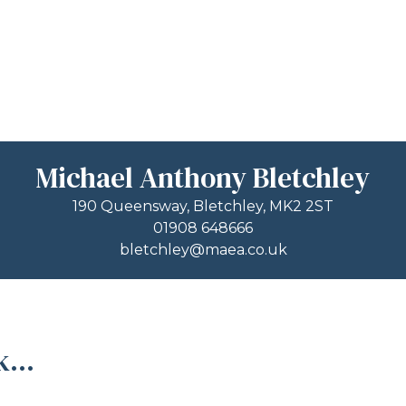
Michael Anthony Bletchley
190 Queensway, Bletchley, MK2 2ST
01908 648666
bletchley@maea.co.uk
...