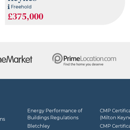
Freehold
£375,000
Energy Performance of
CMP Certific
Buildings Regulations
(Milton Keyn
ns
Bletchley
CMP Certifica