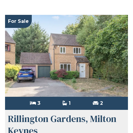
For Sale
3
1
2
Rillington Gardens, Milton
Keynes