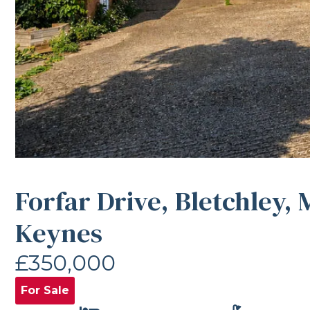
Forfar Drive, Bletchley, 
Keynes
£350,000
For Sale