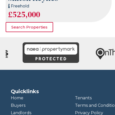
Freehold
£525,000
Search Properties
Quicklinks
Home
Tenants
Buyers
Terms and Conditio
Landlords
Privacy Policy