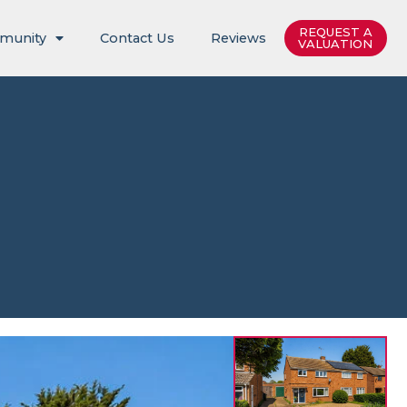
REQUEST A
munity
Contact Us
Reviews
VALUATION