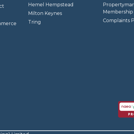
Hemel Hempstead
Propertymar
ct
Membership 
Milton Keynes
Complaints P
Tring
mmerce