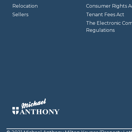
Relocation
Consumer Rights A
Sellers
Tenant Fees Act
The Electronic Co
Regulations