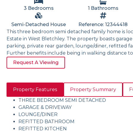
3 Bedrooms
1 Bathrooms
Semi-Detached House
Reference: 12344418
This three bedroom semi detached family home is lo
Estate in West Bletchley. The property boasts garage
parking, private rear garden, lounge/diner, refitted 
Further benefits include being in walking distance to
Request A Viewing
Property Features
Property Summary
F
THREE BEDROOM SEMI DETACHED
GARAGE & DRIVEWAY
LOUNGE/DINER
REFITTED BATHROOM
REFITTED KITCHEN