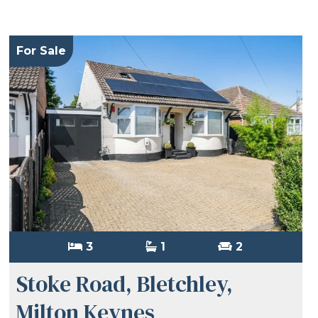
For Sale
3
1
2
Stoke Road, Bletchley,
Milton Keynes