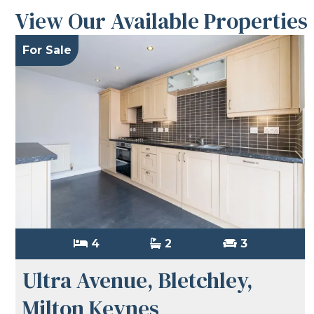
View Our Available Properties
For Sale
4
2
3
Ultra Avenue, Bletchley,
Milton Keynes