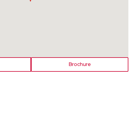
Brochure