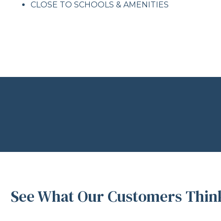
CLOSE TO SCHOOLS & AMENITIES
See What Our Customers Think