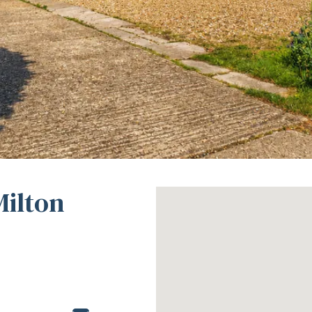
Milton