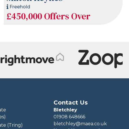
Freehold
£450,000
Offers Over
Contact Us
ate
Bletchley
es)
01908 648666
bletchley@maea.co.uk
te (Tring)