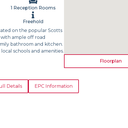
1 Reception Rooms
Freehold
cated on the popular Scotts
 with ample off road
family bathroom and kitchen.
 local schools and amenities.
Floorplan
ull Details
EPC Information