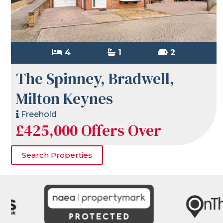
4
1
2
The Spinney, Bradwell,
Milton Keynes
Freehold
£425,000
Offers Over
Search Properties