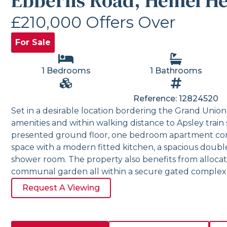
Ebberns Road, Hemel H
£210,000
Offers Over
For Sale
1 Bedrooms
1 Bathrooms
Reference: 12824520
Set in a desirable location bordering the Grand Union 
amenities and within walking distance to Apsley train s
presented ground floor, one bedroom apartment com
space with a modern fitted kitchen, a spacious dou
shower room. The property also benefits from allocat
communal garden all within a secure gated complex
Request A Viewing