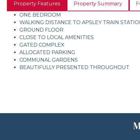
Property Features
Property Summary
F
ONE BEDROOM
WALKING DISTANCE TO APSLEY TRAIN STATI
GROUND FLOOR
CLOSE TO LOCAL AMENITIES
GATED COMPLEX
ALLOCATED PARKING
COMMUNAL GARDENS
BEAUTIFULLY PRESENTED THROUGHOUT
M