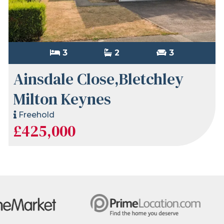
3
2
3
Ainsdale Close,Bletchley
Milton Keynes
Freehold
£425,000