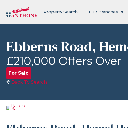
Property Search
Our Branches
Ebberns Road, Hem
£210,000
Offers Over
For Sale
Back To Search