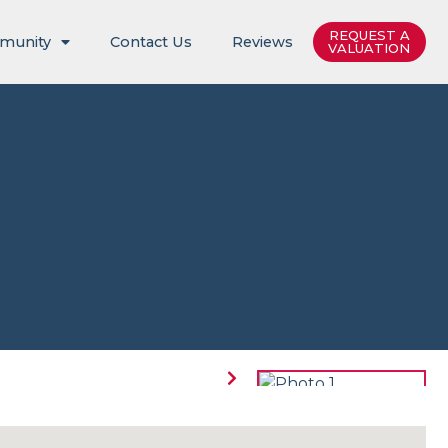
REQUEST A
munity
Contact Us
Reviews
VALUATION