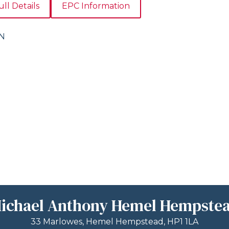
ull Details
EPC Information
ON
ichael Anthony Hemel Hempste
33 Marlowes, Hemel Hempstead, HP1 1LA