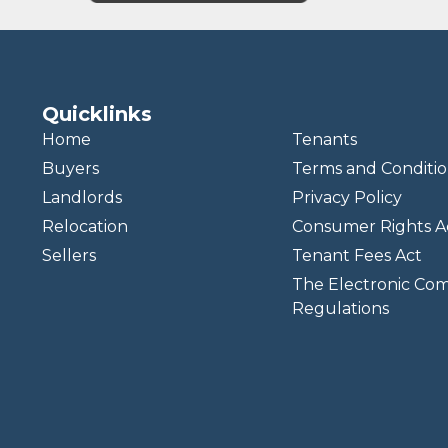
Quicklinks
Home
Tenants
Buyers
Terms and Conditio
Landlords
Privacy Policy
Relocation
Consumer Rights A
Sellers
Tenant Fees Act
The Electronic Co
Regulations