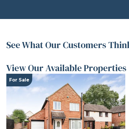
See What Our Customers Think
View Our Available Properties
For Sale