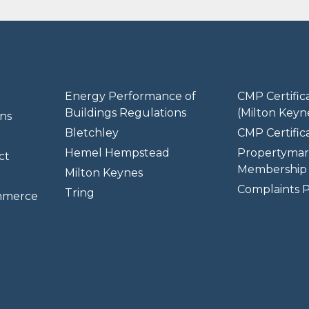
Energy Performance of
CMP Certific
Buildings Regulations
(Milton Keyn
ns
Bletchley
CMP Certifica
Hemel Hempstead
Propertymar
ct
Membership 
Milton Keynes
Complaints P
Tring
mmerce