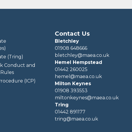
Contact Us
ate
Bletchley
es)
01908 648666
bletchley@maea.co.uk
te (Tring)
Hemel Hempstead
k Conduct and
01442 260025
Rules
hemel@maea.co.uk
rocedure (ICP)
Milton Keynes
01908 393553
miltonkeynes@maea.co.uk
Tring
01442 891177
tring@maea.co.uk