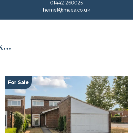
01442 260025
hemel@maea.co.uk
...
For Sale