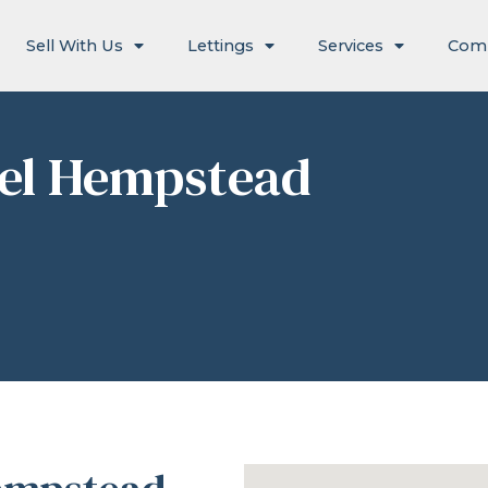
Sell With Us
Lettings
Services
Com
el Hempstead