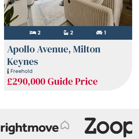
2
2
1
Apollo Avenue, Milton
Keynes
Freehold
£290,000
Guide Price