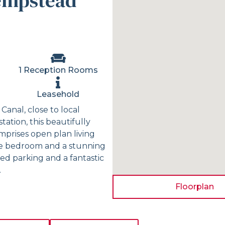
empstead
1 Reception Rooms
Leasehold
Canal, close to local
tation, this beautifully
prises open plan living
ble bedroom and a stunning
ed parking and a fantastic
.
Floorplan