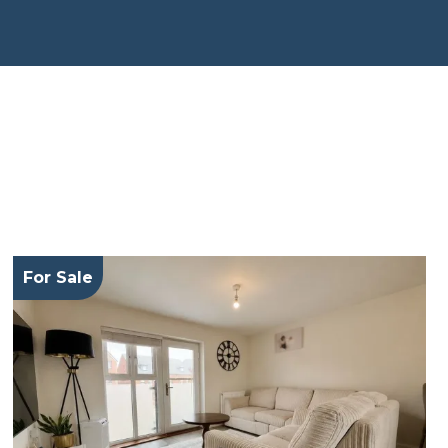
For Sale