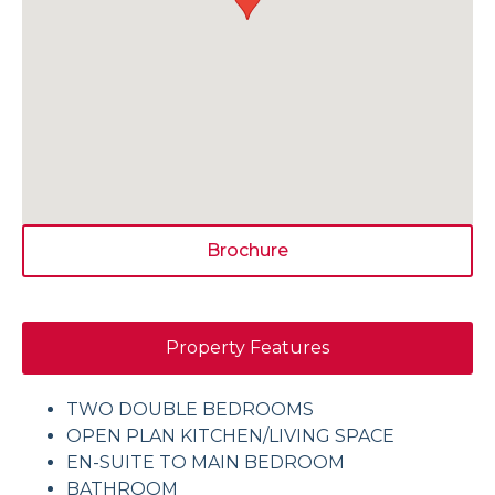
Brochure
Property Features
TWO DOUBLE BEDROOMS
OPEN PLAN KITCHEN/LIVING SPACE
EN-SUITE TO MAIN BEDROOM
BATHROOM