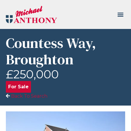
Countess Way,
Broughton
£250,000
For Sale
Back To Search