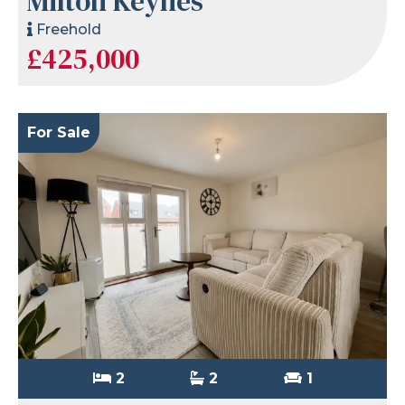
Milton Keynes
Freehold
£425,000
For Sale
2
2
1