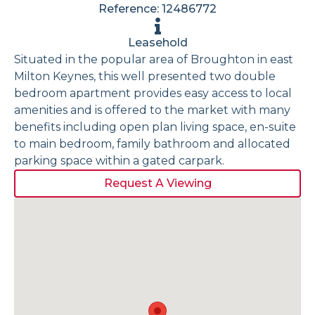
Reference: 12486772
Leasehold
Situated in the popular area of Broughton in east
Milton Keynes, this well presented two double
bedroom apartment provides easy access to local
amenities and is offered to the market with many
benefits including open plan living space, en-suite
to main bedroom, family bathroom and allocated
parking space within a gated carpark.
Request A Viewing