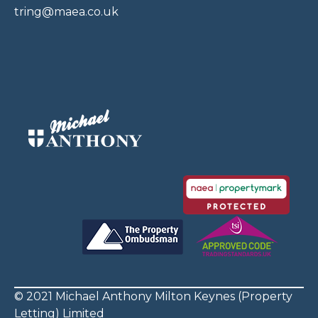
tring@maea.co.uk
© 2021 Michael Anthony Milton Keynes (Property
Letting) Limited