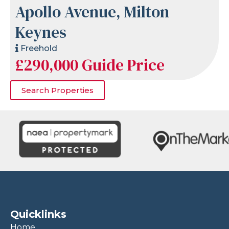
Apollo Avenue, Milton
Keynes
Freehold
£290,000
Guide Price
Search Properties
Quicklinks
Home