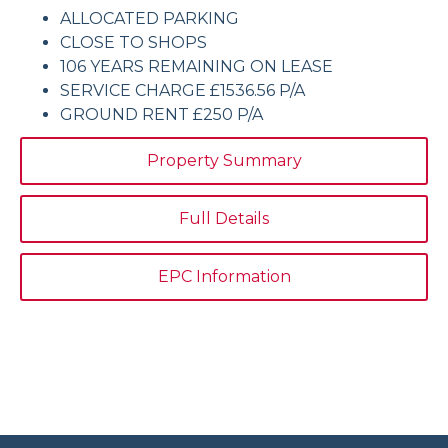
ALLOCATED PARKING
CLOSE TO SHOPS
106 YEARS REMAINING ON LEASE
SERVICE CHARGE £1536.56 P/A
GROUND RENT £250 P/A
Property Summary
Full Details
EPC Information