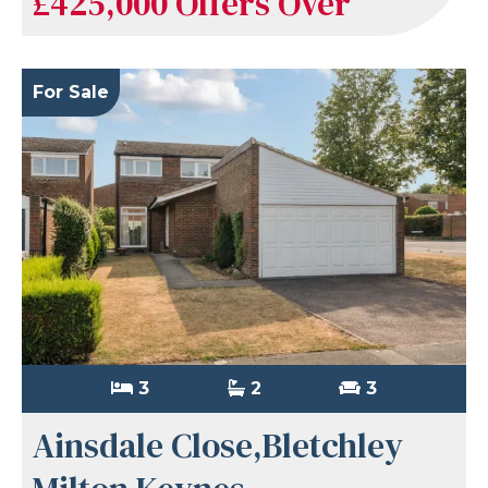
£425,000
Offers Over
For Sale
3
2
3
Ainsdale Close,Bletchley