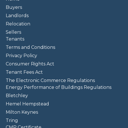
Buyers
Landlords
Relocation
Sellers
Tenants
Terms and Conditions
Privacy Policy
Consumer Rights Act
Tenant Fees Act
The Electronic Commerce Regulations
Energy Performance of Buildings Regulations
Bletchley
Hemel Hempstead
Milton Keynes
Tring
CMP Certificate