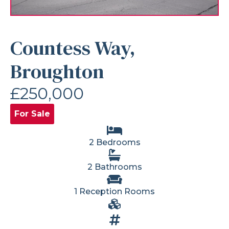
Countess Way,
Broughton
£250,000
For Sale
2 Bedrooms
2 Bathrooms
1 Reception Rooms