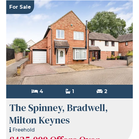
For Sale
4
1
2
The Spinney, Bradwell,
Milton Keynes
Freehold