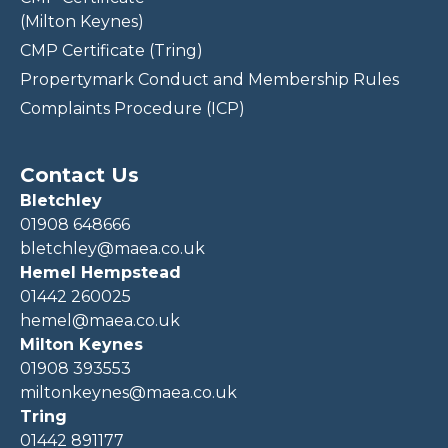
(Milton Keynes)
CMP Certificate (Tring)
Propertymark Conduct and Membership Rules
Complaints Procedure (ICP)
Contact Us
Bletchley
01908 648666
bletchley@maea.co.uk
Hemel Hempstead
01442 260025
hemel@maea.co.uk
Milton Keynes
01908 393553
miltonkeynes@maea.co.uk
Tring
01442 891177