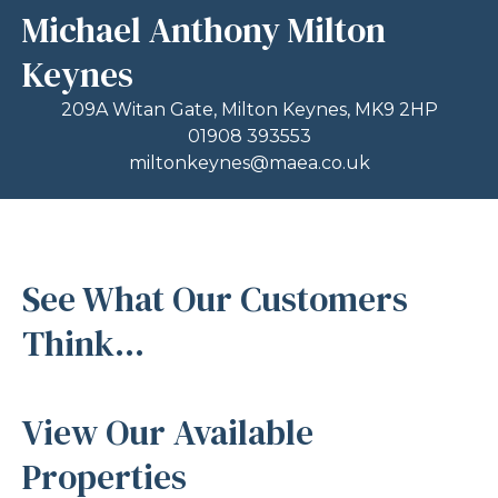
Michael Anthony Milton
Keynes
209A Witan Gate, Milton Keynes, MK9 2HP
01908 393553
miltonkeynes@maea.co.uk
See What Our Customers
Think...
View Our Available
Properties